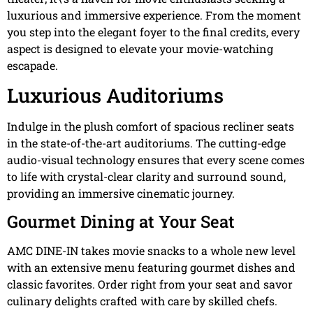
luxurious and immersive experience. From the moment
you step into the elegant foyer to the final credits, every
aspect is designed to elevate your movie-watching
escapade.
Luxurious Auditoriums
Indulge in the plush comfort of spacious recliner seats
in the state-of-the-art auditoriums. The cutting-edge
audio-visual technology ensures that every scene comes
to life with crystal-clear clarity and surround sound,
providing an immersive cinematic journey.
Gourmet Dining at Your Seat
AMC DINE-IN takes movie snacks to a whole new level
with an extensive menu featuring gourmet dishes and
classic favorites. Order right from your seat and savor
culinary delights crafted with care by skilled chefs.