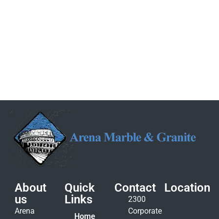
About
Quick
Contact
Location
us
Links
2300
Arena
Corporate
Home