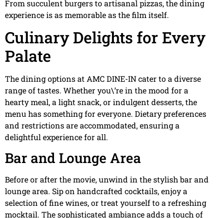
From succulent burgers to artisanal pizzas, the dining
experience is as memorable as the film itself.
Culinary Delights for Every
Palate
The dining options at AMC DINE-IN cater to a diverse
range of tastes. Whether you\’re in the mood for a
hearty meal, a light snack, or indulgent desserts, the
menu has something for everyone. Dietary preferences
and restrictions are accommodated, ensuring a
delightful experience for all.
Bar and Lounge Area
Before or after the movie, unwind in the stylish bar and
lounge area. Sip on handcrafted cocktails, enjoy a
selection of fine wines, or treat yourself to a refreshing
mocktail. The sophisticated ambiance adds a touch of