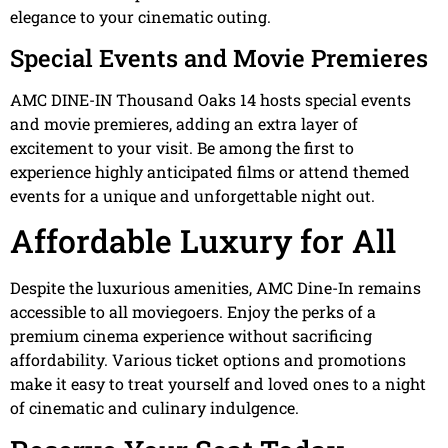
elegance to your cinematic outing.
Special Events and Movie Premieres
AMC DINE-IN Thousand Oaks 14 hosts special events
and movie premieres, adding an extra layer of
excitement to your visit. Be among the first to
experience highly anticipated films or attend themed
events for a unique and unforgettable night out.
Affordable Luxury for All
Despite the luxurious amenities, AMC Dine-In remains
accessible to all moviegoers. Enjoy the perks of a
premium cinema experience without sacrificing
affordability. Various ticket options and promotions
make it easy to treat yourself and loved ones to a night
of cinematic and culinary indulgence.