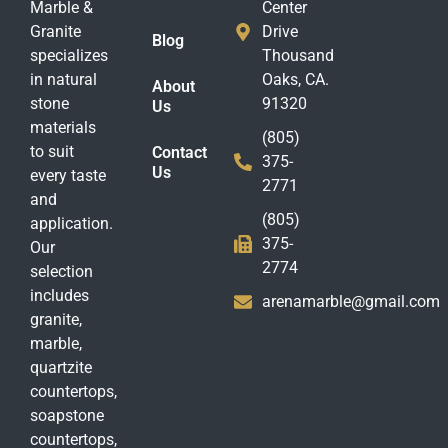
Marble &
Center
Granite
Drive
Blog
specializes
Thousand
in natural
Oaks, CA.
About
stone
91320
Us
materials
(805)
to suit
Contact
375-
Us
every taste
2771
and
(805)
application.
375-
Our
2774
selection
includes
arenamarble@gmail.com
granite,
marble,
quartzite
countertops,
soapstone
countertops,