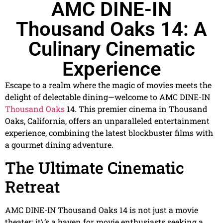
AMC DINE-IN
Thousand Oaks 14: A
Culinary Cinematic
Experience
Escape to a realm where the magic of movies meets the
delight of delectable dining—welcome to AMC DINE-IN
Thousand Oaks
14. This premier cinema in Thousand
Oaks, California, offers an unparalleled entertainment
experience, combining the latest blockbuster films with
a gourmet dining adventure.
The Ultimate Cinematic
Retreat
AMC DINE-IN Thousand Oaks 14 is not just a movie
theater; it\’s a haven for movie enthusiasts seeking a