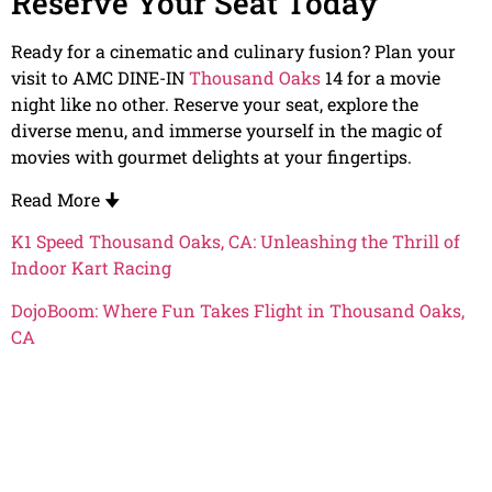
Reserve Your Seat Today
Ready for a cinematic and culinary fusion? Plan your
visit to AMC DINE-IN
Thousand Oaks
14 for a movie
night like no other. Reserve your seat, explore the
diverse menu, and immerse yourself in the magic of
movies with gourmet delights at your fingertips.
Read More
🠋
K1 Speed Thousand Oaks, CA: Unleashing the Thrill of
Indoor Kart Racing
DojoBoom: Where Fun Takes Flight in Thousand Oaks,
CA