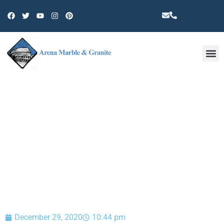
Other 
BLOG
December 29, 2020
10:44 pm