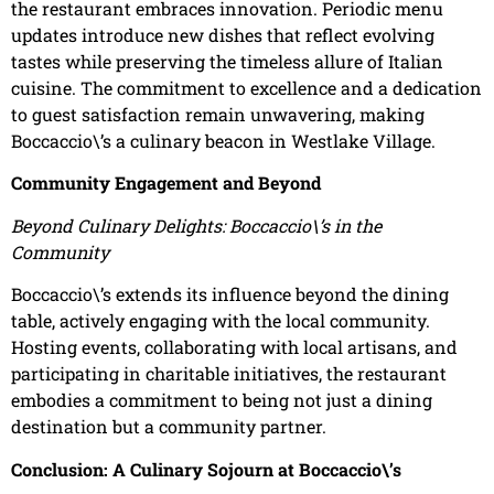
the restaurant embraces innovation. Periodic menu
updates introduce new dishes that reflect evolving
tastes while preserving the timeless allure of Italian
cuisine. The commitment to excellence and a dedication
to guest satisfaction remain unwavering, making
Boccaccio\’s a culinary beacon in Westlake Village.
Community Engagement and Beyond
Beyond Culinary Delights: Boccaccio\’s in the
Community
Boccaccio\’s extends its influence beyond the dining
table, actively engaging with the local community.
Hosting events, collaborating with local artisans, and
participating in charitable initiatives, the restaurant
embodies a commitment to being not just a dining
destination but a community partner.
Conclusion: A Culinary Sojourn at Boccaccio\’s