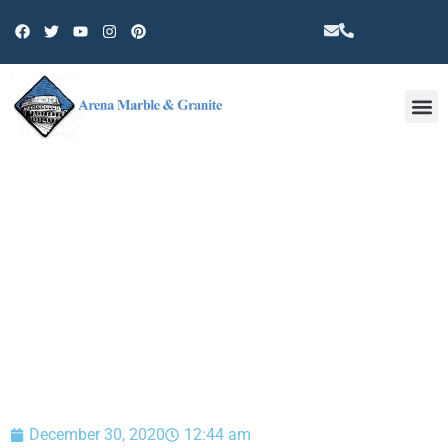
Other 
BLOG
December 30, 2020
12:44 am