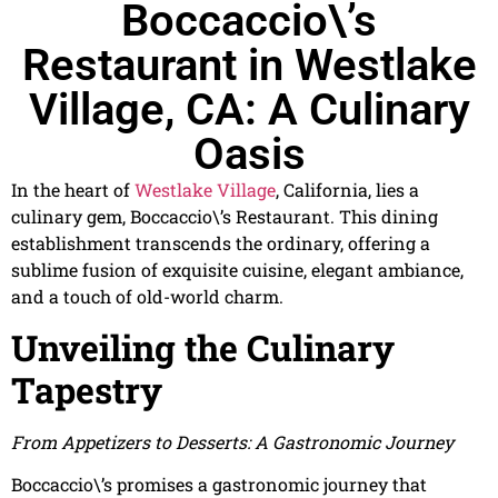
Boccaccio\’s
Restaurant in Westlake
Village, CA: A Culinary
Oasis
In the heart of
Westlake Village
, California, lies a
culinary gem, Boccaccio\’s Restaurant. This dining
establishment transcends the ordinary, offering a
sublime fusion of exquisite cuisine, elegant ambiance,
and a touch of old-world charm.
Unveiling the Culinary
Tapestry
From Appetizers to Desserts: A Gastronomic Journey
Boccaccio\’s promises a gastronomic journey that