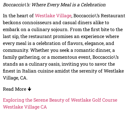
Boccaccio\’s: Where Every Meal is a Celebration
In the heart of
Westlake Village
, Boccaccio\’s Restaurant
beckons connoisseurs and casual diners alike to
embark on a culinary sojourn. From the first bite to the
last sip, the restaurant promises an experience where
every meal is a celebration of flavors, elegance, and
community. Whether you seek a romantic dinner, a
family gathering, or a momentous event, Boccaccio\’s
stands as a culinary oasis, inviting you to savor the
finest in Italian cuisine amidst the serenity of Westlake
Village, CA.
Read More
🠋
Exploring the Serene Beauty of Westlake Golf Course
Westlake Village CA