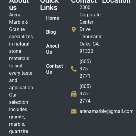
About
Quick
Contact
Location
us
Links
2300
Arena
Corporate
Home
Marble &
Center
Granite
Drive
Blog
specializes
Thousand
in natural
Oaks, CA.
About
stone
91320
Us
materials
(805)
to suit
Contact
375-
Us
every taste
2771
and
(805)
application.
375-
Our
2774
selection
includes
arenamarble@gmail.com
granite,
marble,
quartzite