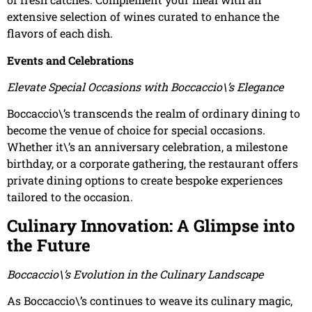
extensive selection of wines curated to enhance the
flavors of each dish.
Events and Celebrations
Elevate Special Occasions with Boccaccio\’s Elegance
Boccaccio\’s transcends the realm of ordinary dining to
become the venue of choice for special occasions.
Whether it\’s an anniversary celebration, a milestone
birthday, or a corporate gathering, the restaurant offers
private dining options to create bespoke experiences
tailored to the occasion.
Culinary Innovation: A Glimpse into
the Future
Boccaccio\’s Evolution in the Culinary Landscape
As Boccaccio\’s continues to weave its culinary magic,