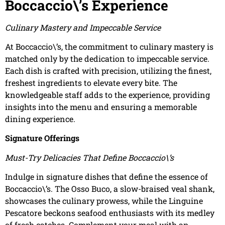
Boccaccio\’s Experience
Culinary Mastery and Impeccable Service
At Boccaccio\’s, the commitment to culinary mastery is
matched only by the dedication to impeccable service.
Each dish is crafted with precision, utilizing the finest,
freshest ingredients to elevate every bite. The
knowledgeable staff adds to the experience, providing
insights into the menu and ensuring a memorable
dining experience.
Signature Offerings
Must-Try Delicacies That Define Boccaccio\’s
Indulge in signature dishes that define the essence of
Boccaccio\’s. The Osso Buco, a slow-braised veal shank,
showcases the culinary prowess, while the Linguine
Pescatore beckons seafood enthusiasts with its medley
of fresh catches. Complement your meal with an