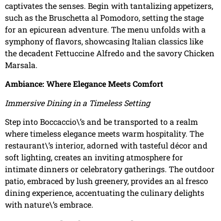
captivates the senses. Begin with tantalizing appetizers,
such as the Bruschetta al Pomodoro, setting the stage
for an epicurean adventure. The menu unfolds with a
symphony of flavors, showcasing Italian classics like
the decadent Fettuccine Alfredo and the savory Chicken
Marsala.
Ambiance: Where Elegance Meets Comfort
Immersive Dining in a Timeless Setting
Step into Boccaccio\’s and be transported to a realm
where timeless elegance meets warm hospitality. The
restaurant\’s interior, adorned with tasteful décor and
soft lighting, creates an inviting atmosphere for
intimate dinners or celebratory gatherings. The outdoor
patio, embraced by lush greenery, provides an al fresco
dining experience, accentuating the culinary delights
with nature\’s embrace.