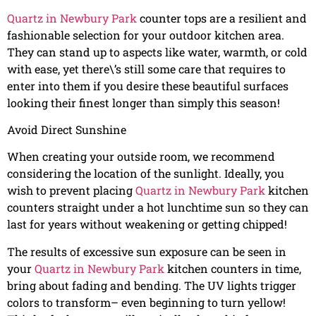
Quartz in Newbury Park
counter tops are a resilient and
fashionable selection for your outdoor kitchen area.
They can stand up to aspects like water, warmth, or cold
with ease, yet there\’s still some care that requires to
enter into them if you desire these beautiful surfaces
looking their finest longer than simply this season!
Avoid Direct Sunshine
When creating your outside room, we recommend
considering the location of the sunlight. Ideally, you
wish to prevent placing
Quartz in Newbury Park
kitchen
counters straight under a hot lunchtime sun so they can
last for years without weakening or getting chipped!
The results of excessive sun exposure can be seen in
your
Quartz in Newbury Park
kitchen counters in time,
bring about fading and bending. The UV lights trigger
colors to transform– even beginning to turn yellow!