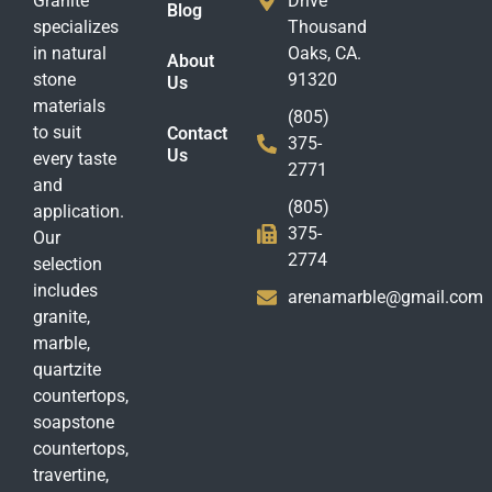
Granite
Drive
Blog
specializes
Thousand
in natural
Oaks, CA.
About
stone
91320
Us
materials
(805)
to suit
Contact
375-
Us
every taste
2771
and
(805)
application.
375-
Our
2774
selection
includes
arenamarble@gmail.com
granite,
marble,
quartzite
countertops,
soapstone
countertops,
travertine,