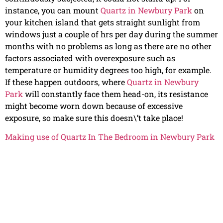
instance, you can mount
Quartz in Newbury Park
on
your kitchen island that gets straight sunlight from
windows just a couple of hrs per day during the summer
months with no problems as long as there are no other
factors associated with overexposure such as
temperature or humidity degrees too high, for example.
If these happen outdoors, where
Quartz in Newbury
Park
will constantly face them head-on, its resistance
might become worn down because of excessive
exposure, so make sure this doesn\’t take place!
Making use of Quartz In The Bedroom in Newbury Park