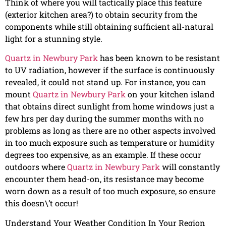
Think of where you will tactically place this feature
(exterior kitchen area?) to obtain security from the
components while still obtaining sufficient all-natural
light for a stunning style.
Quartz in Newbury Park
has been known to be resistant
to UV radiation, however if the surface is continuously
revealed, it could not stand up. For instance, you can
mount
Quartz in Newbury Park
on your kitchen island
that obtains direct sunlight from home windows just a
few hrs per day during the summer months with no
problems as long as there are no other aspects involved
in too much exposure such as temperature or humidity
degrees too expensive, as an example. If these occur
outdoors where
Quartz in Newbury Park
will constantly
encounter them head-on, its resistance may become
worn down as a result of too much exposure, so ensure
this doesn\’t occur!
Understand Your Weather Condition In Your Region