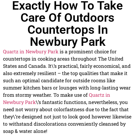
Exactly How To Take
Care Of Outdoors
Countertops In
Newbury Park
Quartz in Newbury Park
is a prominent choice for
countertops in cooking areas throughout The United
States and Canada. It\’s practical, fairly economical, and
also extremely resilient – the top qualities that make it
such an optimal candidate for outside rooms like
summer kitchen bars or lounges with long-lasting wear
from stormy weather. To make use of
Quartz in
Newbury Park
\’s fantastic functions, nevertheless, you
need not worry about colorfastness due to the fact that
they\’re designed not just to look good however likewise
to withstand discolorations conveniently cleansed by
soap & water alone!