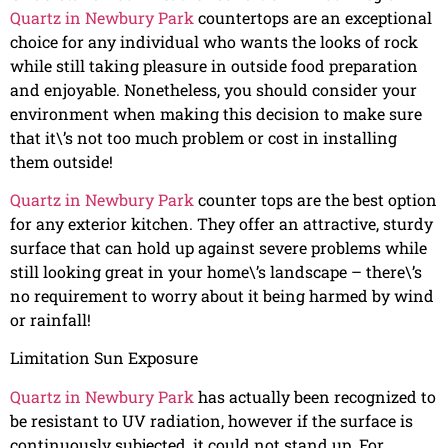
Quartz in Newbury Park
countertops are an exceptional
choice for any individual who wants the looks of rock
while still taking pleasure in outside food preparation
and enjoyable. Nonetheless, you should consider your
environment when making this decision to make sure
that it\’s not too much problem or cost in installing
them outside!
Quartz in Newbury Park
counter tops are the best option
for any exterior kitchen. They offer an attractive, sturdy
surface that can hold up against severe problems while
still looking great in your home\’s landscape – there\’s
no requirement to worry about it being harmed by wind
or rainfall!
Limitation Sun Exposure
Quartz in Newbury Park
has actually been recognized to
be resistant to UV radiation, however if the surface is
continuously subjected, it could not stand up. For