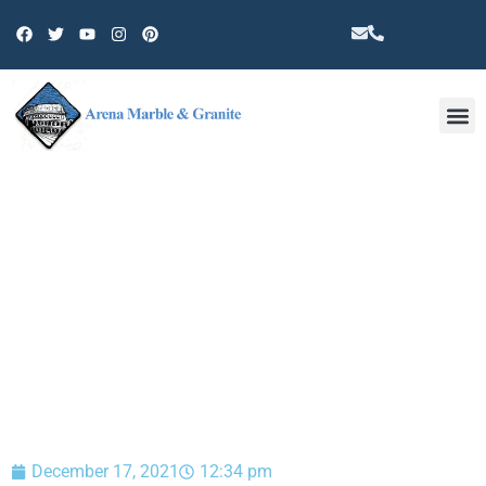
Other 
BLOG
December 17, 2021
12:34 pm