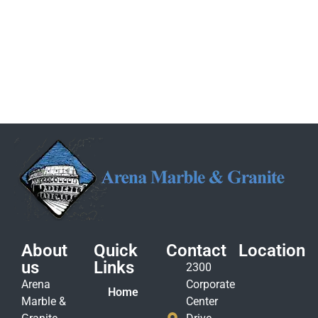
About
Quick
Contact
Location
us
Links
2300
Arena
Corporate
Home
Marble &
Center