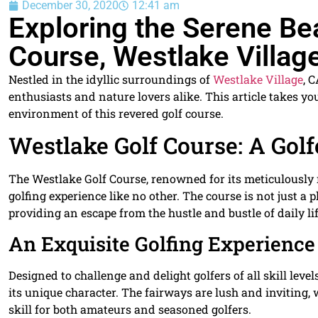
December 30, 2020
12:41 am
Exploring the Serene Be
Course, Westlake Villag
Nestled in the idyllic surroundings of
Westlake Village
, 
enthusiasts and nature lovers alike. This article takes y
environment of this revered golf course.
Westlake Golf Course: A Golf
The Westlake Golf Course, renowned for its meticulously
golfing experience like no other. The course is not just a pl
providing an escape from the hustle and bustle of daily lif
An Exquisite Golfing Experience
Designed to challenge and delight golfers of all skill leve
its unique character. The fairways are lush and inviting, 
skill for both amateurs and seasoned golfers.