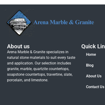
About us
Quick Li
Arena Marble & Granite specializes in
Home
natural stone materials to suit every taste
and application. Our selection includes
Blog
granite, marble, quartzite countertops,
soapstone countertops, travertine, slate,
About Us
porcelain, and limestone.
Contact Us