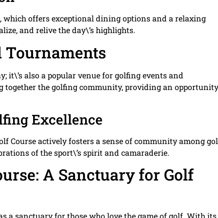
, which offers exceptional dining options and a relaxing
lize, and relive the day\’s highlights.
nd Tournaments
y; it\’s also a popular venue for golfing events and
g together the golfing community, providing an opportunity
fing Excellence
lf Course actively fosters a sense of community among gol
brations of the sport\’s spirit and camaraderie.
urse: A Sanctuary for Golf
as a sanctuary for those who love the game of golf. With its