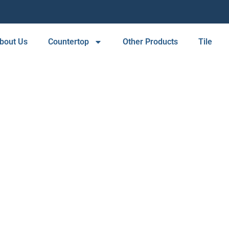
bout Us
Countertop
Other Products
Tile