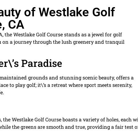
auty of Westlake Golf
e, CA
CA, the Westlake Golf Course stands as a jewel for golf
ou on a journey through the lush greenery and tranquil
er\’s Paradise
 maintained grounds and stunning scenic beauty, offers a
ace to play golf; it\’s a retreat where sport meets serenity,
e.
ls, the Westlake Golf Course boasts a variety of holes, each w
while the greens are smooth and true, providing a fair test o