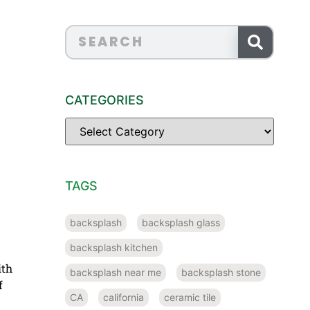
CATEGORIES
TAGS
backsplash
backsplash glass
backsplash kitchen
ith
backsplash near me
backsplash stone
f
CA
california
ceramic tile