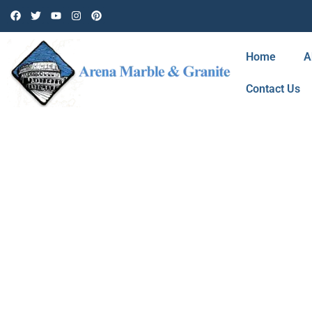
Home
A
Contact Us
BLOG