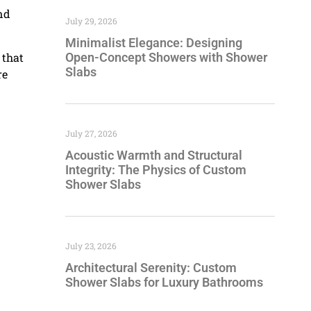
nd
July 29, 2026
Minimalist Elegance: Designing
 that
Open-Concept Showers with Shower
Slabs
re
July 27, 2026
Acoustic Warmth and Structural
Integrity: The Physics of Custom
Shower Slabs
July 23, 2026
Architectural Serenity: Custom
Shower Slabs for Luxury Bathrooms