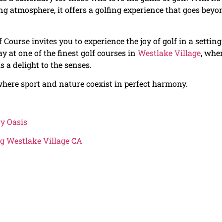
ng atmosphere, it offers a golfing experience that goes beyo
 Course invites you to experience the joy of golf in a setting
ay at one of the finest golf courses in
Westlake Village
, whe
s a delight to the senses.
here sport and nature coexist in perfect harmony.
ry Oasis
g Westlake Village CA