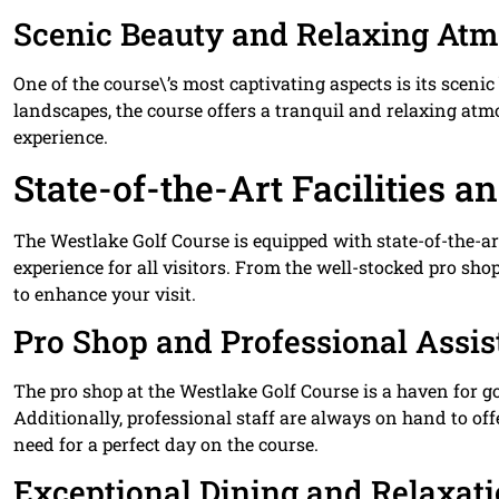
Scenic Beauty and Relaxing At
One of the course\’s most captivating aspects is its sceni
landscapes, the course offers a tranquil and relaxing at
experience.
State-of-the-Art Facilities a
The Westlake Golf Course is equipped with state-of-the-ar
experience for all visitors. From the well-stocked pro shop
to enhance your visit.
Pro Shop and Professional Assi
The pro shop at the Westlake Golf Course is a haven for g
Additionally, professional staff are always on hand to of
need for a perfect day on the course.
Exceptional Dining and Relaxat