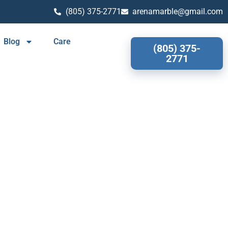
(805) 375-2771
arenamarble@gmail.com
Blog
Care
(805) 375-
2771