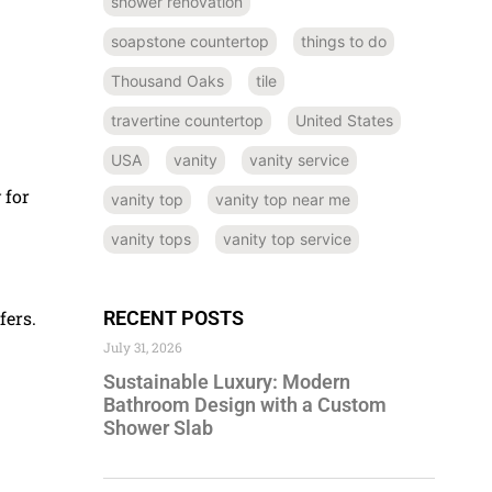
shower renovation
soapstone countertop
things to do
Thousand Oaks
tile
travertine countertop
United States
USA
vanity
vanity service
 for
vanity top
vanity top near me
vanity tops
vanity top service
RECENT POSTS
fers.
July 31, 2026
Sustainable Luxury: Modern
Bathroom Design with a Custom
Shower Slab