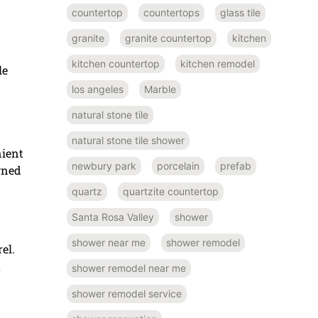
countertop
countertops
glass tile
granite
granite countertop
kitchen
kitchen countertop
kitchen remodel
le
los angeles
Marble
natural stone tile
natural stone tile shower
nient
newbury park
porcelain
prefab
igned
quartz
quartzite countertop
Santa Rosa Valley
shower
shower near me
shower remodel
el.
u
shower remodel near me
shower remodel service