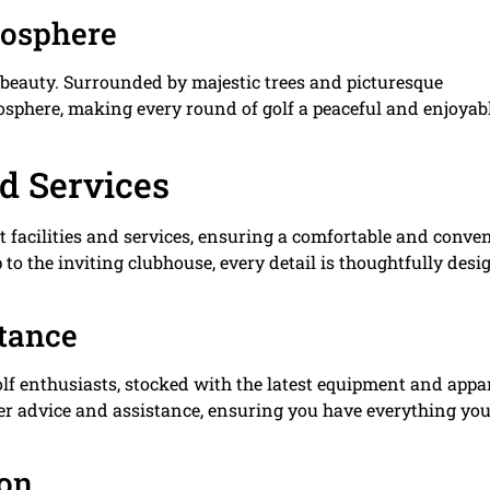
mosphere
c beauty. Surrounded by majestic trees and picturesque
mosphere, making every round of golf a peaceful and enjoyab
nd Services
t facilities and services, ensuring a comfortable and conve
 to the inviting clubhouse, every detail is thoughtfully des
stance
olf enthusiasts, stocked with the latest equipment and appar
fer advice and assistance, ensuring you have everything yo
ion