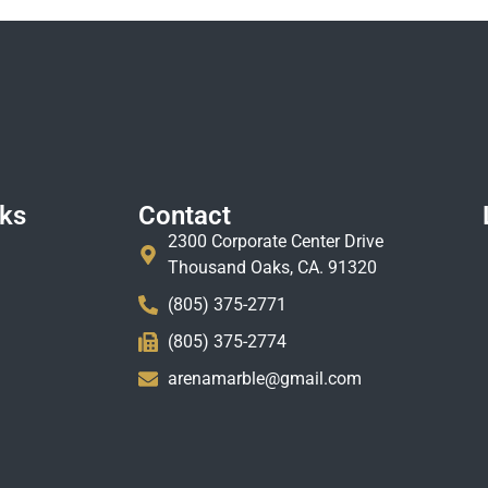
nks
Contact
2300 Corporate Center Drive
Thousand Oaks, CA. 91320
(805) 375-2771
(805) 375-2774
arenamarble@gmail.com