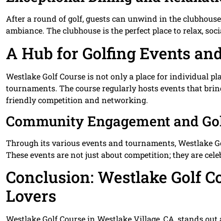
After a round of golf, guests can unwind in the clubhouse
ambiance. The clubhouse is the perfect place to relax, socia
A Hub for Golfing Events a
Westlake Golf Course is not only a place for individual pla
tournaments. The course regularly hosts events that brin
friendly competition and networking.
Community Engagement and Gol
Through its various events and tournaments, Westlake Go
These events are not just about competition; they are cele
Conclusion: Westlake Golf Co
Lovers
Westlake Golf Course in Westlake Village, CA, stands out 