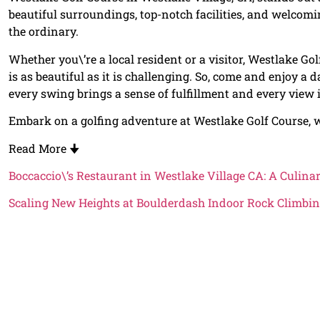
beautiful surroundings, top-notch facilities, and welcomi
the ordinary.
Whether you\’re a local resident or a visitor, Westlake Golf
is as beautiful as it is challenging. So, come and enjoy a d
every swing brings a sense of fulfillment and every view i
Embark on a golfing adventure at Westlake Golf Course, w
Read More
🠋
Boccaccio\’s Restaurant in Westlake Village CA: A Culina
Scaling New Heights at Boulderdash Indoor Rock Climbin