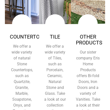
COUNTERTOPS
TILE
OTHER
PRODUCTS
We offer a
We offer a
wide variety
wide variety
Our sister
of natural
of Tiles,
company Eris
Stone
such as
Home
Countertops,
Porcelain,
Products
such as
Ceramic,
offers Bi-fold
Quartzite,
Natural
Doors, Iron
Granite,
Stone and
Doors and a
Marble,
Glass. Take
variety of
Soapstone,
a look at our
Vanities. Take
Onyx, and
collection
a look at their