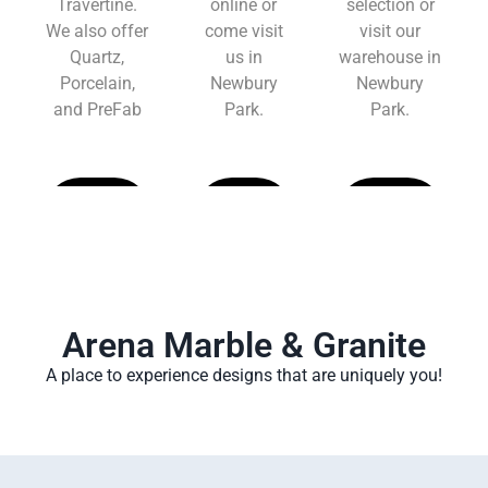
Travertine.
online or
selection or
We also offer
come visit
visit our
Quartz,
us in
warehouse in
Porcelain,
Newbury
Newbury
and PreFab
Park.
Park.
Learn
Learn
Learn
More
More
More
Arena Marble & Granite
A place to experience designs that are uniquely you!