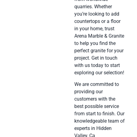
quarries. Whether
you’re looking to add
countertops or a floor
in your home, trust
Arena Marble & Granite
to help you find the
perfect granite for your
project. Get in touch
with us today to start
exploring our selection!
We are committed to
providing our
customers with the
best possible service
from start to finish. Our
knowledgeable team of
experts in Hidden
Valley, Ca