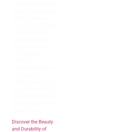
require much upkeep!
With so many granite
designs available, it’s
easy to locate one that
fits your demands
perfectly for design
considerations like
color or pattern –
whether you want
something industrial-
looking or more
standard solid tones,
there isn’t anything
around on the market
now comparable in
quality to ours.
Discover the Beauty
and Durability of