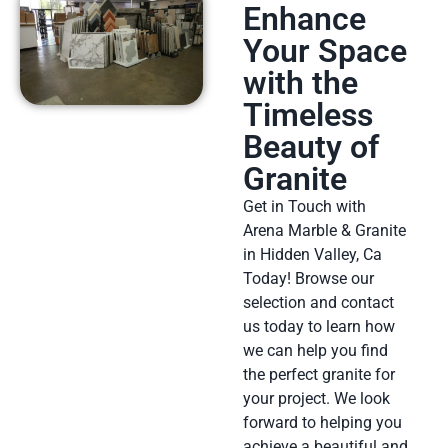
Enhance
Your Space
with the
Timeless
Beauty of
Granite
Get in Touch with
Arena Marble & Granite
in Hidden Valley, Ca
Today! Browse our
selection and contact
us today to learn how
we can help you find
the perfect granite for
your project. We look
forward to helping you
achieve a beautiful and