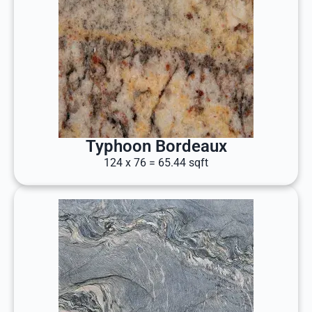
Typhoon Bordeaux
124 x 76 = 65.44 sqft