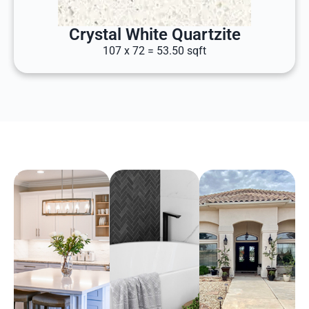
Crystal White Quartzite
107 x 72 = 53.50 sqft