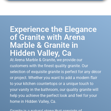
Experience the Elegance
of Granite with Arena
Marble & Granite in
Hidden Valley, Ca
At Arena Marble & Granite, we provide our
customers with the finest quality granite. Our
selection of exquisite granite is perfect for any décor
or project. Whether you want to add a modern flair
to your kitchen countertops or a unique touch to
your vanity in the bathroom, our quality granite will
help you achieve the perfect look and feel for your
home in Hidden Valley, Ca.
Granite is a natural stone that consists of