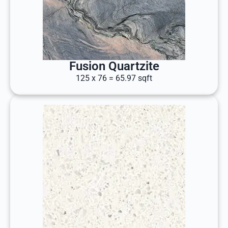
Fusion Quartzite
125 x 76 = 65.97 sqft