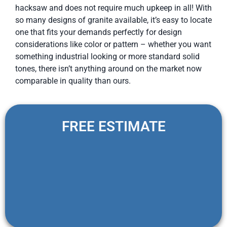
hacksaw and does not require much upkeep in all! With
so many designs of granite available, it’s easy to locate
one that fits your demands perfectly for design
considerations like color or pattern – whether you want
something industrial looking or more standard solid
tones, there isn’t anything around on the market now
comparable in quality than ours.
FREE ESTIMATE