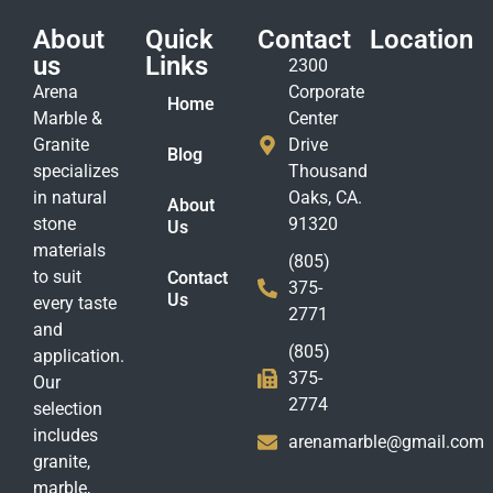
About
Quick
Contact
Location
us
Links
2300
Arena
Corporate
Home
Marble &
Center
Granite
Drive
Blog
specializes
Thousand
in natural
Oaks, CA.
About
stone
91320
Us
materials
(805)
to suit
Contact
375-
Us
every taste
2771
and
(805)
application.
375-
Our
2774
selection
includes
arenamarble@gmail.com
granite,
marble,