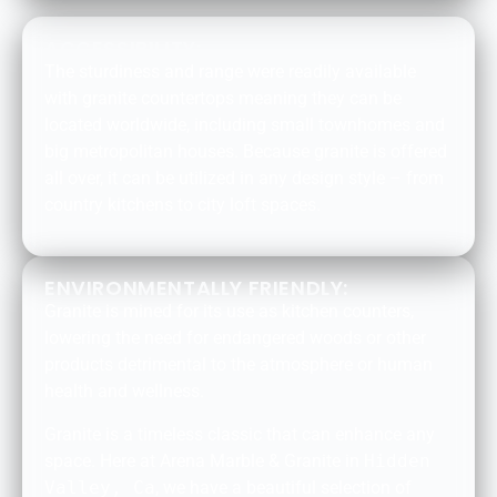
ACCESSIBILITY:
The sturdiness and range were readily available
with granite countertops meaning they can be
located worldwide, including small townhomes and
big metropolitan houses. Because granite is offered
all over, it can be utilized in any design style – from
country kitchens to city loft spaces.
ENVIRONMENTALLY FRIENDLY:
Granite is mined for its use as kitchen counters,
lowering the need for endangered woods or other
products detrimental to the atmosphere or human
health and wellness.
Granite is a timeless classic that can enhance any
space. Here at Arena Marble & Granite in
Hidden
Valley, Ca
, we have a beautiful selection of