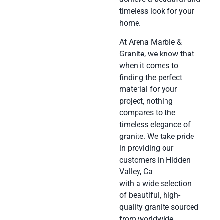
timeless look for your
home.
At Arena Marble &
Granite, we know that
when it comes to
finding the perfect
material for your
project, nothing
compares to the
timeless elegance of
granite. We take pride
in providing our
customers in Hidden
Valley, Ca
with a wide selection
of beautiful, high-
quality granite sourced
from worldwide