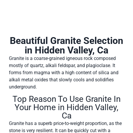
Beautiful Granite Selection
in Hidden Valley, Ca
Granite is a coarse-grained igneous rock composed
mostly of quartz, alkali feldspar, and plagioclase. It
forms from magma with a high content of silica and
alkali metal oxides that slowly cools and solidifies
underground.
Top Reason To Use Granite In
Your Home in Hidden Valley,
Ca
Granite has a superb price-to-weight proportion, as the
stone is very resilient. It can be quickly cut with a