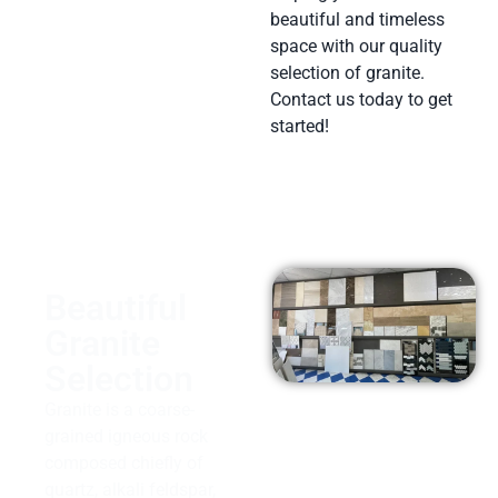
beautiful and timeless
space with our quality
selection of granite.
Contact us today to get
started!
Beautiful
Granite
Selection
Granite is a coarse-
grained igneous rock
composed chiefly of
quartz, alkali feldspar,