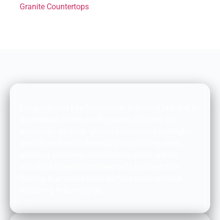
Granite Countertops
DURABILITY AND FIRE RESISTANCE:
Longevity and Fire Resistance: Granite is just one of
the hardest stones on the planet, 2nd only to
diamonds. As such, granite countertops are highly
durable and resist damaging or scraping under
recurring problems. Furthermore, since granite
usually is fire-resistant|fireproof}, it can endure
heating that warps most surface areas without
fracturing or burning up.