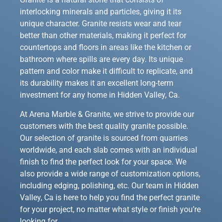
interlocking minerals and particles, giving it its
unique character. Granite resists wear and tear
better than other materials, making it perfect for
countertops and floors in areas like the kitchen or
bathroom where spills are every day. Its unique
pattern and color make it difficult to replicate, and
its durability makes it an excellent long-term
investment for any home in Hidden Valley, Ca.
At Arena Marble & Granite, we strive to provide our
customers with the best quality granite possible.
Our selection of granite is sourced from quarries
worldwide, and each slab comes with an individual
finish to find the perfect look for your space. We
also provide a wide range of customization options,
including edging, polishing, etc. Our team in Hidden
Valley, Ca is here to help you find the perfect granite
for your project, no matter what style or finish you’re
looking for.