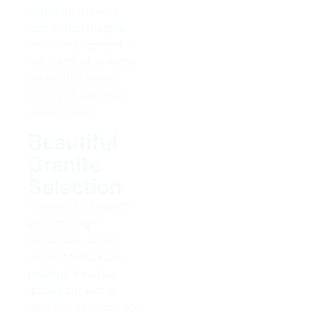
and plagioclase. It
forms from magma
with a high content of
silica and alkali metal
oxides that slowly
cools and solidifies
underground.
Beautiful
Granite
Selection
Granite has a superb
price-to-weight
proportion, as the
stone is remarkably
resilient. It can be
quickly cut with a
hacksaw and does not