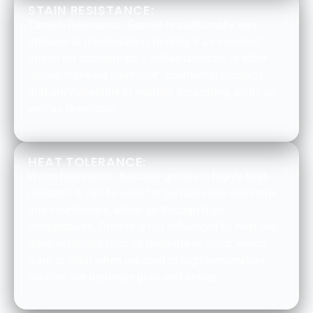
STAIN RESISTANCE:
Tarnish Resistance: Granite is additionally very
immune to discoloration, making it an excellent
option for countertops – unlike laminate or other
“straightforward treatment” countertop products
that are vulnerable to warmth, scratching, acids as
well as chemicals.
HEAT TOLERANCE:
Warm Resistance: Because granite is highly heat-
resistant, it can be used for surfaces like stovetops
and countertops, which go through high
temperatures. Granite is not influenced by heat like
other materials such as laminate or glass, which
warp or stain when exposed to high-temperature
sources like barbecue grills and stoves.