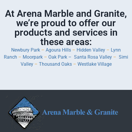
At Arena Marble and Granite,
we’re proud to offer our
products and services in
these areas:
Newbury Park
–
Agoura Hills
–
Hidden Valley
–
Lynn
Ranch
–
Moorpark
–
Oak Park –
Santa Rosa Valley
–
Simi
Valley
–
Thousand Oaks
–
Westlake Village