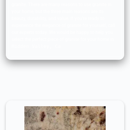
granite. There are many reasons to use granite in
your home, but the three main reasons are its
beauty, durability, and value. If you’re ready to
experience the elegance of granite for yourself, call
our experts today. We would be happy to help you
select the perfect piece of granite for your home in
Hidden Valley, Ca