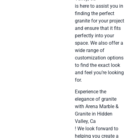
is here to assist you in
finding the perfect
granite for your project
and ensure that it fits
perfectly into your
space. We also offer a
wide range of
customization options
to find the exact look
and feel you’re looking
for.
Experience the
elegance of granite
with Arena Marble &
Granite in Hidden
Valley, Ca
! We look forward to
helping you create a