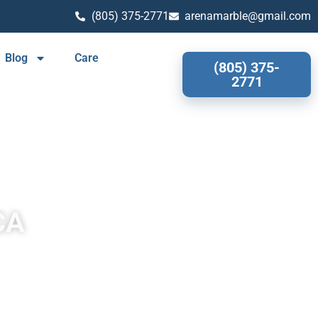
(805) 375-2771
arenamarble@gmail.com
Blog
Care
(805) 375-
2771
CA