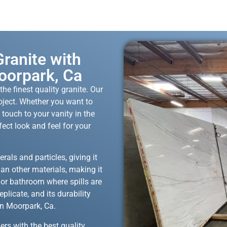
ranite with
oorpark, Ca
he finest quality granite. Our
roject. Whether you want to
 touch to your vanity in the
fect look and feel for your
rals and particles, giving it
han other materials, making it
n or bathroom where spills are
eplicate, and its durability
in Moorpark, Ca.
ers with the best quality