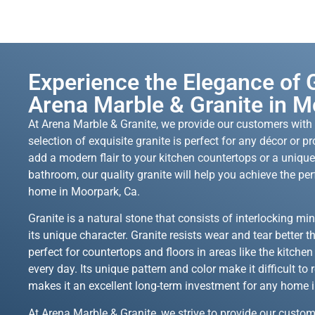
Experience the Elegance of G
Arena Marble & Granite in M
At Arena Marble & Granite, we provide our customers with t
selection of exquisite granite is perfect for any décor or p
add a modern flair to your kitchen countertops or a unique
bathroom, our quality granite will help you achieve the per
home in Moorpark, Ca.
Granite is a natural stone that consists of interlocking mine
its unique character. Granite resists wear and tear better t
perfect for countertops and floors in areas like the kitche
every day. Its unique pattern and color make it difficult to r
makes it an excellent long-term investment for any home 
At Arena Marble & Granite, we strive to provide our custom