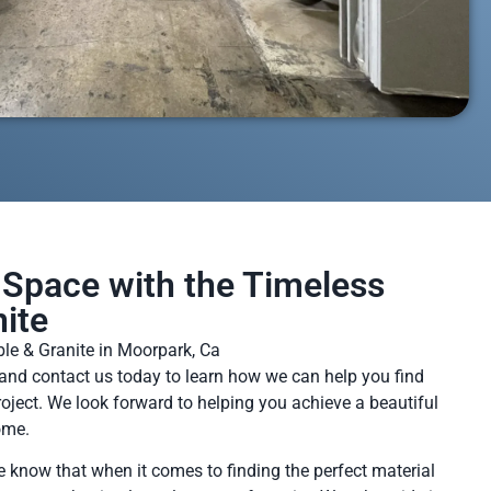
Space with the Timeless
ite
le & Granite in Moorpark, Ca
and contact us today to learn how we can help you find
project. We look forward to helping you achieve a beautiful
ome.
e know that when it comes to finding the perfect material