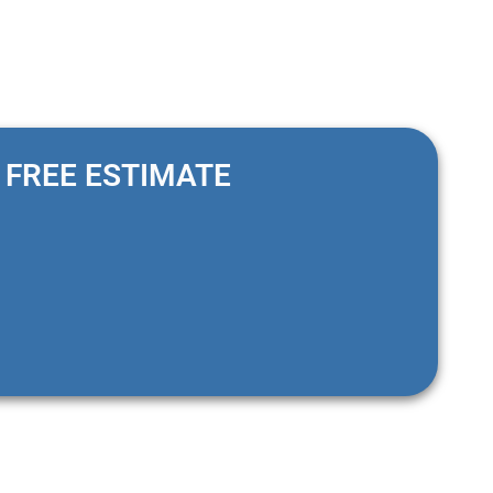
FREE ESTIMATE