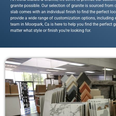
granite possible. Our selection of granite is sourced from
slab comes with an individual finish to find the perfect lo
provide a wide range of customization options, including e
team in Moorpark, Ca is here to help you find the perfect gr
matter what style or finish you’re looking for.