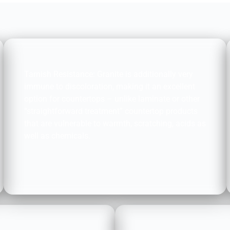
STAIN RESISTANCE:
Tarnish Resistance: Granite is additionally very
immune to discoloration, making it an excellent
option for countertops – unlike laminate or other
“straightforward treatment” countertop products
that are vulnerable to warmth, scratching, acids as
well as chemicals.
ENVIRONMENTALLY 