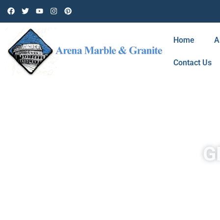
Home
A
Contact Us
G