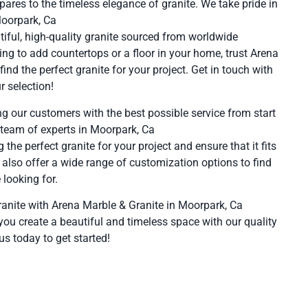
pares to the timeless elegance of granite. We take pride in
Moorpark, Ca
tiful, high-quality granite sourced from worldwide
ing to add countertops or a floor in your home, trust Arena
ind the perfect granite for your project. Get in touch with
r selection!
g our customers with the best possible service from start
 team of experts in Moorpark, Ca
g the perfect granite for your project and ensure that it fits
 also offer a wide range of customization options to find
 looking for.
ranite with Arena Marble & Granite in Moorpark, Ca
you create a beautiful and timeless space with our quality
us today to get started!