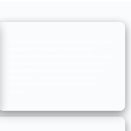
HEAT TOLERANCE:
Warm Resistance: Because granite is highly heat-
resistant, it can be used for surfaces like
stovetops and countertops, which go through high
temperatures. Granite is not influenced by heat
like other materials such as laminate or glass,
which warp or stain when exposed to high-
temperature sources like barbecue grills and
stoves.
FRIENDLY: