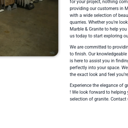
for your project, nothing com
providing our customers in 
with a wide selection of beau
quarries. Whether you’re look
Marble & Granite to help you f
us today to start exploring ou
We are committed to providin
to finish. Our knowledgeable
is here to assist you in findin
perfectly into your space. We
the exact look and feel you’re
Experience the elegance of g
! We look forward to helping 
selection of granite. Contact 