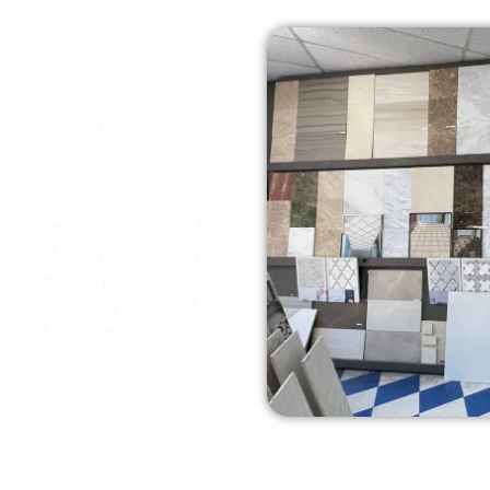
f quartz, alkali feldspar,
of silica and alkali metal
e is remarkably resilient. It
much upkeep! With so many
 your demands perfectly for
 want something industrial-
g around on the market now