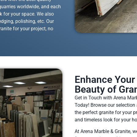
 quarries worldwide, and each
ok for your space. We also
dging, polishing, etc. Our
anite for your project, no
Enhance Your 
Beauty of Gran
Get in Touch with Arena Marb
Today! Browse our selection 
the perfect granite for your 
and timeless look for your h
At Arena Marble & Granite, w