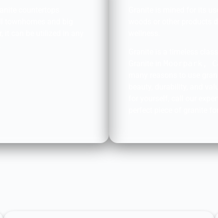
ranite countertops
Granite is mined for its u
all townhomes and big
woods or other products 
 it can be utilized in any
wellness.
.
Granite is a timeless cla
Granite in
Moorpark, C
many reasons to use grani
beauty, durability, and val
for yourself, call our exp
perfect piece of granite f