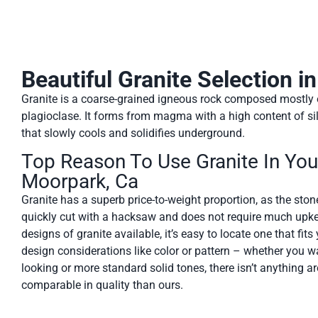
Beautiful Granite Selection i
Granite is a coarse-grained igneous rock composed mostly of
plagioclase. It forms from magma with a high content of sil
that slowly cools and solidifies underground.
Top Reason To Use Granite In Yo
Moorpark, Ca
Granite has a superb price-to-weight proportion, as the stone 
quickly cut with a hacksaw and does not require much upke
designs of granite available, it’s easy to locate one that fit
design considerations like color or pattern – whether you w
looking or more standard solid tones, there isn’t anything 
comparable in quality than ours.