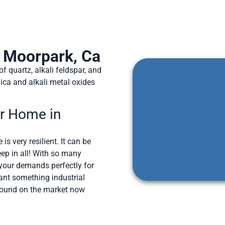
n Moorpark, Ca
 quartz, alkali feldspar, and
ica and alkali metal oxides
ur Home in
is very resilient. It can be
ep in all! With so many
s your demands perfectly for
ant something industrial
around on the market now