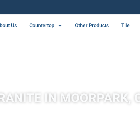
bout Us
Countertop
Other Products
Tile
RANITE IN MOORPARK, 