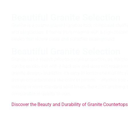
Beautiful Granite Selection
Granite is a coarse-grained igneous rock composed chiefly o
and plagioclase. It forms from magma with a high content 
oxides that slowly cools and solidifies underground.
Beautiful Granite Selection
Granite has a superb price-to-weight proportion, as the ston
can be quickly cut with a hacksaw and does not require 
granite designs available, it’s easy to locate one that fits
design considerations like color or pattern – whether you
looking or more standard solid tones, there isn’t anythin
comparable in quality to ours.
Discover the Beauty and Durability of Granite Countertops