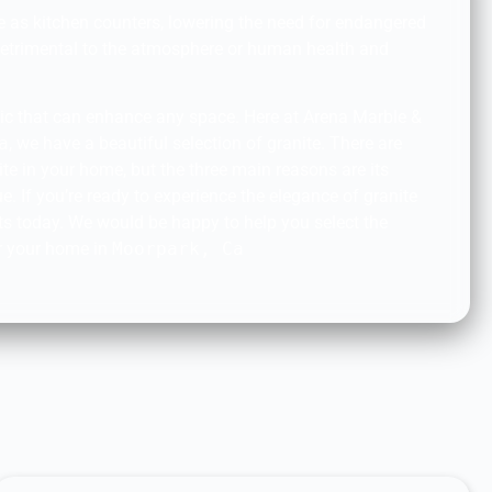
se as kitchen counters, lowering the need for endangered
detrimental to the atmosphere or human health and
ssic that can enhance any space. Here at Arena Marble &
a
, we have a beautiful selection of granite. There are
te in your home, but the three main reasons are its
ue. If you’re ready to experience the elegance of granite
erts today. We would be happy to help you select the
or your home in
Moorpark, Ca