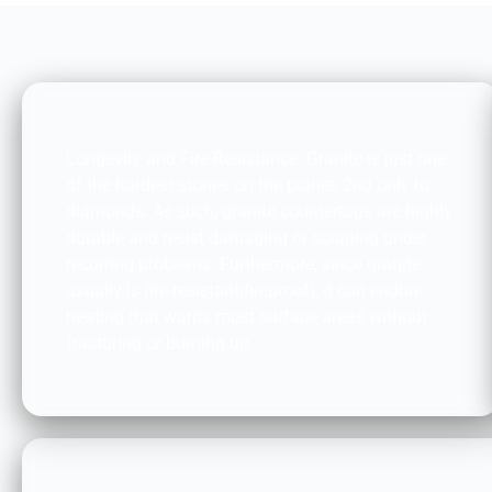
DURABILITY AND FIRE RESISTANCE:
Longevity and Fire Resistance: Granite is just one
of the hardest stones on the planet, 2nd only to
diamonds. As such, granite countertops are highly
durable and resist damaging or scraping under
recurring problems. Furthermore, since granite
usually is fire-resistant|fireproof}, it can endure
heating that warps most surface areas without
fracturing or burning up.
ACCESSIBILITY: