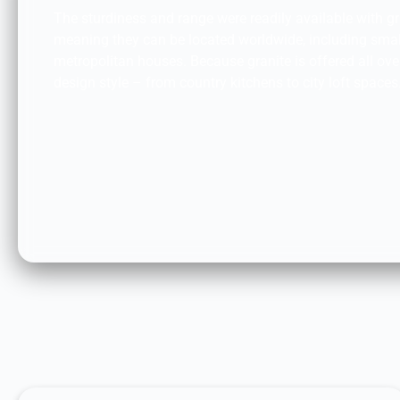
The sturdiness and range were readily available with g
meaning they can be located worldwide, including sm
metropolitan houses. Because granite is offered all over,
design style – from country kitchens to city loft spaces