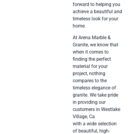
forward to helping you
achieve a beautiful and
timeless look for your
home.
At Arena Marble &
Granite, we know that
when it comes to
finding the perfect
material for your
project, nothing
compares to the
timeless elegance of
granite. We take pride
in providing our
customers in Westlake
Village, Ca
with a wide selection
of beautiful, high-