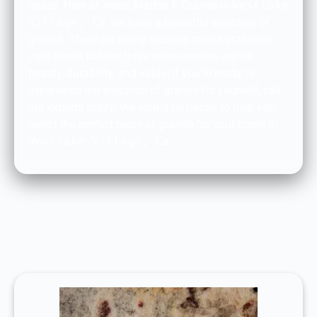
space. Here at Arena Marble & Granite in
Westlake
Village, Ca
, we have a beautiful selection of
granite. There are many reasons to use granite in
your home, but the three main reasons are its
beauty, durability, and value. If you’re ready to
experience the elegance of granite for yourself, call
our experts today. We would be happy to help you
select the perfect piece of granite for your home in
Westlake Village, Ca