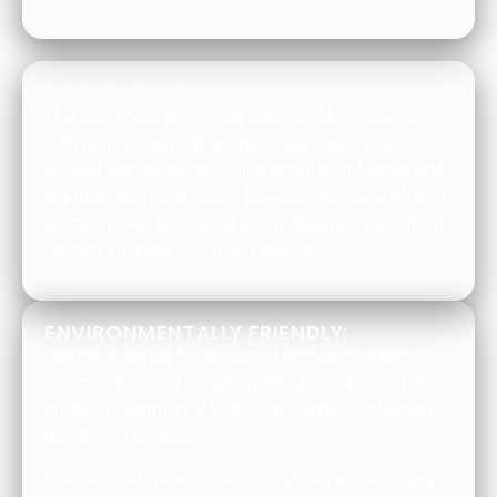
ACCESSIBILITY:
The sturdiness and range were readily available
with granite countertops meaning they can be
located worldwide, including small townhomes and
big metropolitan houses. Because granite is offered
all over, it can be utilized in any design style – from
country kitchens to city loft spaces.
ENVIRONMENTALLY FRIENDLY:
Granite is mined for its use as kitchen counters,
lowering the need for endangered woods or other
products detrimental to the atmosphere or human
health and wellness.
Granite is a timeless classic that can enhance any