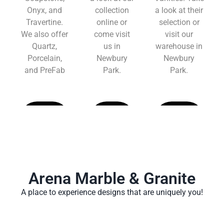
Onyx, and
collection
a look at their
Travertine.
online or
selection or
We also offer
come visit
visit our
Quartz,
us in
warehouse in
Porcelain,
Newbury
Newbury
and PreFab
Park.
Park.
Learn
Learn
Learn
More
More
More
Arena Marble & Granite
A place to experience designs that are uniquely you!