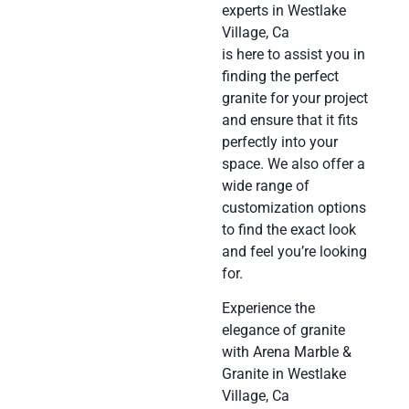
experts in Westlake
Village, Ca
is here to assist you in
finding the perfect
granite for your project
and ensure that it fits
perfectly into your
space. We also offer a
wide range of
customization options
to find the exact look
and feel you’re looking
for.
Experience the
elegance of granite
with Arena Marble &
Granite in Westlake
Village, Ca