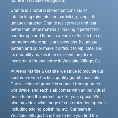
home in Westlake Village, Ca.
Granite is a natural stone that consists of
interlocking minerals and particles, giving it its
unique character. Granite resists wear and tear
better than other materials, making it perfect for
countertops and floors in areas like the kitchen or
bathroom where spills are every day. Its unique
pattern and color make it difficult to replicate, and
its durability makes it an excellent long-term
investment for any home in Westlake Village, Ca.
At Arena Marble & Granite, we strive to provide our
customers with the best quality granite possible.
Our selection of granite is sourced from quarries
worldwide, and each slab comes with an individual
finish to find the perfect look for your space. We
also provide a wide range of customization options,
including edging, polishing, etc. Our team in
Westlake Village, Ca is here to help you find the