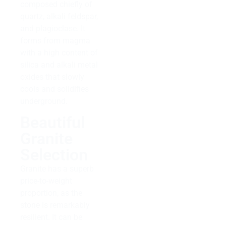
composed chiefly of
quartz, alkali feldspar,
and plagioclase. It
forms from magma
with a high content of
silica and alkali metal
oxides that slowly
cools and solidifies
underground.
Beautiful
Granite
Selection
Granite has a superb
price-to-weight
proportion, as the
stone is remarkably
resilient. It can be