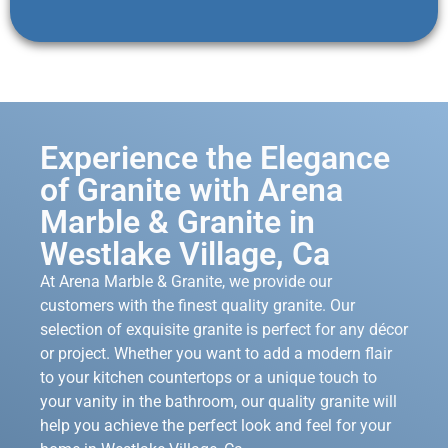
Experience the Elegance
of Granite with Arena
Marble & Granite in
Westlake Village, Ca
At Arena Marble & Granite, we provide our
customers with the finest quality granite. Our
selection of exquisite granite is perfect for any décor
or project. Whether you want to add a modern flair
to your kitchen countertops or a unique touch to
your vanity in the bathroom, our quality granite will
help you achieve the perfect look and feel for your