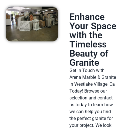
Enhance
Your Space
with the
Timeless
Beauty of
Granite
Get in Touch with
Arena Marble & Granite
in Westlake Village, Ca
Today! Browse our
selection and contact
us today to learn how
we can help you find
the perfect granite for
your project. We look