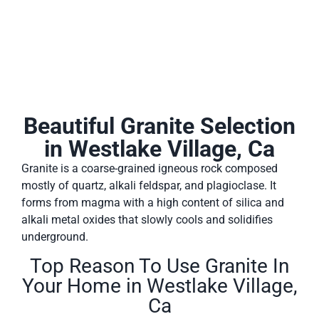
Beautiful Granite Selection
in Westlake Village, Ca
Granite is a coarse-grained igneous rock composed
mostly of quartz, alkali feldspar, and plagioclase. It
forms from magma with a high content of silica and
alkali metal oxides that slowly cools and solidifies
underground.
Top Reason To Use Granite In
Your Home in Westlake Village,
Ca