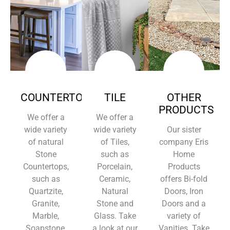
COUNTERTOPS
TILE
OTHER
PRODUCTS
We offer a
We offer a
wide variety
wide variety
Our sister
of natural
of Tiles,
company Eris
Stone
such as
Home
Countertops,
Porcelain,
Products
such as
Ceramic,
offers Bi-fold
Quartzite,
Natural
Doors, Iron
Granite,
Stone and
Doors and a
Marble,
Glass. Take
variety of
Soapstone,
a look at our
Vanities. Take