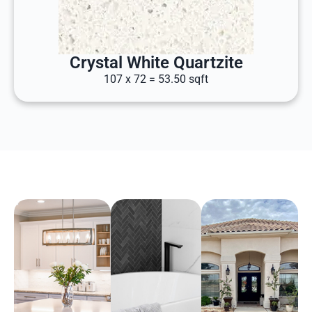
Crystal White Quartzite
107 x 72 = 53.50 sqft