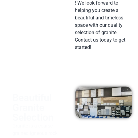
! We look forward to
helping you create a
beautiful and timeless
space with our quality
selection of granite.
Contact us today to get
started!
Beautiful
Granite
Selection
Granite is a coarse-
grained igneous rock