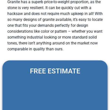
Granite has a superb price-to-weight proportion, as the
stone is very resilient. It can be quickly cut with a
hacksaw and does not require much upkeep in all! With
so many designs of granite available, it’s easy to locate
one that fits your demands perfectly for design
considerations like color or pattern – whether you want
something industrial looking or more standard solid
tones, there isn’t anything around on the market now
comparable in quality than ours.
FREE ESTIMATE