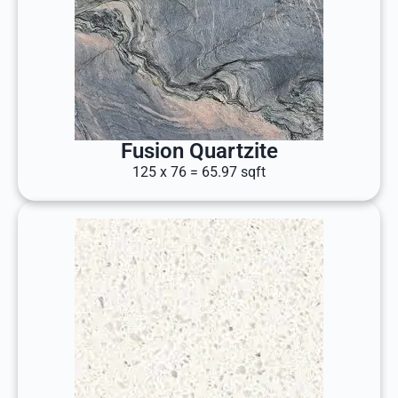
Fusion Quartzite
125 x 76 = 65.97 sqft