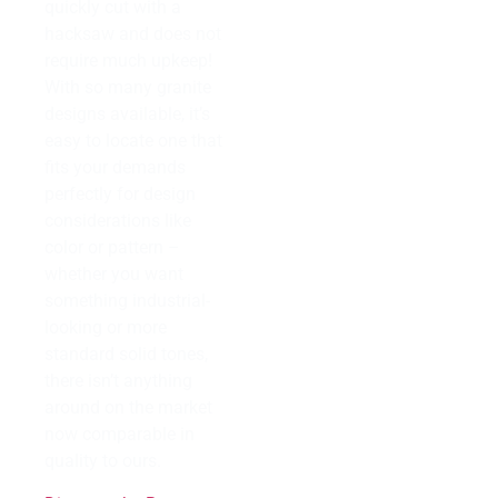
quickly cut with a
hacksaw and does not
require much upkeep!
With so many granite
designs available, it’s
easy to locate one that
fits your demands
perfectly for design
considerations like
color or pattern –
whether you want
something industrial-
looking or more
standard solid tones,
there isn’t anything
around on the market
now comparable in
quality to ours.