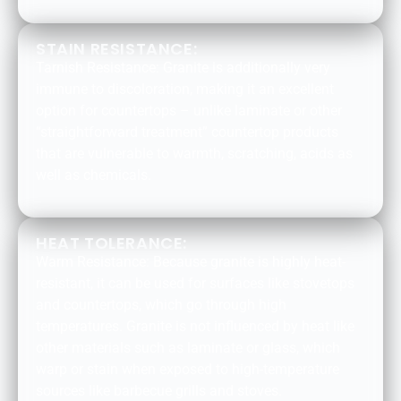
STAIN RESISTANCE:
Tarnish Resistance: Granite is additionally very
immune to discoloration, making it an excellent
option for countertops – unlike laminate or other
“straightforward treatment” countertop products
that are vulnerable to warmth, scratching, acids as
well as chemicals.
HEAT TOLERANCE:
Warm Resistance: Because granite is highly heat-
resistant, it can be used for surfaces like stovetops
and countertops, which go through high
temperatures. Granite is not influenced by heat like
other materials such as laminate or glass, which
warp or stain when exposed to high-temperature
sources like barbecue grills and stoves.