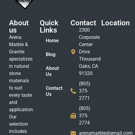
About
Quick
Contact
Location
us
Links
2300
Arena
Corporate
Home
Marble &
Center
Granite
Drive
Blog
specializes
Thousand
in natural
Oaks, CA.
About
stone
91320
Us
materials
(805)
to suit
Contact
375-
Us
every taste
2771
and
(805)
application.
375-
Our
2774
selection
includes
arenamarble@gmail.com