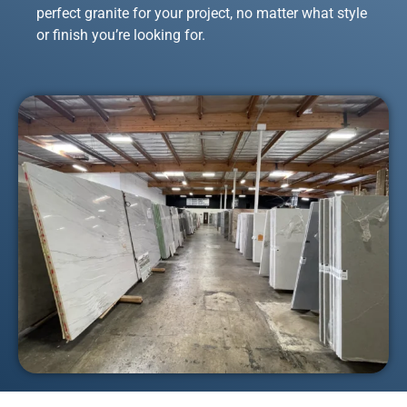
perfect granite for your project, no matter what style
or finish you’re looking for.