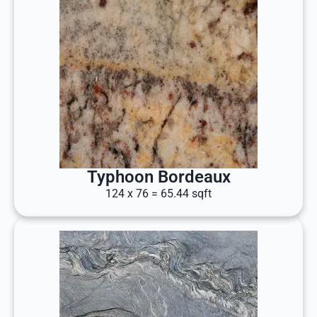
Typhoon Bordeaux
124 x 76 = 65.44 sqft