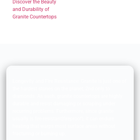
Discover the Beauty
and Durability of
Granite Countertops
DURABILITY AND FIRE RESISTANCE:
Longevity and Fire Resistance: Granite is just one of
the hardest stones on the planet, 2nd only to
diamonds. As such, granite countertops are highly
durable and resist damaging or scraping under
recurring problems. Furthermore, since granite
usually is fire-resistant|fireproof}, it can endure
heating that warps most surface areas without
fracturing or burning up.