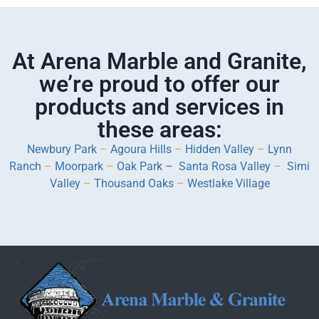
At Arena Marble and Granite,
we’re proud to offer our
products and services in
these areas:
Newbury Park
–
Agoura Hills
–
Hidden Valley
–
Lynn
Ranch
–
Moorpark
–
Oak Park –
Santa Rosa Valley
–
Simi
Valley
–
Thousand Oaks
–
Westlake Village