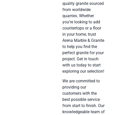
quality granite sourced
from worldwide
quarries. Whether
you’re looking to add
countertops or a floor
in your home, trust
Arena Marble & Granite
to help you find the
perfect granite for your
project. Get in touch
with us today to start
exploring our selection!
We are committed to
providing our
customers with the
best possible service
from start to finish. Our
knowledgeable team of