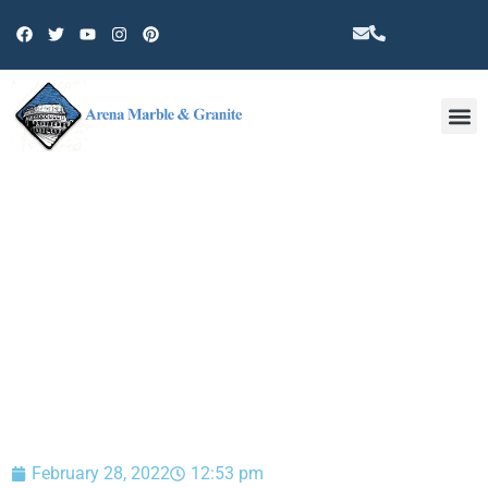
Other 
BLOG
February 28, 2022
12:53 pm