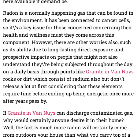
here available if demand be.
Radon is a normally happening gas that can be found in
the environment. It has been connected to cancer cells,
so it\’s a key issue for those concerned concerning their
health and wellness must they come across this
component. However, there are other worries also, such
as its ability due to long-lasting direct exposure and
prospective impacts on people that might not also
understand they\’re being subjected throughout the day
on a daily basis through points like
Granite in Van Nuys
rocks or dirt which consist of radium also but don\’t
release a lot at first considering that these elements
require time before ending up being energetic once more
after years pass by.
If
Granite in Van Nuys
can discharge contaminated gas,
why would certainly anyone desire it in their home?
Well, the fact is much more radon will certainly come
from outdoors your house than what you carry top of a