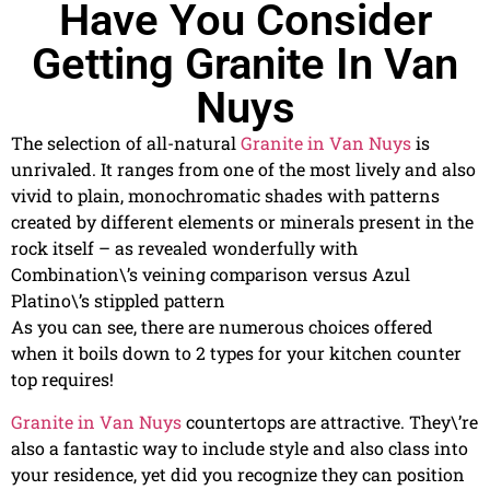
Have You Consider
Getting Granite In Van
Nuys
The selection of all-natural
Granite in Van Nuys
is
unrivaled. It ranges from one of the most lively and also
vivid to plain, monochromatic shades with patterns
created by different elements or minerals present in the
rock itself – as revealed wonderfully with
Combination\’s veining comparison versus Azul
Platino\’s stippled pattern
As you can see, there are numerous choices offered
when it boils down to 2 types for your kitchen counter
top requires!
Granite in Van Nuys
countertops are attractive. They\’re
also a fantastic way to include style and also class into
your residence, yet did you recognize they can position