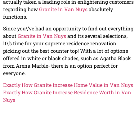
actually taken a leading role in enlightening customers
regarding how
Granite in Van Nuys
absolutely
functions.
Since you\’ve had an opportunity to find out everything
about
Granite in Van Nuys
and its several selections,
it\’s time for your supreme residence renovation:
picking out the best counter top! With a lot of options
offered in white or black shades, such as Agatha Black
from Arena Marble- there is an option perfect for
everyone.
Exactly How Granite Increase Home Value in Van Nuys
Exactly How Granite Increase Residence Worth in Van
Nuys