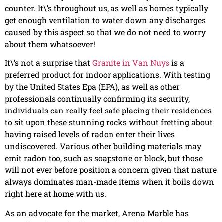
counter. It\’s throughout us, as well as homes typically
get enough ventilation to water down any discharges
caused by this aspect so that we do not need to worry
about them whatsoever!
It\’s not a surprise that
Granite in Van Nuys
is a
preferred product for indoor applications. With testing
by the United States Epa (EPA), as well as other
professionals continually confirming its security,
individuals can really feel safe placing their residences
to sit upon these stunning rocks without fretting about
having raised levels of radon enter their lives
undiscovered. Various other building materials may
emit radon too, such as soapstone or block, but those
will not ever before position a concern given that nature
always dominates man-made items when it boils down
right here at home with us.
As an advocate for the market, Arena Marble has