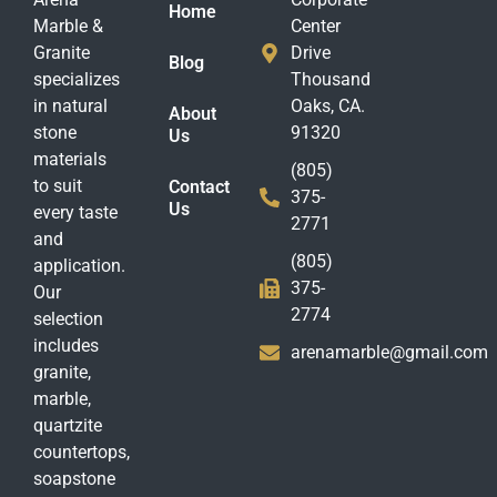
Home
Marble &
Center
Granite
Drive
Blog
specializes
Thousand
in natural
Oaks, CA.
About
stone
91320
Us
materials
(805)
to suit
Contact
375-
Us
every taste
2771
and
(805)
application.
375-
Our
2774
selection
includes
arenamarble@gmail.com
granite,
marble,
quartzite
countertops,
soapstone