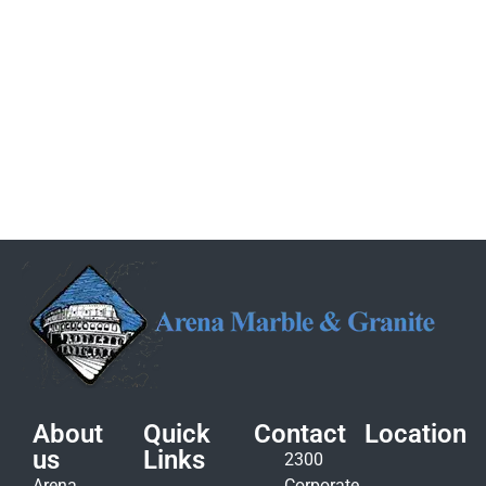
About
Quick
Contact
Location
us
Links
2300
Arena
Corporate