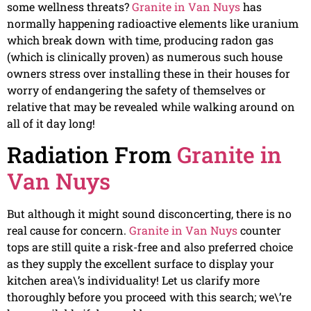
some wellness threats?
Granite in Van Nuys
has
normally happening radioactive elements like uranium
which break down with time, producing radon gas
(which is clinically proven) as numerous such house
owners stress over installing these in their houses for
worry of endangering the safety of themselves or
relative that may be revealed while walking around on
all of it day long!
Radiation From
Granite in
Van Nuys
But although it might sound disconcerting, there is no
real cause for concern.
Granite in Van Nuys
counter
tops are still quite a risk-free and also preferred choice
as they supply the excellent surface to display your
kitchen area\’s individuality! Let us clarify more
thoroughly before you proceed with this search; we\’re