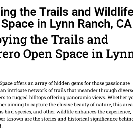
ng the Trails and Wildlif
 Space in Lynn Ranch, CA
ying the Trails and
rero Open Space in Lyn
Space offers an array of hidden gems for those passionate
 an intricate network of trails that meander through divers
s to rugged hilltops offering panoramic views. Whether y
her aiming to capture the elusive beauty of nature, this area
s bird species, and other wildlife enhances the experience,
ser-known are the stories and historical significance behin
d.