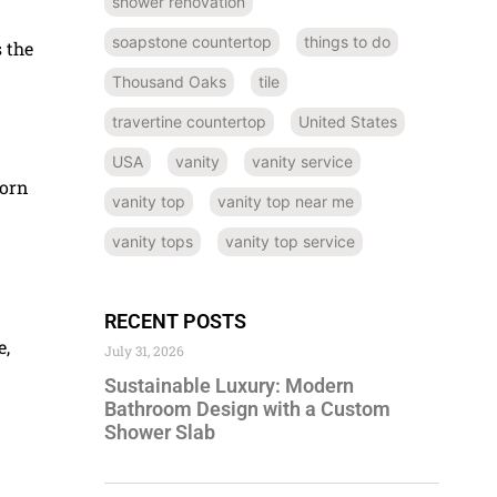
shower renovation
soapstone countertop
things to do
 the
Thousand Oaks
tile
travertine countertop
United States
USA
vanity
vanity service
born
vanity top
vanity top near me
vanity tops
vanity top service
RECENT POSTS
e,
July 31, 2026
Sustainable Luxury: Modern
Bathroom Design with a Custom
Shower Slab