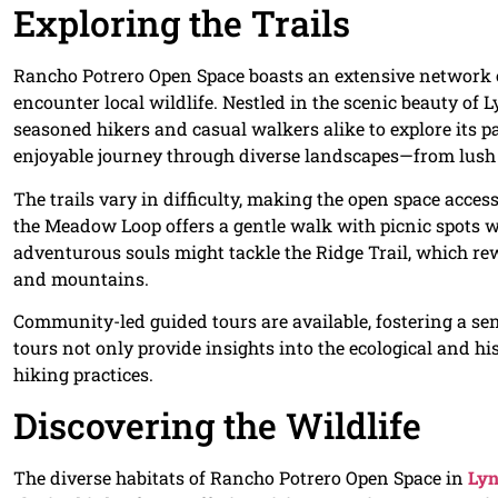
Exploring the Trails
Rancho Potrero Open Space boasts an extensive network of
encounter local wildlife. Nestled in the scenic beauty of 
seasoned hikers and casual walkers alike to explore its p
enjoyable journey through diverse landscapes—from lush 
The trails vary in difficulty, making the open space access
the Meadow Loop offers a gentle walk with picnic spots 
adventurous souls might tackle the Ridge Trail, which r
and mountains.
Community-led guided tours are available, fostering a s
tours not only provide insights into the ecological and hi
hiking practices.
Discovering the Wildlife
The diverse habitats of Rancho Potrero Open Space in
Lyn