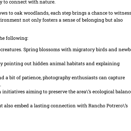
ty to connect with nature.
ows to oak woodlands, each step brings a chance to witness
vironment not only fosters a sense of belonging but also
he following:
t creatures. Spring blossoms with migratory birds and new
by pointing out hidden animal habitats and explaining
d a bit of patience, photography enthusiasts can capture
.
initiatives aiming to preserve the area\’s ecological balanc
but also embed a lasting connection with Rancho Potrero\’s