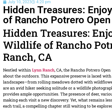
July 10, 2023
4:20 pm
Hidden Treasures: Enjoyi
of Rancho Potrero Open
Hidden Treasures: Enjo
Wildlife of Rancho Pot
Ranch, CA
Nestled within
Lynn Ranch
, CA, the Rancho Potrero Open 
about the outdoors. This expansive preserve is laced with
landscapes—from rolling meadows dotted with wildflower
are an avid hiker seeking solitude or a wildlife photograp
provides ample opportunities. The presence of deer, variou
making each visit a new discovery. Yet, what remains les
each trail, a compelling chapter still waiting to be explore