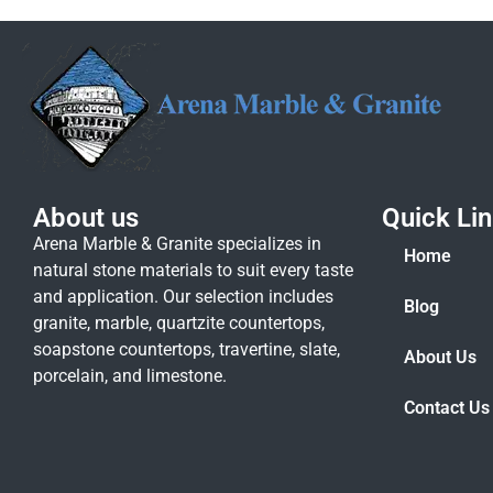
About us
Quick Li
Arena Marble & Granite specializes in
Home
natural stone materials to suit every taste
and application. Our selection includes
Blog
granite, marble, quartzite countertops,
soapstone countertops, travertine, slate,
About Us
porcelain, and limestone.
Contact Us