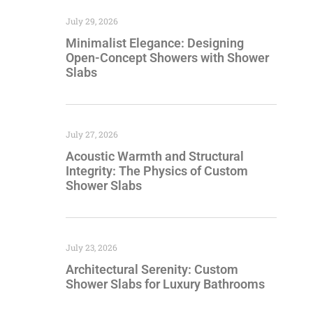
July 29, 2026
Minimalist Elegance: Designing
Open-Concept Showers with Shower
Slabs
July 27, 2026
Acoustic Warmth and Structural
Integrity: The Physics of Custom
Shower Slabs
July 23, 2026
Architectural Serenity: Custom
Shower Slabs for Luxury Bathrooms