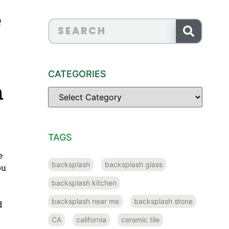
e
CATEGORIES
n
TAGS
e
backsplash
backsplash glass
ou
backsplash kitchen
backsplash near me
backsplash stone
d
CA
california
ceramic tile