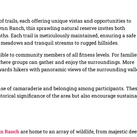
 trails, each offering unique vistas and opportunities to
Lynn Ranch, this sprawling natural reserve invites both
aths. Each trail is meticulously maintained, ensuring a safe
meadows and tranquil streams to rugged hillsides.
ible to community members of all fitness levels. For familie
where groups can gather and enjoy the surroundings. More
ewards hikers with panoramic views of the surrounding vall
ense of camaraderie and belonging among participants. The
storical significance of the area but also encourage sustaina
n Ranch
are home to an array of wildlife, from majestic dee