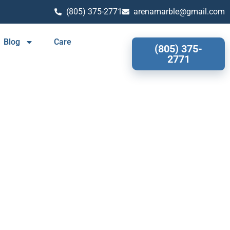
(805) 375-2771
arenamarble@gmail.com
Blog
Care
(805) 375-
2771