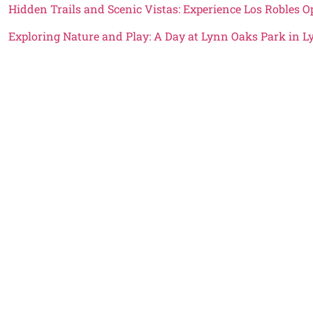
Hidden Trails and Scenic Vistas: Experience Los Robles 
Exploring Nature and Play: A Day at Lynn Oaks Park in 