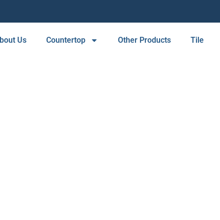
bout Us
Countertop
Other Products
Tile