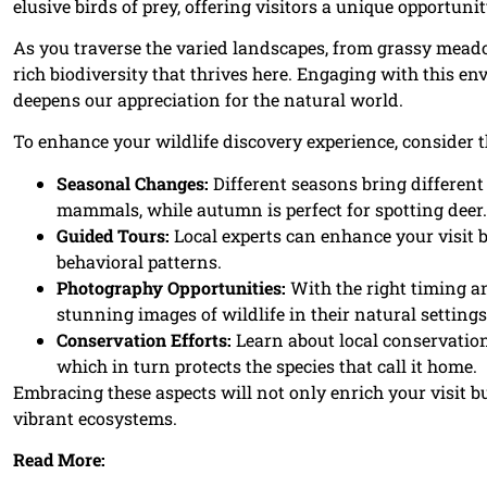
elusive birds of prey, offering visitors a unique opportuni
As you traverse the varied landscapes, from grassy mead
rich biodiversity that thrives here. Engaging with this en
deepens our appreciation for the natural world.
To enhance your wildlife discovery experience, consider t
Seasonal Changes:
Different seasons bring differen
mammals, while autumn is perfect for spotting deer.
Guided Tours:
Local experts can enhance your visit 
behavioral patterns.
Photography Opportunities:
With the right timing an
stunning images of wildlife in their natural settings
Conservation Efforts:
Learn about local conservation 
which in turn protects the species that call it home.
Embracing these aspects will not only enrich your visit 
vibrant ecosystems.
Read More: