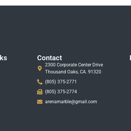
nks
Contact
2300 Corporate Center Drive
Thousand Oaks, CA. 91320
(805) 375-2771
(805) 375-2774
arenamarble@gmail.com