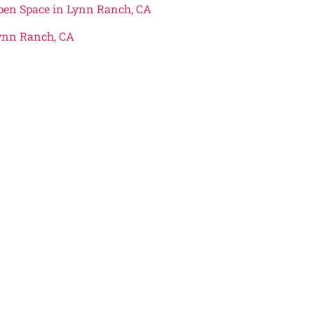
Open Space in Lynn Ranch, CA
Lynn Ranch, CA