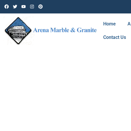
Home
A
Contact Us
BLOG