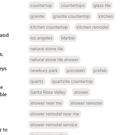
countertop
countertops
glass tile
granite
granite countertop
kitchen
kitchen countertop
kitchen remodel
 and
los angeles
Marble
natural stone tile
s,
natural stone tile shower
eys
newbury park
porcelain
prefab
quartz
quartzite countertop
se
Santa Rosa Valley
shower
ble
shower near me
shower remodel
shower remodel near me
shower remodel service
r to