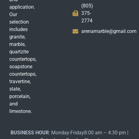
(805)
application.
375-
Our
2774
selection
includes
arenamarble@gmail.com
granite,
marble,
quartzite
countertops,
soapstone
countertops,
travertine,
slate,
porcelain,
and
limestone.
BUSINESS HOUR
: Monday-Friday8:00 am – 4:30 pm |