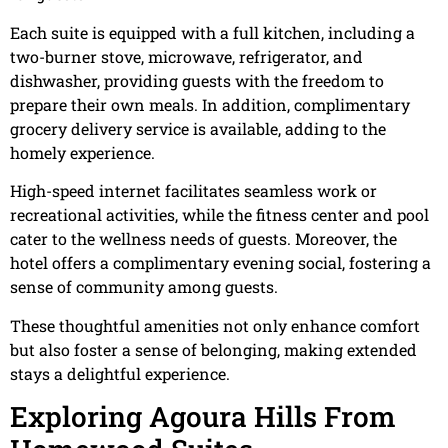
Each suite is equipped with a full kitchen, including a
two-burner stove, microwave, refrigerator, and
dishwasher, providing guests with the freedom to
prepare their own meals. In addition, complimentary
grocery delivery service is available, adding to the
homely experience.
High-speed internet facilitates seamless work or
recreational activities, while the fitness center and pool
cater to the wellness needs of guests. Moreover, the
hotel offers a complimentary evening social, fostering a
sense of community among guests.
These thoughtful amenities not only enhance comfort
but also foster a sense of belonging, making extended
stays a delightful experience.
Exploring Agoura Hills From