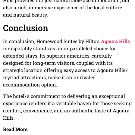
Hills provides not just comfortable accommodation, but
also a rich, immersive experience of the local culture
and natural beauty.
Conclusion
In conclusion, Homewood Suites by Hilton
Agoura Hills
indisputably stands as an unparalleled choice for
extended stays. Its superior amenities, carefully
designed for long-term visitors, coupled with its
strategic location offering easy access to Agoura Hills\’
myriad attractions, make it an unrivaled
accommodation option.
The hotel\’s commitment to delivering an exceptional
experience renders it a veritable haven for those seeking
comfort, convenience, and an authentic taste of Agoura
Hills.
Read More: