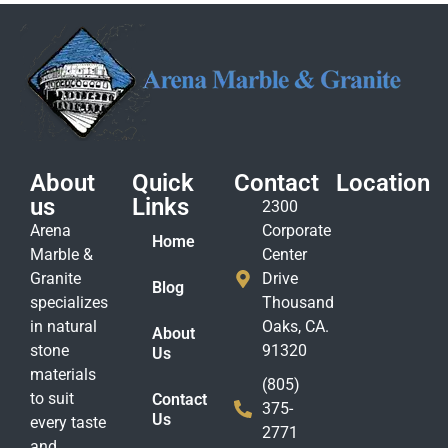
About
Quick
Contact
Location
us
Links
2300
Arena
Corporate
Home
Marble &
Center
Granite
Drive
Blog
specializes
Thousand
in natural
Oaks, CA.
About
stone
91320
Us
materials
(805)
to suit
Contact
375-
Us
every taste
2771
and