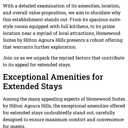
With a detailed examination of its amenities, location,
and overall value proposition, we aim to elucidate why
this establishment stands out. From its spacious suite-
style rooms equipped with full kitchens, to its prime
location near a myriad of local attractions, Homewood
Suites by Hilton Agoura Hills presents a robust offering
that warrants further exploration.
Join us as we unpack the myriad factors that contribute
to its appeal for extended stays.
Exceptional Amenities for
Extended Stays
Among the many appealing aspects of Homewood Suites
by Hilton Agoura Hills, the exceptional amenities offered
for extended stays undoubtedly stand out, carefully
designed to ensure maximum comfort and convenience
for guests.