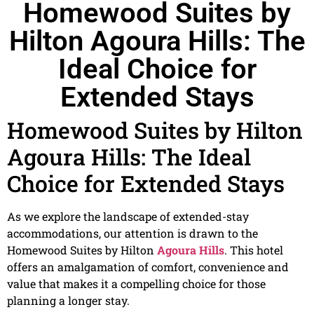
Homewood Suites by
Hilton Agoura Hills: The
Ideal Choice for
Extended Stays
Homewood Suites by Hilton
Agoura Hills: The Ideal
Choice for Extended Stays
As we explore the landscape of extended-stay
accommodations, our attention is drawn to the
Homewood Suites by Hilton
Agoura Hills
. This hotel
offers an amalgamation of comfort, convenience and
value that makes it a compelling choice for those
planning a longer stay.