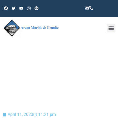
Other 
BLOG
April 11, 2023
11:21 pm