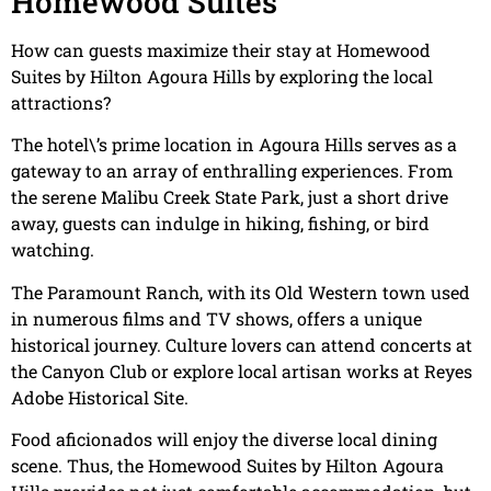
Homewood Suites
How can guests maximize their stay at Homewood
Suites by Hilton Agoura Hills by exploring the local
attractions?
The hotel\’s prime location in Agoura Hills serves as a
gateway to an array of enthralling experiences. From
the serene Malibu Creek State Park, just a short drive
away, guests can indulge in hiking, fishing, or bird
watching.
The Paramount Ranch, with its Old Western town used
in numerous films and TV shows, offers a unique
historical journey. Culture lovers can attend concerts at
the Canyon Club or explore local artisan works at Reyes
Adobe Historical Site.
Food aficionados will enjoy the diverse local dining
scene. Thus, the Homewood Suites by Hilton Agoura