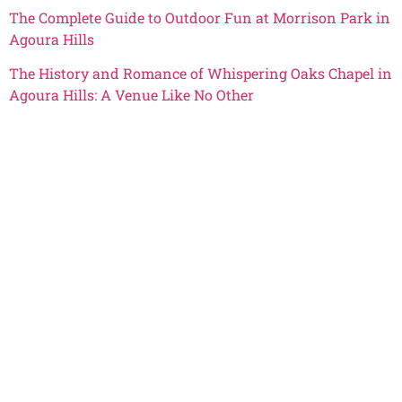
The Complete Guide to Outdoor Fun at Morrison Park in
Agoura Hills
The History and Romance of Whispering Oaks Chapel in
Agoura Hills: A Venue Like No Other