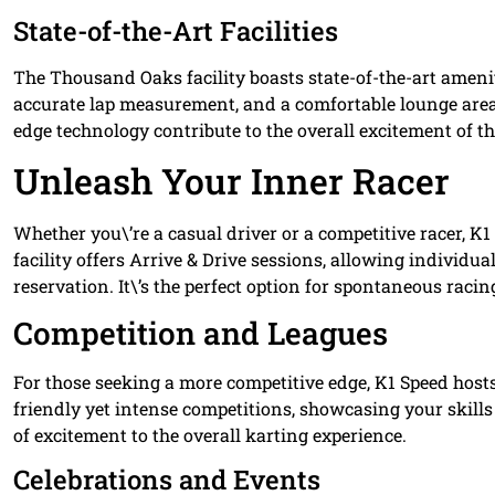
State-of-the-Art Facilities
The Thousand Oaks facility boasts state-of-the-art amenit
accurate lap measurement, and a comfortable lounge area
edge technology contribute to the overall excitement of t
Unleash Your Inner Racer
Whether you\’re a casual driver or a competitive racer, K
facility offers Arrive & Drive sessions, allowing individua
reservation. It\’s the perfect option for spontaneous racin
Competition and Leagues
For those seeking a more competitive edge, K1 Speed hosts
friendly yet intense competitions, showcasing your skills
of excitement to the overall karting experience.
Celebrations and Events