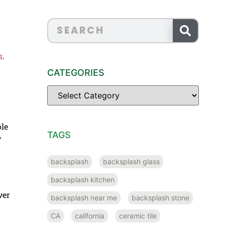
s
.
CATEGORIES
ole
TAGS
y
backsplash
backsplash glass
backsplash kitchen
ver
backsplash near me
backsplash stone
CA
california
ceramic tile