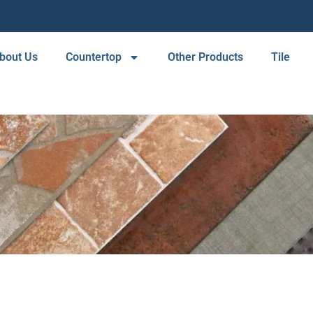
bout Us
Countertop
Other Products
Tile