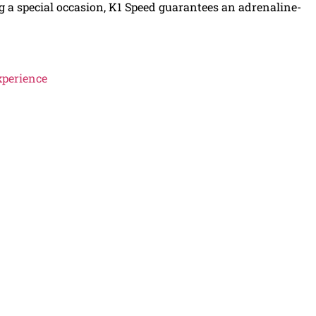
ing a special occasion, K1 Speed guarantees an adrenaline-
xperience