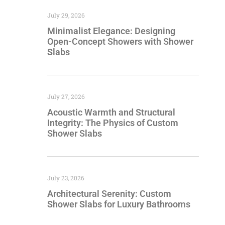
July 29, 2026
Minimalist Elegance: Designing
Open-Concept Showers with Shower
Slabs
July 27, 2026
Acoustic Warmth and Structural
Integrity: The Physics of Custom
Shower Slabs
July 23, 2026
Architectural Serenity: Custom
Shower Slabs for Luxury Bathrooms