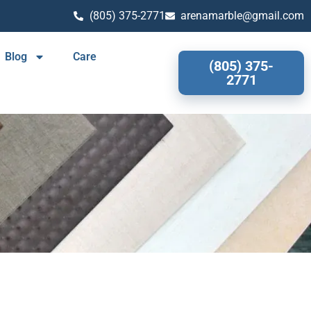
(805) 375-2771
arenamarble@gmail.com
Blog
Care
(805) 375-
2771