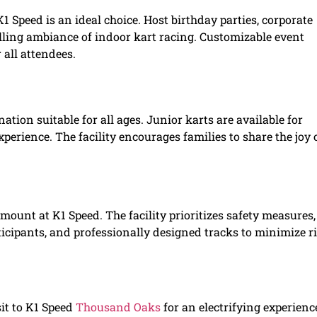
 Speed is an ideal choice. Host birthday parties, corporate
illing ambiance of indoor kart racing. Customizable event
all attendees.
ination suitable for all ages. Junior karts are available for
perience. The facility encourages families to share the joy 
mount at K1 Speed. The facility prioritizes safety measures,
ticipants, and professionally designed tracks to minimize r
sit to K1 Speed
Thousand Oaks
for an electrifying experienc