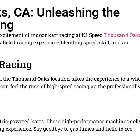
, CA: Unleashing the
ing
xcitement of indoor kart racing at K1 Speed
Thousand Oak
alleled racing experience, blending speed, skill, and an
 Racing
nd the Thousand Oaks location takes the experience to a wh
can feel the rush of high-speed racing on the professionall
lectric-powered karts. These high-performance machines deli
ing experience. Say goodbye to gas fumes and hello to eco-