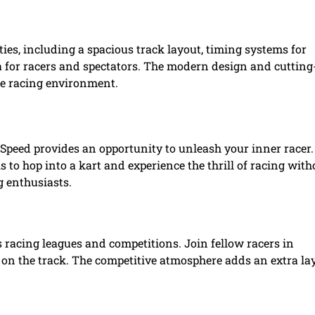
ies, including a spacious track layout, timing systems for
 for racers and spectators. The modern design and cutting
he racing environment.
1 Speed provides an opportunity to unleash your inner racer
ls to hop into a kart and experience the thrill of racing with
g enthusiasts.
 racing leagues and competitions. Join fellow racers in
 on the track. The competitive atmosphere adds an extra la