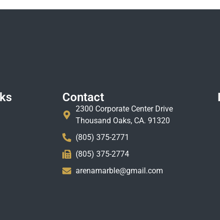
nks
Contact
2300 Corporate Center Drive
Thousand Oaks, CA. 91320
(805) 375-2771
(805) 375-2774
arenamarble@gmail.com