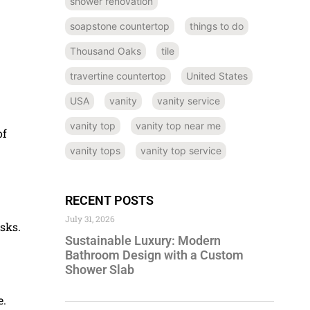
shower renovation
soapstone countertop
things to do
Thousand Oaks
tile
travertine countertop
United States
USA
vanity
vanity service
vanity top
vanity top near me
of
vanity tops
vanity top service
RECENT POSTS
July 31, 2026
isks.
Sustainable Luxury: Modern
Bathroom Design with a Custom
Shower Slab
e.