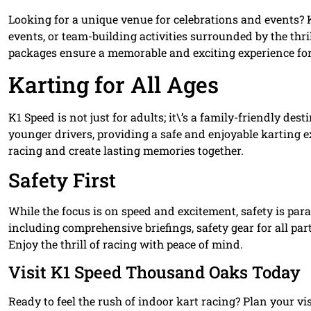
Looking for a unique venue for celebrations and events? K1
events, or team-building activities surrounded by the thr
packages ensure a memorable and exciting experience for 
Karting for All Ages
K1 Speed is not just for adults; it\’s a family-friendly dest
younger drivers, providing a safe and enjoyable karting ex
racing and create lasting memories together.
Safety First
While the focus is on speed and excitement, safety is para
including comprehensive briefings, safety gear for all par
Enjoy the thrill of racing with peace of mind.
Visit K1 Speed Thousand Oaks Today
Ready to feel the rush of indoor kart racing? Plan your vi