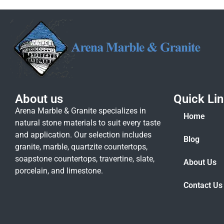
About us
Quick Li
Arena Marble & Granite specializes in
Home
natural stone materials to suit every taste
and application. Our selection includes
Blog
granite, marble, quartzite countertops,
soapstone countertops, travertine, slate,
About Us
porcelain, and limestone.
Contact Us