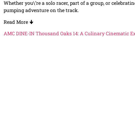
Whether you\’re a solo racer, part of a group, or celebrat
pumping adventure on the track.
Read More
🠋
AMC DINE-IN Thousand Oaks 14: A Culinary Cinematic E