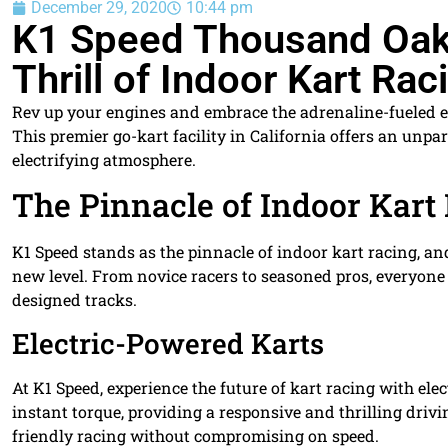
December 29, 2020
10:44 pm
K1 Speed Thousand Oaks
Thrill of Indoor Kart Rac
Rev up your engines and embrace the adrenaline-fueled e
This premier go-kart facility in California offers an unpar
electrifying atmosphere.
The Pinnacle of Indoor Kart
K1 Speed stands as the pinnacle of indoor kart racing, a
new level. From novice racers to seasoned pros, everyone 
designed tracks.
Electric-Powered Karts
At K1 Speed, experience the future of kart racing with e
instant torque, providing a responsive and thrilling driv
friendly racing without compromising on speed.