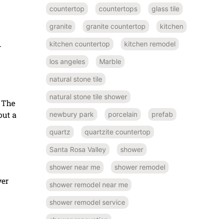
countertop
countertops
glass tile
granite
granite countertop
kitchen
kitchen countertop
kitchen remodel
-
los angeles
Marble
natural stone tile
natural stone tile shower
. The
out a
newbury park
porcelain
prefab
quartz
quartzite countertop
Santa Rosa Valley
shower
shower near me
shower remodel
yer
shower remodel near me
shower remodel service