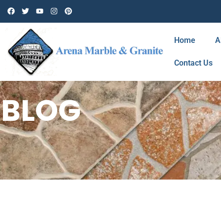
Home
A
Contact Us
BLOG