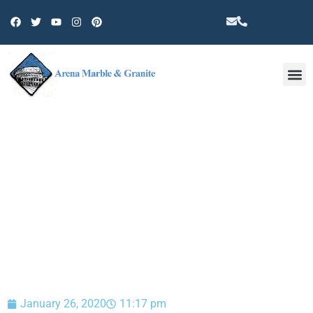
Other 
BLOG
January 26, 2020
11:17 pm