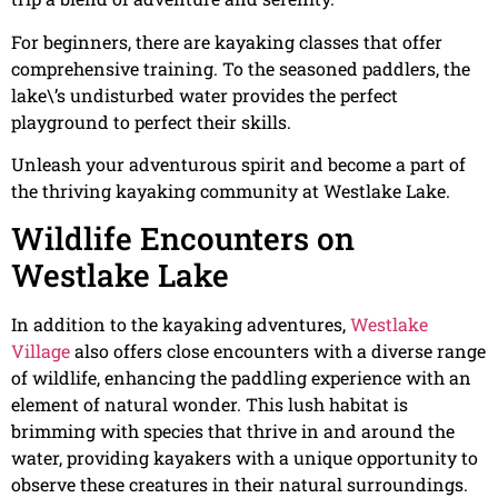
For beginners, there are kayaking classes that offer
comprehensive training. To the seasoned paddlers, the
lake\’s undisturbed water provides the perfect
playground to perfect their skills.
Unleash your adventurous spirit and become a part of
the thriving kayaking community at Westlake Lake.
Wildlife Encounters on
Westlake Lake
In addition to the kayaking adventures,
Westlake
Villag
e
also offers close encounters with a diverse range
of wildlife, enhancing the paddling experience with an
element of natural wonder. This lush habitat is
brimming with species that thrive in and around the
water, providing kayakers with a unique opportunity to
observe these creatures in their natural surroundings.