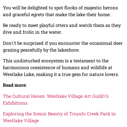
You will be delighted to spot flocks of majestic herons
and graceful egrets that make the lake their home.
Be ready to meet playful otters and watch them as they
dive and frolic in the water.
Don\’t be surprised if you encounter the occasional deer
grazing peacefully by the lakeshore.
This undisturbed ecosystem is a testament to the
harmonious coexistence of humans and wildlife at
Westlake Lake, making it a true gem for nature lovers.
Read more:
The Cultural Haven: Westlake Village Art Guild\’s
Exhibitions
Exploring the Scenic Beauty of Triunfo Creek Park in
Westlake Village