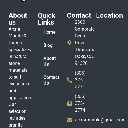
About
Quick
Contact
Location
us
Links
2300
Arena
Corporate
Home
Marble &
Center
Granite
Drive
Blog
specializes
Thousand
in natural
Oaks, CA.
About
stone
91320
Us
materials
(805)
to suit
Contact
375-
Us
every taste
2771
and
(805)
application.
375-
Our
2774
selection
includes
arenamarble@gmail.com
granite,