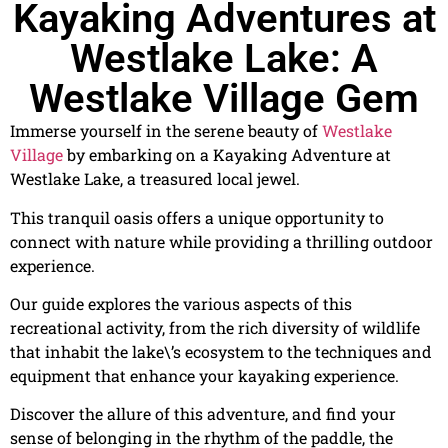
Kayaking Adventures at
Westlake Lake: A
Westlake Village Gem
Immerse yourself in the serene beauty of
Westlake
Village
by embarking on a Kayaking Adventure at
Westlake Lake, a treasured local jewel.
This tranquil oasis offers a unique opportunity to
connect with nature while providing a thrilling outdoor
experience.
Our guide explores the various aspects of this
recreational activity, from the rich diversity of wildlife
that inhabit the lake\’s ecosystem to the techniques and
equipment that enhance your kayaking experience.
Discover the allure of this adventure, and find your
sense of belonging in the rhythm of the paddle, the