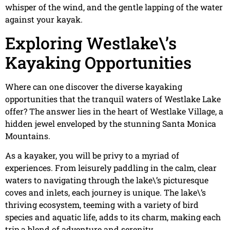
whisper of the wind, and the gentle lapping of the water
against your kayak.
Exploring Westlake\’s
Kayaking Opportunities
Where can one discover the diverse kayaking
opportunities that the tranquil waters of Westlake Lake
offer? The answer lies in the heart of Westlake Village, a
hidden jewel enveloped by the stunning Santa Monica
Mountains.
As a kayaker, you will be privy to a myriad of
experiences. From leisurely paddling in the calm, clear
waters to navigating through the lake\’s picturesque
coves and inlets, each journey is unique. The lake\’s
thriving ecosystem, teeming with a variety of bird
species and aquatic life, adds to its charm, making each
trip a blend of adventure and serenity.