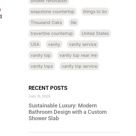
shower renovation
a
soapstone countertop
things to do
d
Thousand Oaks
tile
travertine countertop
United States
USA
vanity
vanity service
vanity top
vanity top near me
vanity tops
vanity top service
RECENT POSTS
July 31, 2026
Sustainable Luxury: Modern
Bathroom Design with a Custom
Shower Slab