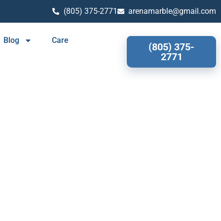
(805) 375-2771
arenamarble@gmail.com
Blog
Care
(805) 375-
2771