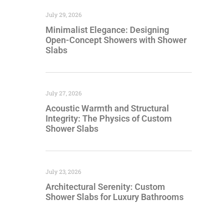
July 29, 2026
Minimalist Elegance: Designing
Open-Concept Showers with Shower
Slabs
July 27, 2026
Acoustic Warmth and Structural
Integrity: The Physics of Custom
Shower Slabs
July 23, 2026
Architectural Serenity: Custom
Shower Slabs for Luxury Bathrooms