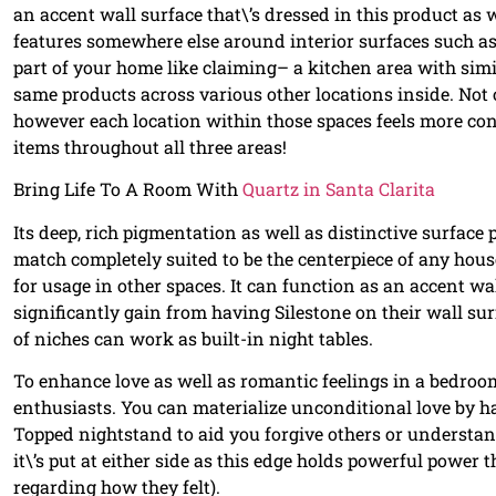
an accent wall surface that\’s dressed in this product as w
features somewhere else around interior surfaces such a
part of your home like claiming– a kitchen area with sim
same products across various other locations inside. Not
however each location within those spaces feels more co
items throughout all three areas!
Bring Life To A Room With
Quartz in Santa Clarita
Its deep, rich pigmentation as well as distinctive surface
match completely suited to be the centerpiece of any house 
for usage in other spaces. It can function as an accent wa
significantly gain from having Silestone on their wall su
of niches can work as built-in night tables.
To enhance love as well as romantic feelings in a bedro
enthusiasts. You can materialize unconditional love by h
Topped nightstand to aid you forgive others or understand 
it\’s put at either side as this edge holds powerful power
regarding how they felt).