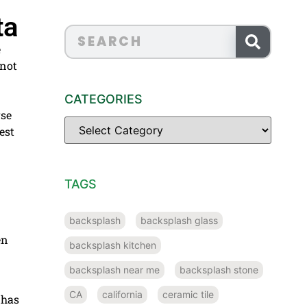
ta
e
 not
CATEGORIES
rse
est
TAGS
backsplash
backsplash glass
en
backsplash kitchen
backsplash near me
backsplash stone
CA
california
ceramic tile
 has