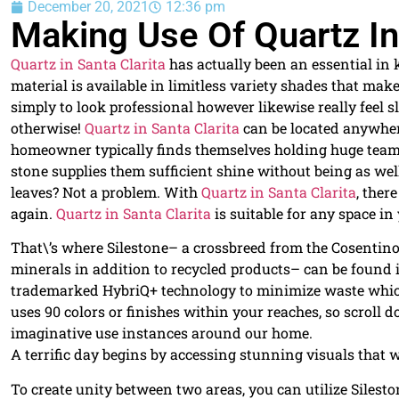
December 20, 2021
12:36 pm
Making Use Of Quartz In
Quartz in Santa Clarita
has actually been an essential in 
material is available in limitless variety shades that mak
simply to look professional however likewise really feel s
otherwise!
Quartz in Santa Clarita
can be located anywher
homeowner typically finds themselves holding huge teams
stone supplies them sufficient shine without being as wel
leaves? Not a problem. With
Quartz in Santa Clarita
, ther
again.
Quartz in Santa Clarita
is suitable for any space in
That\’s where Silestone– a crossbreed from the Cosenti
minerals in addition to recycled products– can be found 
trademarked HybriQ+ technology to minimize waste which 
uses 90 colors or finishes within your reaches, so scrol
imaginative use instances around our home.
A terrific day begins by accessing stunning visuals that wi
To create unity between two areas, you can utilize Silest