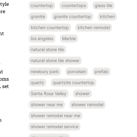
tyle
countertop
countertops
glass tile
ore
granite
granite countertop
kitchen
kitchen countertop
kitchen remodel
nt
los angeles
Marble
natural stone tile
natural stone tile shower
w
nt
newbury park
porcelain
prefab
ooms
quartz
quartzite countertop
 set
Santa Rosa Valley
shower
shower near me
shower remodel
shower remodel near me
o
shower remodel service