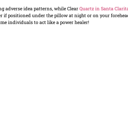
ng adverse idea patterns, while Clear
Quartz in Santa Clarit
er if positioned under the pillow at night or on your forehea
ome individuals to act like a power healer!