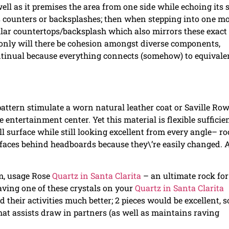
ell as it premises the area from one side while echoing its s
s counters or backsplashes; then when stepping into one m
ilar countertops/backsplash which also mirrors these exact
 only will there be cohesion amongst diverse components,
ntinual because everything connects (somehow) to equivale
 pattern stimulate a worn natural leather coat or Saville Ro
entertainment center. Yet this material is flexible sufficie
ll surface while still looking excellent from every angle– r
rfaces behind headboards because they\’re easily changed. A
om, usage Rose
Quartz in Santa Clarita
– an ultimate rock for
aving one of these crystals on your
Quartz in Santa Clarita
their activities much better; 2 pieces would be excellent, s
 that assists draw in partners (as well as maintains raving