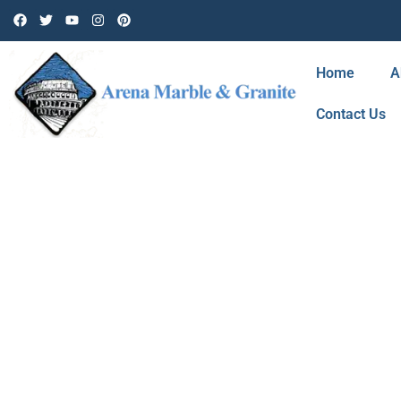
Home
A
Contact Us
BLOG