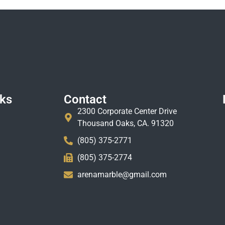
nks
Contact
2300 Corporate Center Drive
Thousand Oaks, CA. 91320
(805) 375-2771
(805) 375-2774
arenamarble@gmail.com