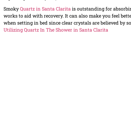
Smoky
Quartz in Santa Clarita
is outstanding for absorbi
works to aid with recovery. It can also make you feel bett
when setting in bed since clear crystals are believed by s
Utilizing Quartz In The Shower in Santa Clarita