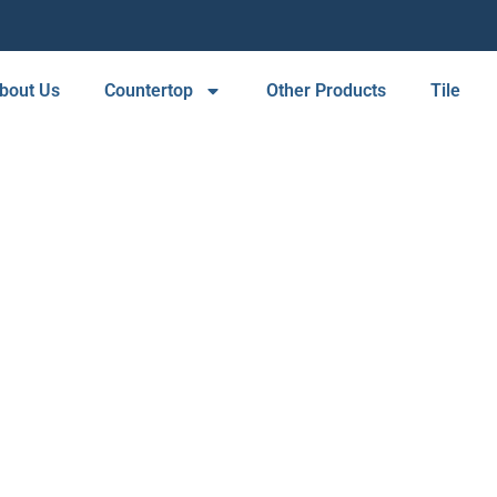
bout Us
Countertop
Other Products
Tile