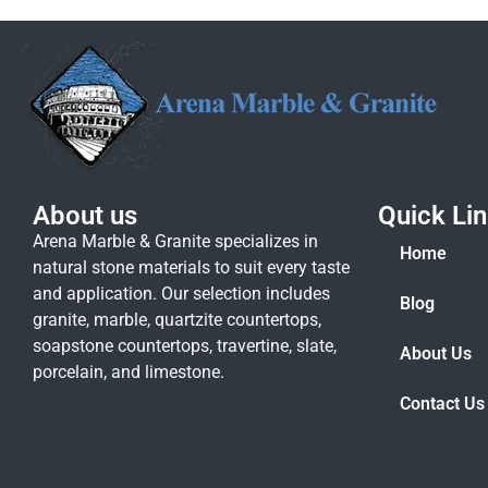
About us
Quick Li
Arena Marble & Granite specializes in
Home
natural stone materials to suit every taste
and application. Our selection includes
Blog
granite, marble, quartzite countertops,
soapstone countertops, travertine, slate,
About Us
porcelain, and limestone.
Contact Us