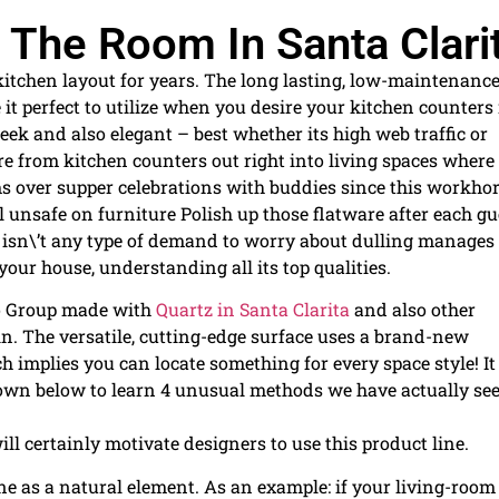
 The Room In Santa Clari
kitchen layout for years. The long lasting, low-maintenanc
e it perfect to utilize when you desire your kitchen counters
leek and also elegant – best whether its high web traffic or
e from kitchen counters out right into living spaces where
 over supper celebrations with buddies since this workho
l unsafe on furniture Polish up those flatware after each gu
e isn\’t any type of demand to worry about dulling manages
 your house, understanding all its top qualities.
no Group made with
Quartz in Santa Clarita
and also other
in. The versatile, cutting-edge surface uses a brand-new
implies you can locate something for every space style! It
l down below to learn 4 unusual methods we have actually se
ll certainly motivate designers to use this product line.
one as a natural element. As an example: if your living-room