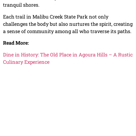
tranquil shores.
Each trail in Malibu Creek State Park not only
challenges the body but also nurtures the spirit, creating
a sense of community among all who traverse its paths.
Read More:
Dine in History: The Old Place in Agoura Hills – A Rustic
Culinary Experience