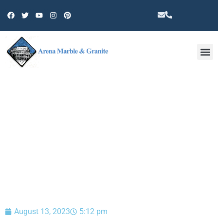
Other 
BLOG
August 13, 2023
5:12 pm