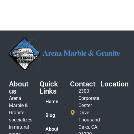
About
Quick
Contact
Location
us
Links
2300
Arena
Corporate
Home
Marble &
Center
Granite
Drive
Blog
specializes
Thousand
in natural
Oaks, CA.
About