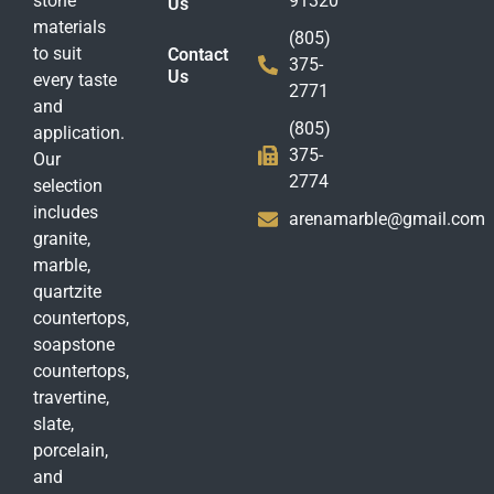
stone
91320
Us
materials
(805)
to suit
Contact
375-
Us
every taste
2771
and
(805)
application.
375-
Our
2774
selection
includes
arenamarble@gmail.com
granite,
marble,
quartzite
countertops,
soapstone
countertops,
travertine,
slate,
porcelain,
and