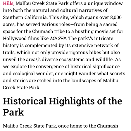
Hills
, Malibu Creek State Park offers a unique window
into both the natural and cultural narratives of
Southern California. This site, which spans over 8,000
acres, has served various roles—from being a sacred
space for the Chumash tribe to a bustling movie set for
Hollywood films like
M
A
S
H*. The park\’s intricate
history is complemented by its extensive network of
trails, which not only provide rigorous hikes but also
unveil the area\’s diverse ecosystems and wildlife. As
we explore the convergence of historical significance
and ecological wonder, one might wonder what secrets
and stories are etched into the landscapes of Malibu
Creek State Park.
Historical Highlights of the
Park
Malibu Creek State Park, once home to the Chumash