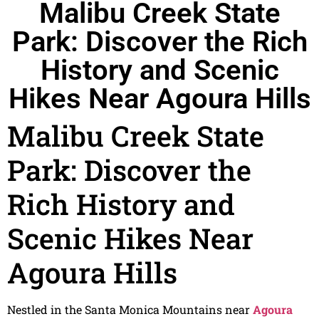
Malibu Creek State
Park: Discover the Rich
History and Scenic
Hikes Near Agoura Hills
Malibu Creek State
Park: Discover the
Rich History and
Scenic Hikes Near
Agoura Hills
Nestled in the Santa Monica Mountains near
Agoura