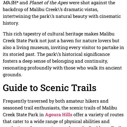
M
A
S
H* and
Planet of the Apes
were shot against the
backdrop of Malibu Creek\’s dramatic vistas,
intertwining the park\’s natural beauty with cinematic
history.
This rich tapestry of cultural heritage makes Malibu
Creek State Park not just a haven for nature lovers but
also a living museum, inviting every visitor to partake in
its storied past. The park\’s historical significance
fosters a deep sense of belonging and continuity,
resonating profoundly with those who walk its ancient
grounds.
Guide to Scenic Trails
Frequently traversed by both amateur hikers and
seasoned trail enthusiasts, the scenic trails of Malibu
Creek State Park in
Agoura Hills
offer a variety of routes
that cater to a wide range of physical abilities and