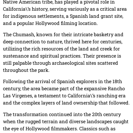
Native American tribe, has played a pivotal role in
California\’s history, serving variously as a critical area
for indigenous settlements, a Spanish land grant site,
and a popular Hollywood filming location.
The Chumash, known for their intricate basketry and
deep connection to nature, thrived here for centuries,
utilizing the rich resources of the land and creek for
sustenance and spiritual practices. Their presence is
still palpable through archaeological sites scattered
throughout the park.
Following the arrival of Spanish explorers in the 18th
century, the area became part of the expansive Rancho
Las Virgenes, a testament to California\’s ranching era
and the complex layers of land ownership that followed.
The transformation continued into the 20th century
when the rugged terrain and diverse landscapes caught
the eye of Hollywood filmmakers. Classics such as