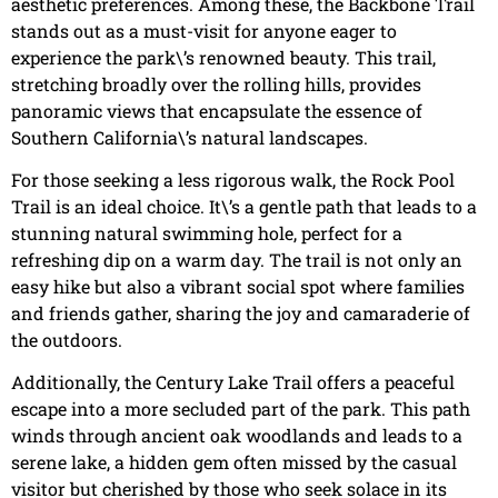
aesthetic preferences. Among these, the Backbone Trail
stands out as a must-visit for anyone eager to
experience the park\’s renowned beauty. This trail,
stretching broadly over the rolling hills, provides
panoramic views that encapsulate the essence of
Southern California\’s natural landscapes.
For those seeking a less rigorous walk, the Rock Pool
Trail is an ideal choice. It\’s a gentle path that leads to a
stunning natural swimming hole, perfect for a
refreshing dip on a warm day. The trail is not only an
easy hike but also a vibrant social spot where families
and friends gather, sharing the joy and camaraderie of
the outdoors.
Additionally, the Century Lake Trail offers a peaceful
escape into a more secluded part of the park. This path
winds through ancient oak woodlands and leads to a
serene lake, a hidden gem often missed by the casual
visitor but cherished by those who seek solace in its