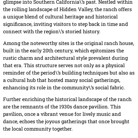
glimpse into Southern California\’s past. Nestled within
the rolling landscape of Hidden Valley, the ranch offers
a unique blend of cultural heritage and historical
significance, inviting visitors to step back in time and
connect with the region\’s storied history.
Among the noteworthy sites is the original ranch house,
built in the early 20th century, which epitomizes the
rustic charm and architectural style prevalent during
that era. This structure serves not only as a physical
reminder of the period\’s building techniques but also as
a cultural hub that hosted many social gatherings,
enhancing its role in the community\’s social fabric.
Further enriching the historical landscape of the ranch
are the remnants of the 1930s dance pavilion. This
pavilion, once a vibrant venue for lively music and
dance, echoes the joyous gatherings that once brought
the local community together.