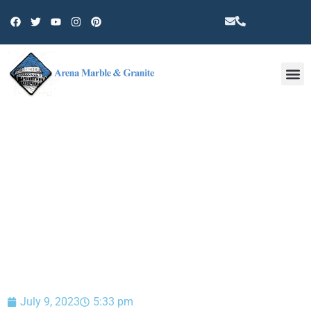
Other 
BLOG
July 9, 2023
5:33 pm