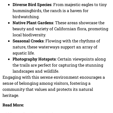
Diverse Bird Species
: From majestic eagles to tiny
hummingbirds, the ranch is a haven for
birdwatching.
Native Plant Gardens
: These areas showcase the
beauty and variety of Californian flora, promoting
local biodiversity.
Seasonal Creeks
: Flowing with the rhythms of
nature, these waterways support an array of
aquatic life.
Photography Hotspots
: Certain viewpoints along
the trails are perfect for capturing the stunning
landscapes and wildlife.
Engaging with this serene environment encourages a
sense of belonging among visitors, fostering a
community that values and protects its natural
heritage.
Read More: