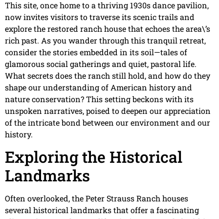
This site, once home to a thriving 1930s dance pavilion,
now invites visitors to traverse its scenic trails and
explore the restored ranch house that echoes the area\’s
rich past. As you wander through this tranquil retreat,
consider the stories embedded in its soil—tales of
glamorous social gatherings and quiet, pastoral life.
What secrets does the ranch still hold, and how do they
shape our understanding of American history and
nature conservation? This setting beckons with its
unspoken narratives, poised to deepen our appreciation
of the intricate bond between our environment and our
history.
Exploring the Historical
Landmarks
Often overlooked, the Peter Strauss Ranch houses
several historical landmarks that offer a fascinating