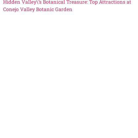
Hidden Valley\’s Botanical Treasure: Top Attractions at
Conejo Valley Botanic Garden