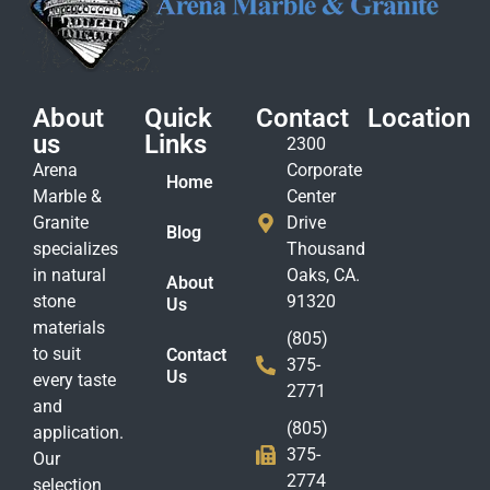
About
Quick
Contact
Location
us
Links
2300
Arena
Corporate
Home
Marble &
Center
Granite
Drive
Blog
specializes
Thousand
in natural
Oaks, CA.
About
stone
91320
Us
materials
(805)
to suit
Contact
375-
Us
every taste
2771
and
(805)
application.
375-
Our
2774
selection