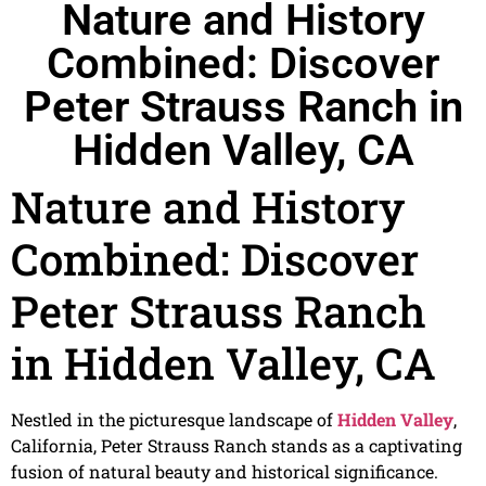
Nature and History
Combined: Discover
Peter Strauss Ranch in
Hidden Valley, CA
Nature and History
Combined: Discover
Peter Strauss Ranch
in Hidden Valley, CA
Nestled in the picturesque landscape of
Hidden Valley
,
California, Peter Strauss Ranch stands as a captivating
fusion of natural beauty and historical significance.