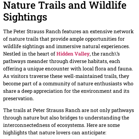
Nature Trails and Wildlife
Sightings
The Peter Strauss Ranch features an extensive network
of nature trails that provide ample opportunities for
wildlife sightings and immersive natural experiences.
Nestled in the heart of
Hidden Valley
, the ranch\’s
pathways meander through diverse habitats, each
offering a unique encounter with local flora and fauna.
As visitors traverse these well-maintained trails, they
become part of a community of nature enthusiasts who
share a deep appreciation for the environment and its
preservation.
The trails at Peter Strauss Ranch are not only pathways
through nature but also bridges to understanding the
interconnectedness of ecosystems. Here are some
highlights that nature lovers can anticipate: