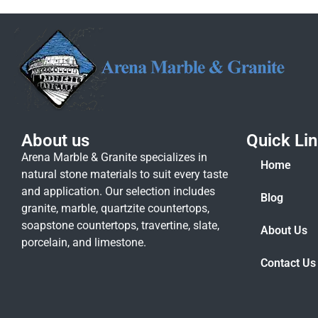
About us
Quick Li
Arena Marble & Granite specializes in
Home
natural stone materials to suit every taste
and application. Our selection includes
Blog
granite, marble, quartzite countertops,
soapstone countertops, travertine, slate,
About Us
porcelain, and limestone.
Contact Us