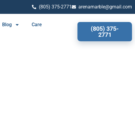
(805) 375-2771
arenamarble@gmail.com
Blog
Care
(805) 375-
2771