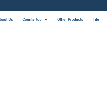
bout Us
Countertop
Other Products
Tile