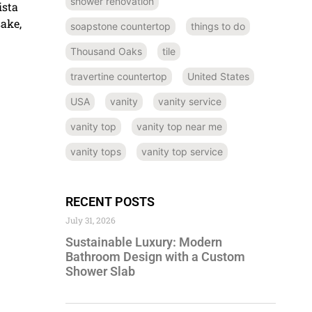
shower renovation
ista
sake,
soapstone countertop
things to do
Thousand Oaks
tile
travertine countertop
United States
USA
vanity
vanity service
vanity top
vanity top near me
vanity tops
vanity top service
RECENT POSTS
July 31, 2026
Sustainable Luxury: Modern
Bathroom Design with a Custom
Shower Slab