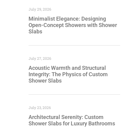
July 29, 2026
Minimalist Elegance: Designing
Open-Concept Showers with Shower
Slabs
July 27, 2026
Acoustic Warmth and Structural
Integrity: The Physics of Custom
Shower Slabs
July 23, 2026
Architectural Serenity: Custom
Shower Slabs for Luxury Bathrooms