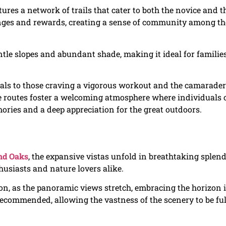
ures a network of trails that cater to both the novice and t
enges and rewards, creating a sense of community among t
ntle slopes and abundant shade, making it ideal for familie
als to those craving a vigorous workout and the camarader
e routes foster a welcoming atmosphere where individuals 
ories and a deep appreciation for the great outdoors.
nd Oaks
, the expansive vistas unfold in breathtaking splend
husiasts and nature lovers alike.
n, as the panoramic views stretch, embracing the horizon 
 recommended, allowing the vastness of the scenery to be ful