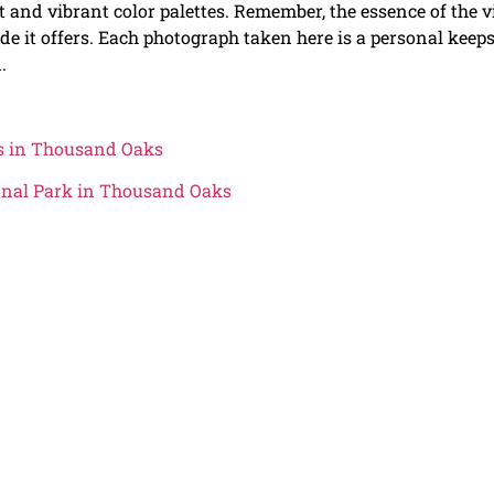
ht and vibrant color palettes. Remember, the essence of the v
tude it offers. Each photograph taken here is a personal keep
.
ls in Thousand Oaks
onal Park in Thousand Oaks