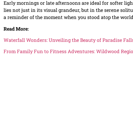
Early mornings or late afternoons are ideal for softer lig
lies not just in its visual grandeur, but in the serene soli
a reminder of the moment when you stood atop the world
Read More:
Waterfall Wonders: Unveiling the Beauty of Paradise Fal
From Family Fun to Fitness Adventures: Wildwood Regi