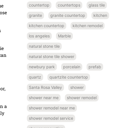
countertop
countertops
glass tile
he
hose
granite
granite countertop
kitchen
kitchen countertop
kitchen remodel
s
los angeles
Marble
natural stone tile
ie
can
natural stone tile shower
newbury park
porcelain
prefab
quartz
quartzite countertop
Santa Rosa Valley
shower
or,
shower near me
shower remodel
in a
shower remodel near me
ly
shower remodel service