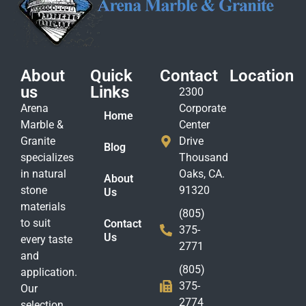
About
Quick
Contact
Location
us
Links
2300
Arena
Corporate
Home
Marble &
Center
Granite
Drive
Blog
specializes
Thousand
in natural
Oaks, CA.
About
stone
91320
Us
materials
(805)
to suit
Contact
375-
Us
every taste
2771
and
(805)
application.
375-
Our
2774
selection