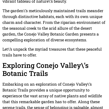
vibrant tableau of nature\’s beauty.
The garden\’s meticulously maintained trails meander
through distinctive habitats, each with its own unique
charm and character. From the riparian environment of
the seasonal creek to the arid allure of the desert
garden, the Conejo Valley Botanic Garden presents a
compelling exploration of diverse ecosystems.
Let\’s unpack the myriad treasures that these peaceful
trails have to offer.
Exploring Conejo Valley\’s
Botanic Trails
Embarking on an exploration of Conejo Valley\’s
Botanic Trails provides a unique opportunity to
experience the vast array of native plants and wildlife
that this remarkable garden has to offer. Along these
serene trails, the sense of belonging is palpable, almost