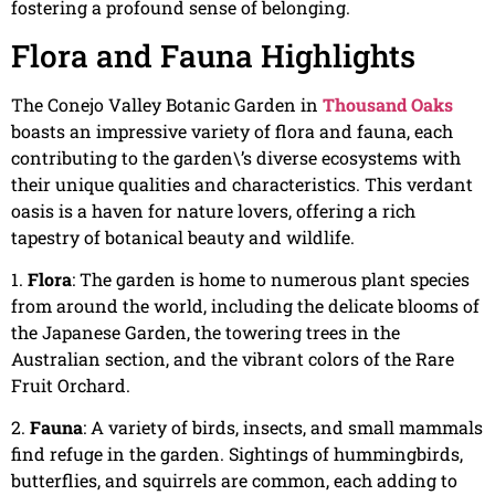
fostering a profound sense of belonging.
Flora and Fauna Highlights
The Conejo Valley Botanic Garden in
Thousand Oaks
boasts an impressive variety of flora and fauna, each
contributing to the garden\’s diverse ecosystems with
their unique qualities and characteristics. This verdant
oasis is a haven for nature lovers, offering a rich
tapestry of botanical beauty and wildlife.
1.
Flora
: The garden is home to numerous plant species
from around the world, including the delicate blooms of
the Japanese Garden, the towering trees in the
Australian section, and the vibrant colors of the Rare
Fruit Orchard.
2.
Fauna
: A variety of birds, insects, and small mammals
find refuge in the garden. Sightings of hummingbirds,
butterflies, and squirrels are common, each adding to