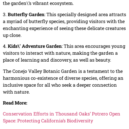
the garden\’s vibrant ecosystem.
3.
Butterfly Garden
: This specially designed area attracts
a myriad of butterfly species, providing visitors with the
enchanting experience of seeing these delicate creatures
up close.
4.
Kids\’ Adventure Garden
: This area encourages young
visitors to interact with nature, making the garden a
place of learning and discovery, as well as beauty.
The Conejo Valley Botanic Garden is a testament to the
harmonious co-existence of diverse species, offering an
inclusive space for all who seek a deeper connection
with nature.
Read More:
Conservation Efforts in Thousand Oaks’ Potrero Open
Space: Protecting California’s Biodiversity