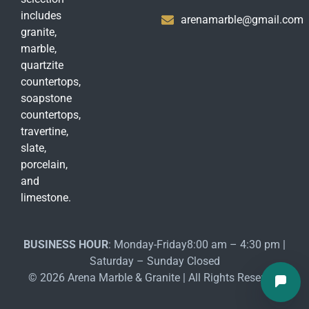
includes
arenamarble@gmail.com
granite,
marble,
quartzite
countertops,
soapstone
countertops,
travertine,
slate,
porcelain,
and
limestone.
BUSINESS HOUR
: Monday-Friday8:00 am – 4:30 pm |
Saturday – Sunday Closed
© 2026 Arena Marble & Granite | All Rights Reserved