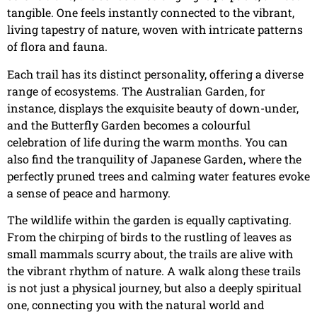
tangible. One feels instantly connected to the vibrant,
living tapestry of nature, woven with intricate patterns
of flora and fauna.
Each trail has its distinct personality, offering a diverse
range of ecosystems. The Australian Garden, for
instance, displays the exquisite beauty of down-under,
and the Butterfly Garden becomes a colourful
celebration of life during the warm months. You can
also find the tranquility of Japanese Garden, where the
perfectly pruned trees and calming water features evoke
a sense of peace and harmony.
The wildlife within the garden is equally captivating.
From the chirping of birds to the rustling of leaves as
small mammals scurry about, the trails are alive with
the vibrant rhythm of nature. A walk along these trails
is not just a physical journey, but also a deeply spiritual
one, connecting you with the natural world and