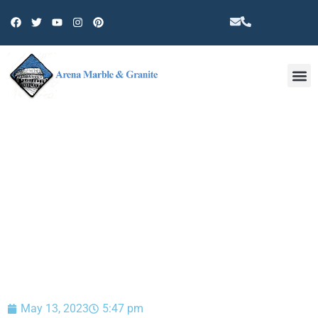
Other 
BLOG
May 13, 2023
5:47 pm