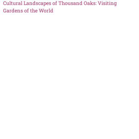
Cultural Landscapes of Thousand Oaks: Visiting
Gardens of the World