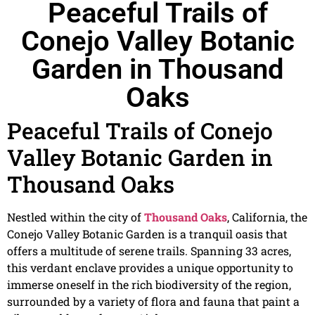
Peaceful Trails of
Conejo Valley Botanic
Garden in Thousand
Oaks
Peaceful Trails of Conejo
Valley Botanic Garden in
Thousand Oaks
Nestled within the city of
Thousand Oaks
, California, the
Conejo Valley Botanic Garden is a tranquil oasis that
offers a multitude of serene trails. Spanning 33 acres,
this verdant enclave provides a unique opportunity to
immerse oneself in the rich biodiversity of the region,
surrounded by a variety of flora and fauna that paint a