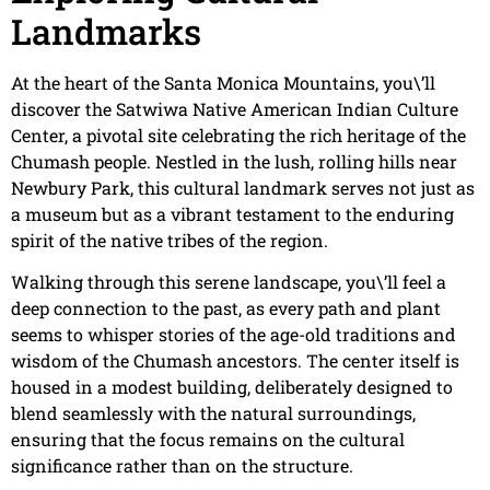
Landmarks
At the heart of the Santa Monica Mountains, you\’ll
discover the Satwiwa Native American Indian Culture
Center, a pivotal site celebrating the rich heritage of the
Chumash people. Nestled in the lush, rolling hills near
Newbury Park, this cultural landmark serves not just as
a museum but as a vibrant testament to the enduring
spirit of the native tribes of the region.
Walking through this serene landscape, you\’ll feel a
deep connection to the past, as every path and plant
seems to whisper stories of the age-old traditions and
wisdom of the Chumash ancestors. The center itself is
housed in a modest building, deliberately designed to
blend seamlessly with the natural surroundings,
ensuring that the focus remains on the cultural
significance rather than on the structure.