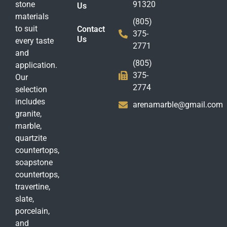
stone
91320
Us
materials
(805)
to suit
Contact
375-
Us
every taste
2771
and
(805)
application.
375-
Our
2774
selection
includes
arenamarble@gmail.com
granite,
marble,
quartzite
countertops,
soapstone
countertops,
travertine,
slate,
porcelain,
and