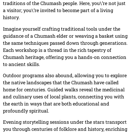
traditions of the Chumash people. Here, you\’re not just
a visitor; you\’re invited to become part of a living
history.
Imagine yourself crafting traditional tools under the
guidance of a Chumash elder or weaving a basket using
the same techniques passed down through generations.
Each workshop is a thread in the rich tapestry of
Chumash heritage, offering you a hands-on connection
to ancient skills.
Outdoor programs also abound, allowing you to explore
the native landscapes that the Chumash have called
home for centuries. Guided walks reveal the medicinal
and culinary uses of local plants, connecting you with
the earth in ways that are both educational and
profoundly spiritual.
Evening storytelling sessions under the stars transport
you through centuries of folklore and history, enriching