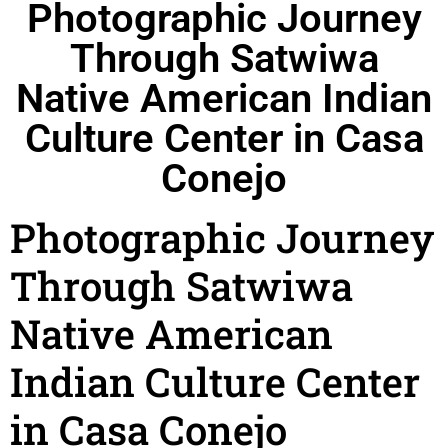
Photographic Journey
Through Satwiwa
Native American Indian
Culture Center in Casa
Conejo
Photographic Journey
Through Satwiwa
Native American
Indian Culture Center
in Casa Conejo