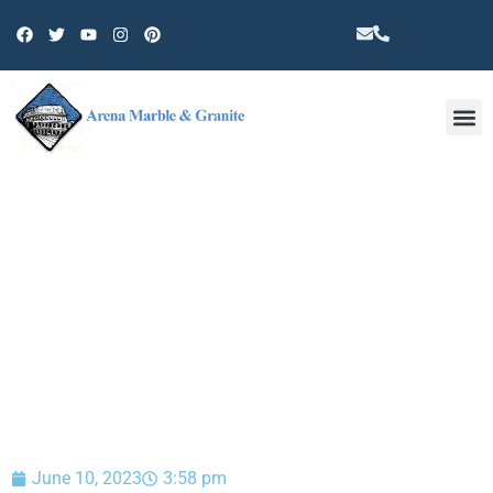
Other 
BLOG
June 10, 2023
3:58 pm