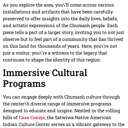
As you explore the area, you\’ll come across various
installations and artifacts that have been carefully
preserved to offer insights into the daily lives, beliefs,
and artistic expressions of the Chumash people. Each
piece tells a part of a larger story, inviting you to not just
observe but to feel part of a community that has thrived
on this land for thousands of years. Here, you\’re not
just a visitor; you\’re a witness to the legacy that
continues to shape the identity of this region.
Immersive Cultural
Programs
You can engage deeply with Chumash culture through
the center\’s diverse range of immersive programs
designed to educate and inspire. Nestled in the rolling
hills of
Casa Conejo
, the Satwiwa Native American
Indian Culture Center serves as a vibrant gateway to the