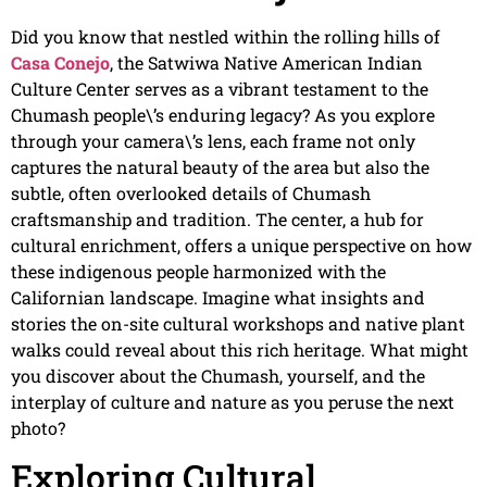
Did you know that nestled within the rolling hills of
Casa Conejo
, the Satwiwa Native American Indian
Culture Center serves as a vibrant testament to the
Chumash people\’s enduring legacy? As you explore
through your camera\’s lens, each frame not only
captures the natural beauty of the area but also the
subtle, often overlooked details of Chumash
craftsmanship and tradition. The center, a hub for
cultural enrichment, offers a unique perspective on how
these indigenous people harmonized with the
Californian landscape. Imagine what insights and
stories the on-site cultural workshops and native plant
walks could reveal about this rich heritage. What might
you discover about the Chumash, yourself, and the
interplay of culture and nature as you peruse the next
photo?
Exploring Cultural