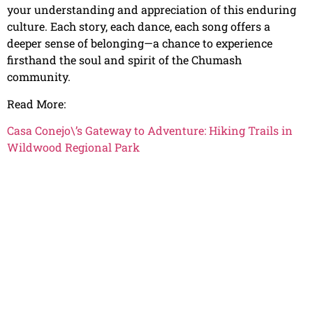
your understanding and appreciation of this enduring
culture. Each story, each dance, each song offers a
deeper sense of belonging—a chance to experience
firsthand the soul and spirit of the Chumash
community.
Read More:
Casa Conejo\’s Gateway to Adventure: Hiking Trails in
Wildwood Regional Park