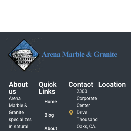
About
Quick
Contact
Location
us
Links
2300
Arena
Corporate
Home
Marble &
Center
Granite
Drive
Blog
specializes
Thousand
in natural
Oaks, CA.
About