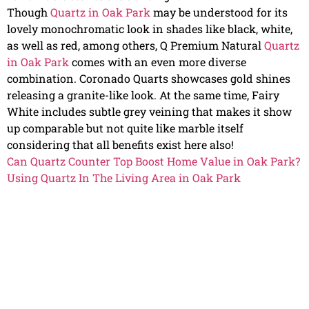
Though
Quartz in Oak Park
may be understood for its
lovely monochromatic look in shades like black, white,
as well as red, among others, Q Premium Natural
Quartz
in Oak Park
comes with an even more diverse
combination. Coronado Quarts showcases gold shines
releasing a granite-like look. At the same time, Fairy
White includes subtle grey veining that makes it show
up comparable but not quite like marble itself
considering that all benefits exist here also!
Can Quartz Counter Top Boost Home Value in Oak Park?
Using Quartz In The Living Area in Oak Park