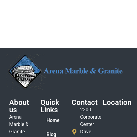
About
Quick
Contact
Location
us
Links
2300
Arena
Corporate
Home
Marble &
Center
Granite
Drive
Blog