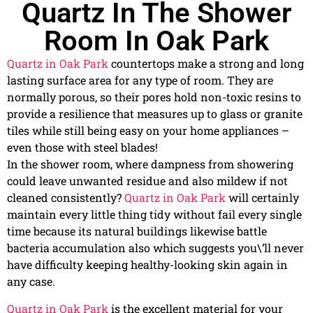
Quartz In The Shower
Room In Oak Park
Quartz in Oak Park
countertops make a strong and long
lasting surface area for any type of room. They are
normally porous, so their pores hold non-toxic resins to
provide a resilience that measures up to glass or granite
tiles while still being easy on your home appliances –
even those with steel blades!
In the shower room, where dampness from showering
could leave unwanted residue and also mildew if not
cleaned consistently?
Quartz in Oak Park
will certainly
maintain every little thing tidy without fail every single
time because its natural buildings likewise battle
bacteria accumulation also which suggests you\’ll never
have difficulty keeping healthy-looking skin again in
any case.
Quartz in Oak Park
is the excellent material for your