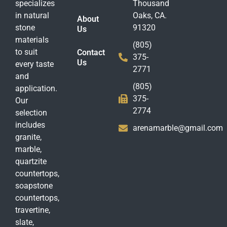
specializes
Thousand
in natural
Oaks, CA.
About
stone
91320
Us
materials
(805)
to suit
Contact
375-
Us
every taste
2771
and
(805)
application.
375-
Our
2774
selection
includes
arenamarble@gmail.com
granite,
marble,
quartzite
countertops,
soapstone
countertops,
travertine,
slate,