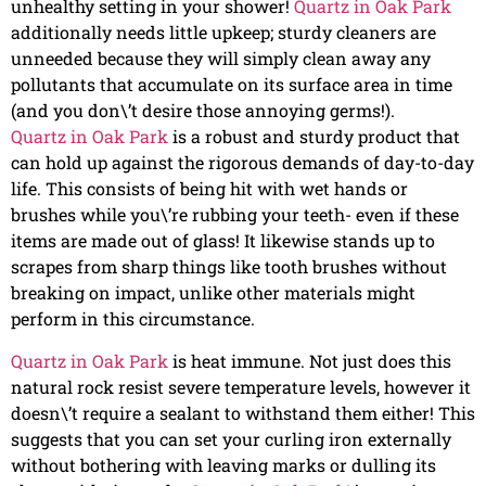
unhealthy setting in your shower!
Quartz in Oak Park
additionally needs little upkeep; sturdy cleaners are
unneeded because they will simply clean away any
pollutants that accumulate on its surface area in time
(and you don\’t desire those annoying germs!).
Quartz in Oak Park
is a robust and sturdy product that
can hold up against the rigorous demands of day-to-day
life. This consists of being hit with wet hands or
brushes while you\’re rubbing your teeth- even if these
items are made out of glass! It likewise stands up to
scrapes from sharp things like tooth brushes without
breaking on impact, unlike other materials might
perform in this circumstance.
Quartz in Oak Park
is heat immune. Not just does this
natural rock resist severe temperature levels, however it
doesn\’t require a sealant to withstand them either! This
suggests that you can set your curling iron externally
without bothering with leaving marks or dulling its