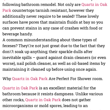
following bathroom remodel. Not only are
Quartz in Oak
Park
countertops tarnish resistant, however they
additionally never require to be sealed! These lovely
surfaces have pores that maintain fluids at bay so you
can prevent stains in any case of crashes with food or
beverage handy.
A common misunderstanding about these types of
feceses? They\’re not just great due to the fact that they
don\’t soak up anything; their sparkle dulls after
inevitable spills – guard against drain cleaners (or even
worse), nail polish cleaner, as well as oil-based items by
maintaining it cleaned up before using once again.
Why
Quartz in Oak Park
Are Perfect For Shower room.
Quartz in Oak Park
is an excellent material for the
bathroom because it resists dampness. Unlike various
other rocks,
Quartz in Oak Park
does not gather
microorganisms or mold spores, leading to an