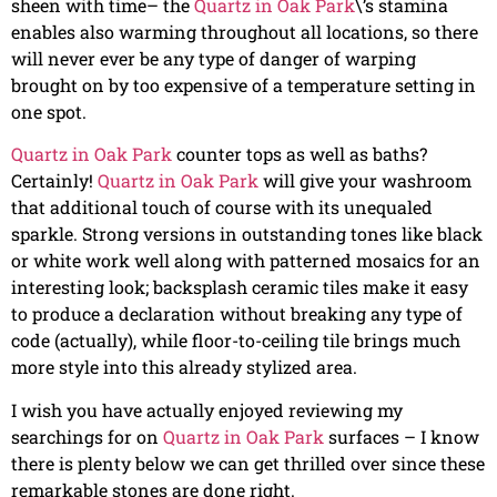
sheen with time– the
Quartz in Oak Park
\’s stamina
enables also warming throughout all locations, so there
will never ever be any type of danger of warping
brought on by too expensive of a temperature setting in
one spot.
Quartz in Oak Park
counter tops as well as baths?
Certainly!
Quartz in Oak Park
will give your washroom
that additional touch of course with its unequaled
sparkle. Strong versions in outstanding tones like black
or white work well along with patterned mosaics for an
interesting look; backsplash ceramic tiles make it easy
to produce a declaration without breaking any type of
code (actually), while floor-to-ceiling tile brings much
more style into this already stylized area.
I wish you have actually enjoyed reviewing my
searchings for on
Quartz in Oak Park
surfaces – I know
there is plenty below we can get thrilled over since these
remarkable stones are done right.