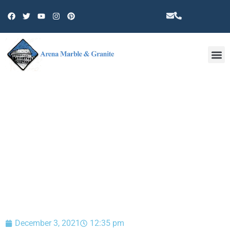
Other 
BLOG
December 3, 2021
12:35 pm