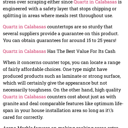
stress over scraping either since
Quartz in Calabasas
is
engineered with a safety layer that stops chipping or
splitting in areas where meals rest throughout use.
Quartz in Calabasas
countertops are so sturdy that
several suppliers provide a guarantee on this product.
You can obtain guarantees for around 15 to 25 years!
Quartz in Calabasas
Has The Best Value For Its Cash
When it concerns counter tops, you can locate a range
of fairly affordable choices. One type might have
produced products such as laminate or strong surface,
which will certainly give the appearance but not
necessarily toughness. On the other hand, high quality
Quartz in Calabasas
counters cost about just as with
granite and deal comparable features like optimum life-
span in your house installation area so long as it\’s
cared for correctly.
Arena Marble focuses on making cooking areas extra