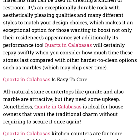
restroom. It\’s an exceptionally durable rock with
aesthetically pleasing qualities and many different
styles to match your design choices, which makes it an
exceptional option for those wanting to boost not only
their residence\’s appearance yet additionally its
performance too!
Quartz in Calabasas
will certainly
repay swiftly when you consider how much time these
stones last compared with other harder-to-clean options
such as marbles (which may chip over time).
Quartz in Calabasas
Is Easy To Care
All-natural stone countertops like granite and also
marble are attractive, but they need some upkeep.
Nonetheless,
Quartz in Calabasas
is ideal for house
owners that want the traditional charm without
requiring to secure it once again!
Quartz in Calabasas
kitchen counters are far more