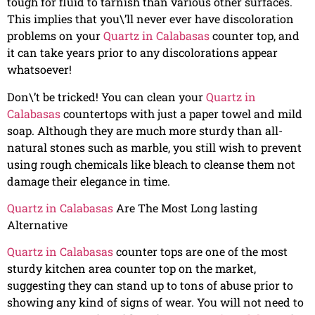
tough for fluid to tarnish than various other surfaces.
This implies that you\’ll never ever have discoloration
problems on your
Quartz in Calabasas
counter top, and
it can take years prior to any discolorations appear
whatsoever!
Don\’t be tricked! You can clean your
Quartz in
Calabasas
countertops with just a paper towel and mild
soap. Although they are much more sturdy than all-
natural stones such as marble, you still wish to prevent
using rough chemicals like bleach to cleanse them not
damage their elegance in time.
Quartz in Calabasas
Are The Most Long lasting
Alternative
Quartz in Calabasas
counter tops are one of the most
sturdy kitchen area counter top on the market,
suggesting they can stand up to tons of abuse prior to
showing any kind of signs of wear. You will not need to