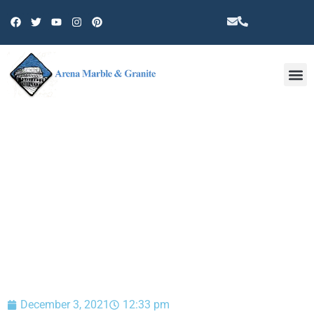
Other 
BLOG
December 3, 2021
12:33 pm