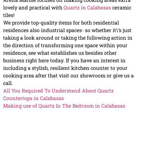
lovely and practical with
Quartz in Calabasas
ceramic
tiles!
We provide top-quality items for both residential
residences also industrial spaces- so whether it\’s just
taking a look around or taking the following action in
the direction of transforming one space within your
residence, see what establishes us besides other
business right here today. If you have an interest in
including a stylish, resilient kitchen counter to your
cooking area after that visit our showroom or give us a
call.
All You Required To Understand About Quartz
Countertops in Calabasas
Making use of Quartz In The Bedroom in Calabasas