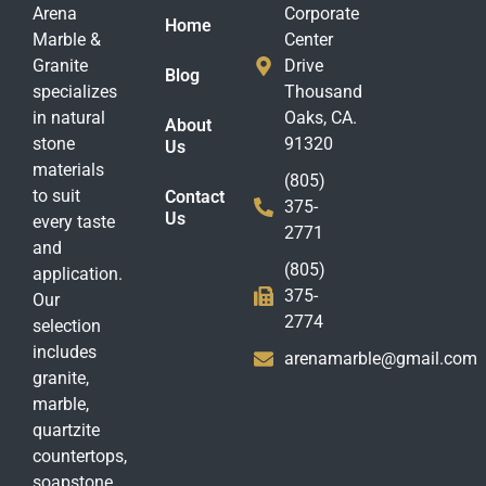
Arena
Corporate
Home
Marble &
Center
Granite
Drive
Blog
specializes
Thousand
in natural
Oaks, CA.
About
stone
91320
Us
materials
(805)
to suit
Contact
375-
Us
every taste
2771
and
(805)
application.
375-
Our
2774
selection
includes
arenamarble@gmail.com
granite,
marble,
quartzite
countertops,
soapstone