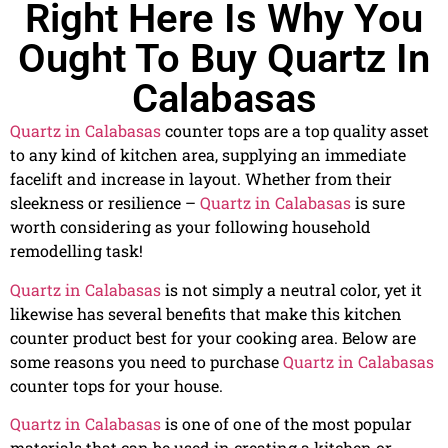
Right Here Is Why You
Ought To Buy Quartz In
Calabasas
Quartz in Calabasas
counter tops are a top quality asset
to any kind of kitchen area, supplying an immediate
facelift and increase in layout. Whether from their
sleekness or resilience –
Quartz in Calabasas
is sure
worth considering as your following household
remodelling task!
Quartz in Calabasas
is not simply a neutral color, yet it
likewise has several benefits that make this kitchen
counter product best for your cooking area. Below are
some reasons you need to purchase
Quartz in Calabasas
counter tops for your house.
Quartz in Calabasas
is one of one of the most popular
materials that can be used in creating a kitchen or