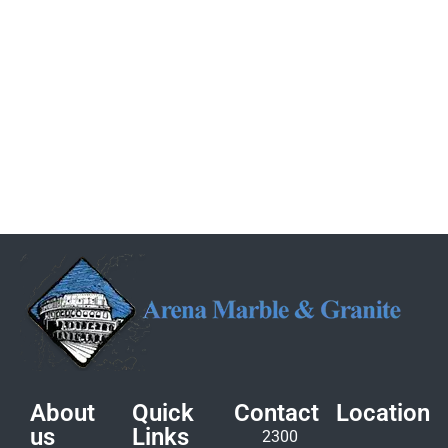
About
Quick
Contact
Location
us
Links
2300