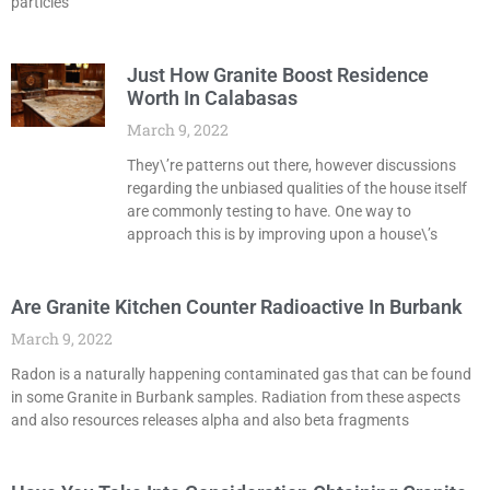
particles
Just How Granite Boost Residence
Worth In Calabasas
March 9, 2022
They\’re patterns out there, however discussions
regarding the unbiased qualities of the house itself
are commonly testing to have. One way to
approach this is by improving upon a house\’s
Are Granite Kitchen Counter Radioactive In Burbank
March 9, 2022
Radon is a naturally happening contaminated gas that can be found
in some Granite in Burbank samples. Radiation from these aspects
and also resources releases alpha and also beta fragments