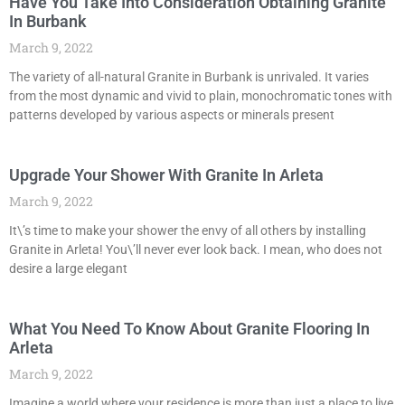
Have You Take Into Consideration Obtaining Granite
In Burbank
March 9, 2022
The variety of all-natural Granite in Burbank is unrivaled. It varies
from the most dynamic and vivid to plain, monochromatic tones with
patterns developed by various aspects or minerals present
Upgrade Your Shower With Granite In Arleta
March 9, 2022
It\’s time to make your shower the envy of all others by installing
Granite in Arleta! You\’ll never ever look back. I mean, who does not
desire a large elegant
What You Need To Know About Granite Flooring In
Arleta
March 9, 2022
Imagine a world where your residence is more than just a place to live