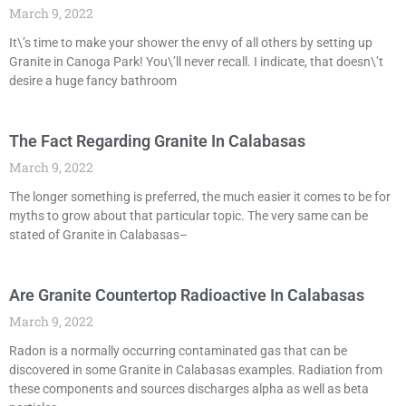
March 9, 2022
It\’s time to make your shower the envy of all others by setting up
Granite in Canoga Park! You\’ll never recall. I indicate, that doesn\’t
desire a huge fancy bathroom
The Fact Regarding Granite In Calabasas
March 9, 2022
The longer something is preferred, the much easier it comes to be for
myths to grow about that particular topic. The very same can be
stated of Granite in Calabasas–
Are Granite Countertop Radioactive In Calabasas
March 9, 2022
Radon is a normally occurring contaminated gas that can be
discovered in some Granite in Calabasas examples. Radiation from
these components and sources discharges alpha as well as beta