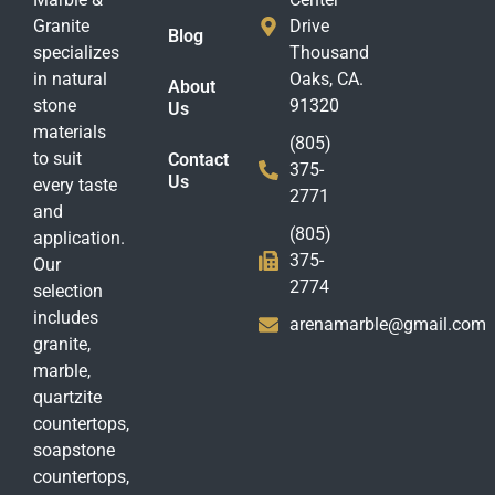
Granite
Drive
Blog
specializes
Thousand
in natural
Oaks, CA.
About
stone
91320
Us
materials
(805)
to suit
Contact
375-
Us
every taste
2771
and
(805)
application.
375-
Our
2774
selection
includes
arenamarble@gmail.com
granite,
marble,
quartzite
countertops,
soapstone
countertops,