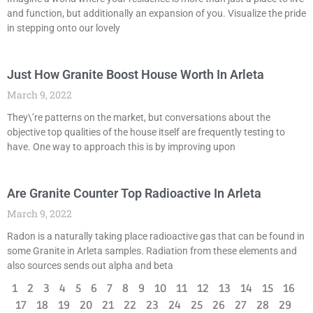
and function, but additionally an expansion of you. Visualize the pride
in stepping onto our lovely
Just How Granite Boost House Worth In Arleta
March 9, 2022
They\’re patterns on the market, but conversations about the
objective top qualities of the house itself are frequently testing to
have. One way to approach this is by improving upon
Are Granite Counter Top Radioactive In Arleta
March 9, 2022
Radon is a naturally taking place radioactive gas that can be found in
some Granite in Arleta samples. Radiation from these elements and
also sources sends out alpha and beta
1
2
3
4
5
6
7
8
9
10
11
12
13
14
15
16
17
18
19
20
21
22
23
24
25
26
27
28
29