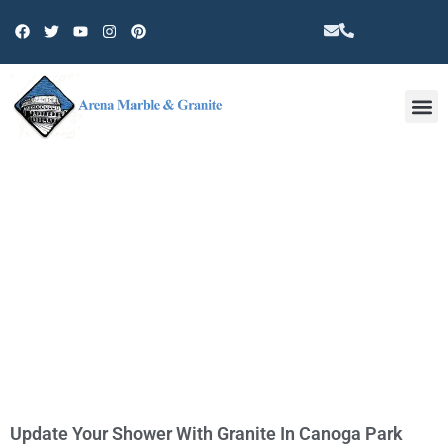
Other 
TAG: COUNTERTOP
Update Your Shower With Granite In Canoga Park