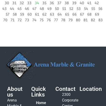
30
31
32
33
34
35
36
37
38
39
40
41
42
43
44
45
46
47
48
49
50
51
52
53
54
55
56
57
58
59
60
61
62
63
64
65
66
67
68
69
70
71
72
73
74
75
76
77
78
79
80
81
82
83
About
Quick
Contact
Location
us
Links
2300
Arena
Corporate
Home
Marble &
Center