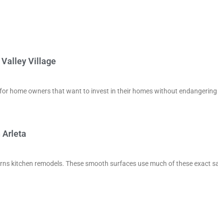
Valley Village
ve for home owners that want to invest in their homes without endangering
 Arleta
ncerns kitchen remodels. These smooth surfaces use much of these exact 