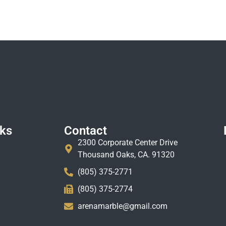
nks
Contact
2300 Corporate Center Drive
Thousand Oaks, CA. 91320
(805) 375-2771
(805) 375-2774
arenamarble@gmail.com