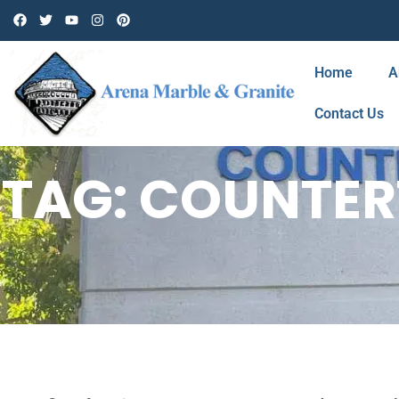
Home
A
Contact Us
TAG: COUNTE