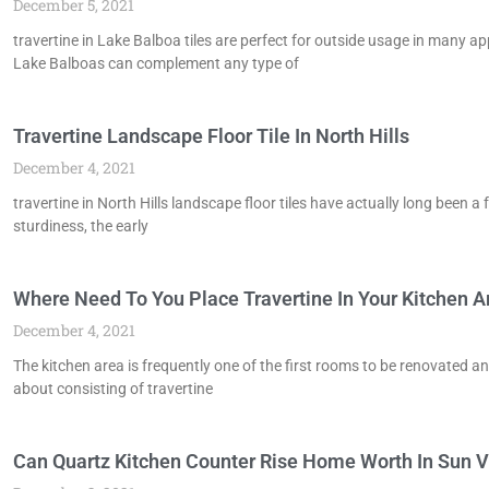
December 5, 2021
travertine in Lake Balboa tiles are perfect for outside usage in many 
Lake Balboas can complement any type of
Travertine Landscape Floor Tile In North Hills
December 4, 2021
travertine in North Hills landscape floor tiles have actually long been a 
sturdiness, the early
Where Need To You Place Travertine In Your Kitchen Ar
December 4, 2021
The kitchen area is frequently one of the first rooms to be renovated a
about consisting of travertine
Can Quartz Kitchen Counter Rise Home Worth In Sun V