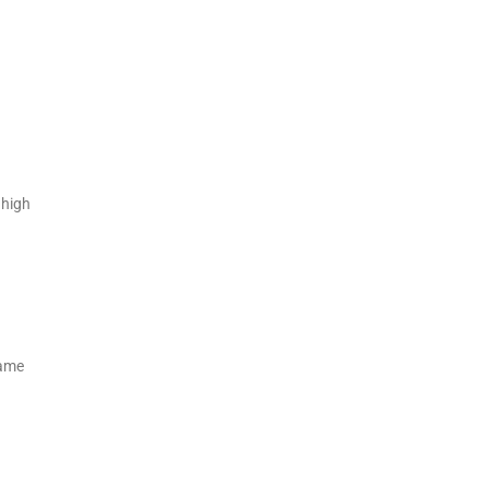
 high
same