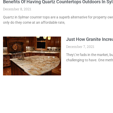
Benefits Of Having Quartz Countertops Outdoors In Sy
December 8, 2021
Quartz in Sylmar counter tops are a superb alternative for property 
only do they come at an affordable rate,
Just How Granite Incr
December 7, 2021
They\’re fads in the market, bu
challenging to have. One meth