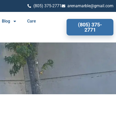
(805) 375-2771
arenamarble@gmail.com
Blog
Care
(805) 375-
2771