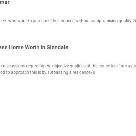
lmar
owners who want to purchase their houses without compromising quality. 
ease Home Worth In Glendale
t discussions regarding the objective qualities of the house itself are usua
od to approach this is by surpassing a residence\’s