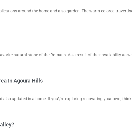
applications around the home and also garden. The warm-colored travertine
favorite natural stone of the Romans. As a result of their availability as we
ea In Agoura Hills
nd also updated in a home. If you\’re exploring renovating your own, think
alley?