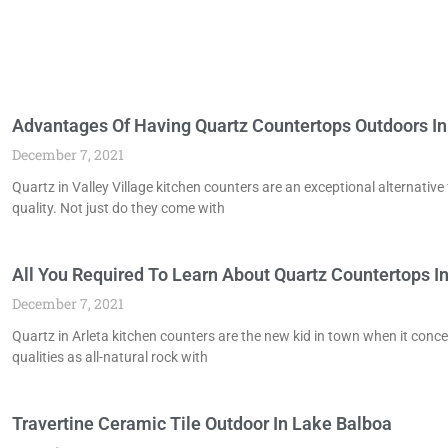
Advantages Of Having Quartz Countertops Outdoors In 
December 7, 2021
Quartz in Valley Village kitchen counters are an exceptional alternati
quality. Not just do they come with
All You Required To Learn About Quartz Countertops In
December 7, 2021
Quartz in Arleta kitchen counters are the new kid in town when it co
qualities as all-natural rock with
Travertine Ceramic Tile Outdoor In Lake Balboa