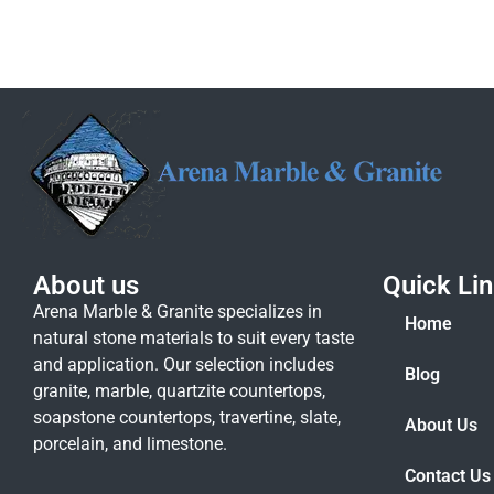
About us
Quick Li
Arena Marble & Granite specializes in
Home
natural stone materials to suit every taste
and application. Our selection includes
Blog
granite, marble, quartzite countertops,
soapstone countertops, travertine, slate,
About Us
porcelain, and limestone.
Contact Us