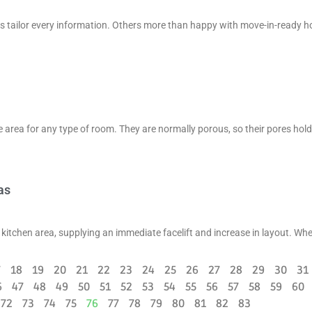
as tailor every information. Others more than happy with move-in-ready 
area for any type of room. They are normally porous, so their pores hold
as
 kitchen area, supplying an immediate facelift and increase in layout. Wh
7
18
19
20
21
22
23
24
25
26
27
28
29
30
31
6
47
48
49
50
51
52
53
54
55
56
57
58
59
60
72
73
74
75
76
77
78
79
80
81
82
83