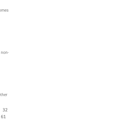
homes
 non-
ether
32
61