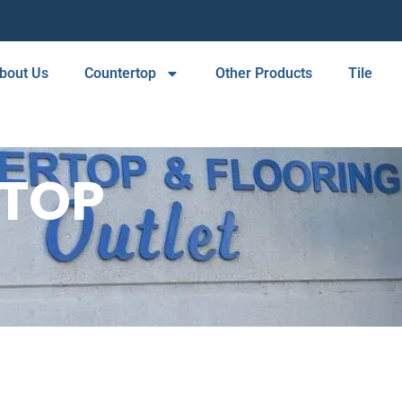
bout Us
Countertop
Other Products
Tile
RTOP