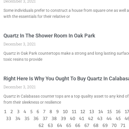
December 3, 2021
Some individuals prefer to construct a house from square one as well 
with the essentials for their relative or
Quartz In The Shower Room In Oak Park
December 3, 2021
Quartz in Oak Park countertops make a strong and long lasting surface 
toxic resins to provide
Right Here Is Why You Ought To Buy Quartz In Calabas
December 3, 2021
Quartz in Calabasas counter tops are a top quality asset to any kind of
from their sleekness or resilience
1
2
3
4
5
6
7
8
9
10
11
12
13
14
15
16
1
33
34
35
36
37
38
39
40
41
42
43
44
45
4
62
63
64
65
66
67
68
69
70
71