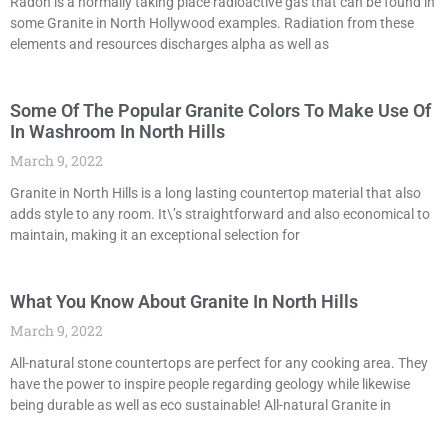
Radon is a normally taking place radioactive gas that can be found in
some Granite in North Hollywood examples. Radiation from these
elements and resources discharges alpha as well as
Some Of The Popular Granite Colors To Make Use Of
In Washroom In North Hills
March 9, 2022
Granite in North Hills is a long lasting countertop material that also
adds style to any room. It\’s straightforward and also economical to
maintain, making it an exceptional selection for
What You Know About Granite In North Hills
March 9, 2022
All-natural stone countertops are perfect for any cooking area. They
have the power to inspire people regarding geology while likewise
being durable as well as eco sustainable! All-natural Granite in