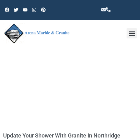
Other 
TAG: COUNTERTOP
Update Your Shower With Granite In Northridge