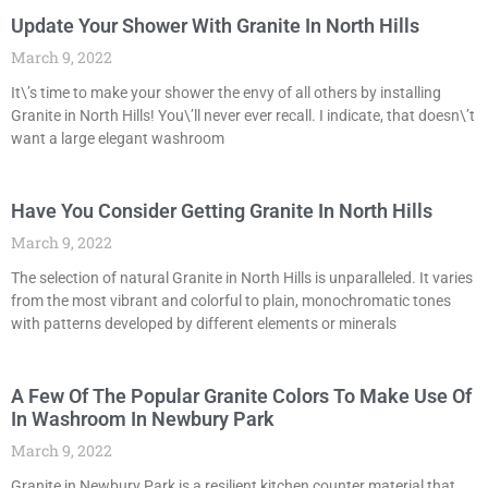
Update Your Shower With Granite In North Hills
March 9, 2022
It\’s time to make your shower the envy of all others by installing
Granite in North Hills! You\’ll never ever recall. I indicate, that doesn\’t
want a large elegant washroom
Have You Consider Getting Granite In North Hills
March 9, 2022
The selection of natural Granite in North Hills is unparalleled. It varies
from the most vibrant and colorful to plain, monochromatic tones
with patterns developed by different elements or minerals
A Few Of The Popular Granite Colors To Make Use Of
In Washroom In Newbury Park
March 9, 2022
Granite in Newbury Park is a resilient kitchen counter material that