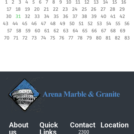
1
2
3
4
5
6
7
8
9
10
11
12
13
14
15
16
17
18
19
20
21
22
23
24
25
26
27
28
29
30
31
32
33
34
35
36
37
38
39
40
41
42
43
44
45
46
47
48
49
50
51
52
53
54
55
56
57
58
59
60
61
62
63
64
65
66
67
68
69
70
71
72
73
74
75
76
77
78
79
80
81
82
83
About
Quick
Contact
Location
us
Links
2300