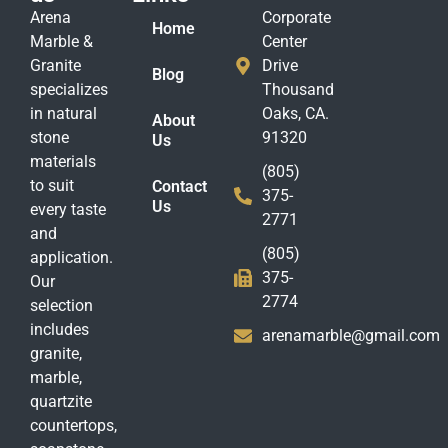
Arena
Corporate
Home
Marble &
Center
Granite
Drive
Blog
specializes
Thousand
in natural
Oaks, CA.
About
stone
91320
Us
materials
(805)
to suit
Contact
375-
Us
every taste
2771
and
(805)
application.
375-
Our
2774
selection
includes
arenamarble@gmail.com
granite,
marble,
quartzite
countertops,