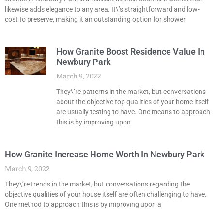
likewise adds elegance to any area. It\’s straightforward and low-
cost to preserve, making it an outstanding option for shower
How Granite Boost Residence Value In
Newbury Park
March 9, 2022
They\’re patterns in the market, but conversations
about the objective top qualities of your home itself
are usually testing to have. One means to approach
this is by improving upon
How Granite Increase Home Worth In Newbury Park
March 9, 2022
They\’re trends in the market, but conversations regarding the
objective qualities of your house itself are often challenging to have.
One method to approach this is by improving upon a