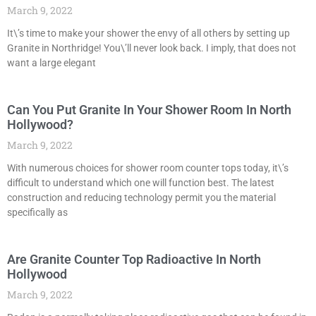
March 9, 2022
It\’s time to make your shower the envy of all others by setting up
Granite in Northridge! You\’ll never look back. I imply, that does not
want a large elegant
Can You Put Granite In Your Shower Room In North
Hollywood?
March 9, 2022
With numerous choices for shower room counter tops today, it\’s
difficult to understand which one will function best. The latest
construction and reducing technology permit you the material
specifically as
Are Granite Counter Top Radioactive In North
Hollywood
March 9, 2022