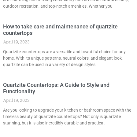
outdoor recreation, and top-notch amenities. Whether you
How to take care and maintenance of quartzite
countertops
April 19, 2023
Quartzite countertops are a versatile and beautiful choice for any
home. With its unique patterns, neutral colors, and elegant look,
quartzite can be used in a variety of design styles
Quartzite Countertops: A Guide to Style and
Functionality
April 19, 2023
Are you looking to upgrade your kitchen or bathroom space with the
timeless beauty of quartzite countertops? Not only is quartzite
stunning, but it is also incredibly durable and practical.