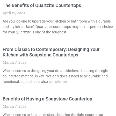
The Benefits of Quartzite Countertops
April 19, 2023
Are you looking to upgrade your kitchen or bathroom with a durable
and stylish surface? Quartzite countertops may be the perfect choice
for you! Quartzite is one of the toughest
From Classic to Contemporary: Designing Your
Kitchen with Soapstone Countertops
March 7, 2023
When it comes to designing your dream kitchen, choosing the right
countertop material is key. Not only does it need to be durable and
functional, but it should also complement
Benefits of Having a Soapstone Countertop
March 7, 2023
When it comes to kitchen design, choosing the right countertop