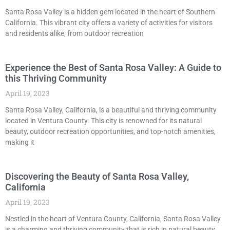
Santa Rosa Valley is a hidden gem located in the heart of Southern
California. This vibrant city offers a variety of activities for visitors
and residents alike, from outdoor recreation
Experience the Best of Santa Rosa Valley: A Guide to
this Thriving Community
April 19, 2023
Santa Rosa Valley, California, is a beautiful and thriving community
located in Ventura County. This city is renowned for its natural
beauty, outdoor recreation opportunities, and top-notch amenities,
making it
Discovering the Beauty of Santa Rosa Valley,
California
April 19, 2023
Nestled in the heart of Ventura County, California, Santa Rosa Valley
is a charming and thriving community that is rich in natural beauty,