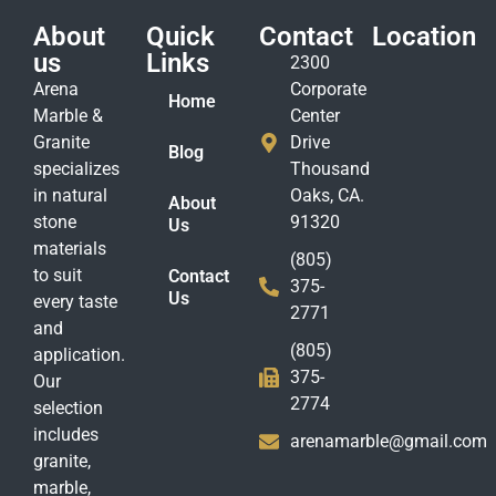
About
Quick
Contact
Location
us
Links
2300
Arena
Corporate
Home
Marble &
Center
Granite
Drive
Blog
specializes
Thousand
in natural
Oaks, CA.
About
stone
91320
Us
materials
(805)
to suit
Contact
375-
Us
every taste
2771
and
(805)
application.
375-
Our
2774
selection
includes
arenamarble@gmail.com
granite,
marble,