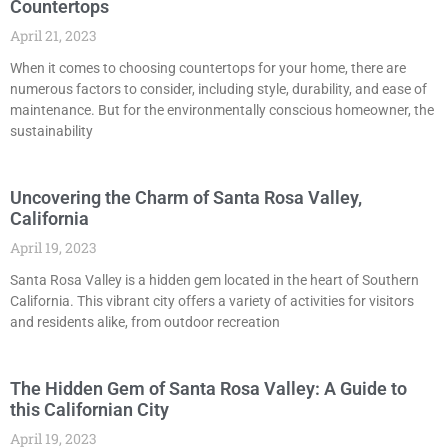
Countertops
April 21, 2023
When it comes to choosing countertops for your home, there are
numerous factors to consider, including style, durability, and ease of
maintenance. But for the environmentally conscious homeowner, the
sustainability
Uncovering the Charm of Santa Rosa Valley,
California
April 19, 2023
Santa Rosa Valley is a hidden gem located in the heart of Southern
California. This vibrant city offers a variety of activities for visitors
and residents alike, from outdoor recreation
The Hidden Gem of Santa Rosa Valley: A Guide to
this Californian City
April 19, 2023