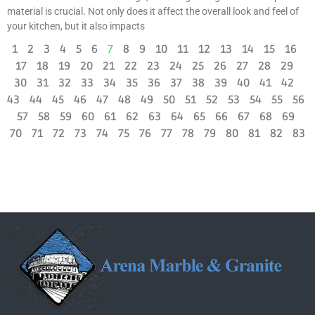
material is crucial. Not only does it affect the overall look and feel of
your kitchen, but it also impacts
1
2
3
4
5
6
7
8
9
10
11
12
13
14
15
16
17
18
19
20
21
22
23
24
25
26
27
28
29
30
31
32
33
34
35
36
37
38
39
40
41
42
43
44
45
46
47
48
49
50
51
52
53
54
55
56
57
58
59
60
61
62
63
64
65
66
67
68
69
70
71
72
73
74
75
76
77
78
79
80
81
82
83