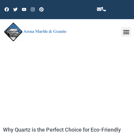
Other 
TAG: COUNTERTOP
Why Quartz is the Perfect Choice for Eco-Friendly