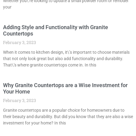
Whether you\’re looking to update a small powder room or remodel
your
Adding Style and Functionality with Granite
Countertops
February 3, 2023
When it comes to kitchen design, it\’s important to choose materials
that not only look great but also add functionality and durability.
That\’s where granite countertops come in. In this
Why Granite Countertops are a Wise Investment for
Your Home
February 3, 2023
Granite countertops are a popular choice for homeowners due to
their beauty and durability. But did you know that they are also a wise
investment for your home? In this