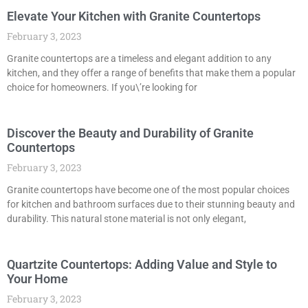
Elevate Your Kitchen with Granite Countertops
February 3, 2023
Granite countertops are a timeless and elegant addition to any
kitchen, and they offer a range of benefits that make them a popular
choice for homeowners. If you\’re looking for
Discover the Beauty and Durability of Granite
Countertops
February 3, 2023
Granite countertops have become one of the most popular choices
for kitchen and bathroom surfaces due to their stunning beauty and
durability. This natural stone material is not only elegant,
Quartzite Countertops: Adding Value and Style to
Your Home
February 3, 2023