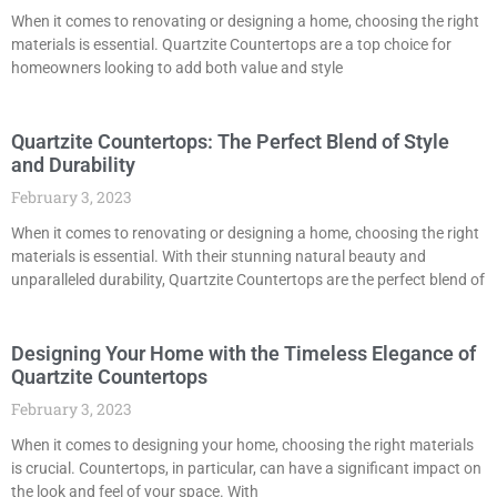
When it comes to renovating or designing a home, choosing the right
materials is essential. Quartzite Countertops are a top choice for
homeowners looking to add both value and style
Quartzite Countertops: The Perfect Blend of Style
and Durability
February 3, 2023
When it comes to renovating or designing a home, choosing the right
materials is essential. With their stunning natural beauty and
unparalleled durability, Quartzite Countertops are the perfect blend of
Designing Your Home with the Timeless Elegance of
Quartzite Countertops
February 3, 2023
When it comes to designing your home, choosing the right materials
is crucial. Countertops, in particular, can have a significant impact on
the look and feel of your space. With