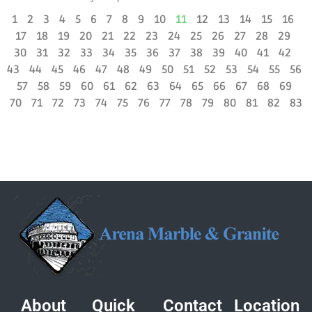
1
2
3
4
5
6
7
8
9
10
11
12
13
14
15
16
17
18
19
20
21
22
23
24
25
26
27
28
29
30
31
32
33
34
35
36
37
38
39
40
41
42
43
44
45
46
47
48
49
50
51
52
53
54
55
56
57
58
59
60
61
62
63
64
65
66
67
68
69
70
71
72
73
74
75
76
77
78
79
80
81
82
83
About
Quick
Contact
Location