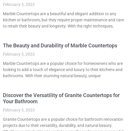
February 3, 2023
Marble Countertops are a beautiful and elegant addition to any
kitchen or bathroom, but they require proper maintenance and care
to retain their beauty and longevity. With the right techniques,
The Beauty and Durability of Marble Countertops
February 3, 2023
Marble Countertops are a popular choice for homeowners who are
looking to add a touch of elegance and luxury to their kitchens and
bathrooms. With their stunning natural beauty, unique
Discover the Versatility of Granite Countertops for
Your Bathroom
February 3, 2023
Granite Countertops are a popular choice for bathroom renovation
projects due to their versatility, durability, and natural beauty.