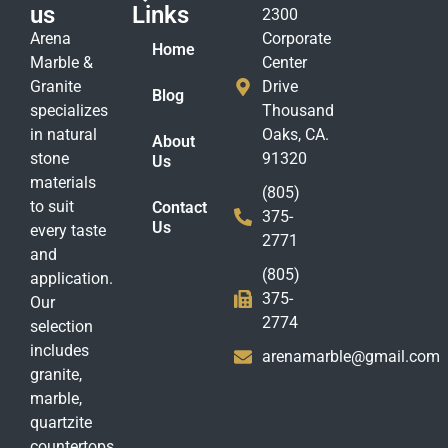
us
Links
2300
Arena
Corporate
Home
Marble &
Center
Granite
Drive
Blog
specializes
Thousand
in natural
Oaks, CA.
About
stone
91320
Us
materials
(805)
to suit
Contact
375-
Us
every taste
2771
and
(805)
application.
375-
Our
2774
selection
includes
arenamarble@gmail.com
granite,
marble,
quartzite
countertops,