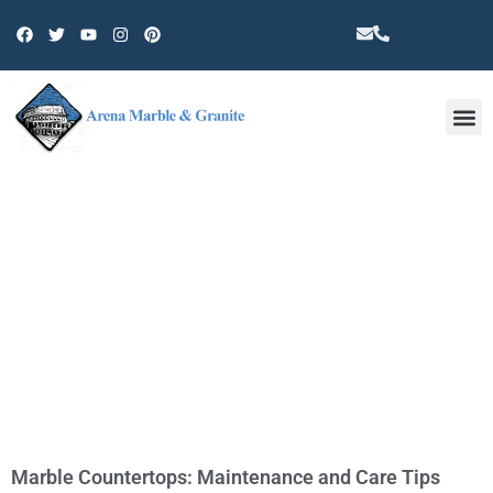
Other 
TAG: COUNTERTOP
Marble Countertops: Maintenance and Care Tips