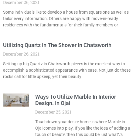
December 26, 2021
Some individuals like to develop a house from square one as well as
tailor every information. Others are happy with move-in-ready
residences with the fundamentals for their family members or
Utilizing Quartz In The Shower In Chatsworth
December 26, 2021
Setting up big Quartz in Chatsworth pieces is the excellent way to
accomplish a sophisticated appearance with ease. Not just do these
rocks call for little upkeep, yet their beauty
Ways To Utilize Marble In Interior
Design. In Ojai
December 25, 2021
Touchdown your desire home is where Marble in
Ojai comes into play. If you like the idea of adding a
touch of beauty, then this could be just what\’s