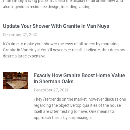
than simply a living place. It\’s also the display of all brand-new and
also ingenious residence design, including lasting
Update Your Shower With Granite In Van Nuys
December 27, 2021
It\’s time to make your shower the envy of all others by mounting
Granite in Van Nuys! You\’ll never ever recall. I indicate, that does not
desire a large expensive
Exactly How Granite Boost Home Value
In Sherman Oaks
December 27, 2021
They\’re trends on the market, however discussions
regarding the objective top qualities of the house
itself are often testing to have. One means to
approach this is by surpassing a