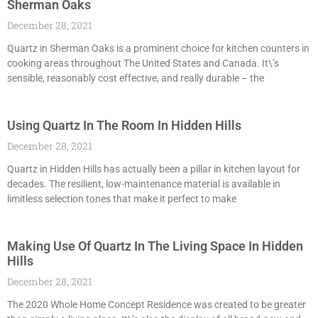
Sherman Oaks
December 28, 2021
Quartz in Sherman Oaks is a prominent choice for kitchen counters in
cooking areas throughout The United States and Canada. It\’s
sensible, reasonably cost effective, and really durable – the
Using Quartz In The Room In Hidden Hills
December 28, 2021
Quartz in Hidden Hills has actually been a pillar in kitchen layout for
decades. The resilient, low-maintenance material is available in
limitless selection tones that make it perfect to make
Making Use Of Quartz In The Living Space In Hidden
Hills
December 28, 2021
The 2020 Whole Home Concept Residence was created to be greater