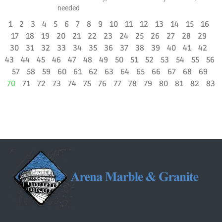
needed
1
2
3
4
5
6
7
8
9
10
11
12
13
14
15
16
17
18
19
20
21
22
23
24
25
26
27
28
29
30
31
32
33
34
35
36
37
38
39
40
41
42
43
44
45
46
47
48
49
50
51
52
53
54
55
56
57
58
59
60
61
62
63
64
65
66
67
68
69
70
71
72
73
74
75
76
77
78
79
80
81
82
83