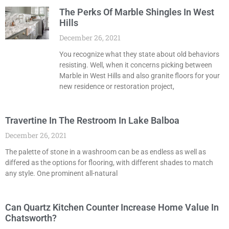
The Perks Of Marble Shingles In West
Hills
December 26, 2021
You recognize what they state about old behaviors
resisting. Well, when it concerns picking between
Marble in West Hills and also granite floors for your
new residence or restoration project,
Travertine In The Restroom In Lake Balboa
December 26, 2021
The palette of stone in a washroom can be as endless as well as
differed as the options for flooring, with different shades to match
any style. One prominent all-natural
Can Quartz Kitchen Counter Increase Home Value In
Chatsworth?