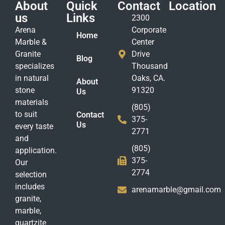
About
Quick
Contact
Location
us
Links
2300
Arena
Corporate
Home
Marble &
Center
Granite
Drive
Blog
specializes
Thousand
in natural
Oaks, CA.
About
stone
91320
Us
materials
(805)
to suit
Contact
375-
Us
every taste
2771
and
(805)
application.
375-
Our
2774
selection
includes
arenamarble@gmail.com
granite,
marble,
quartzite