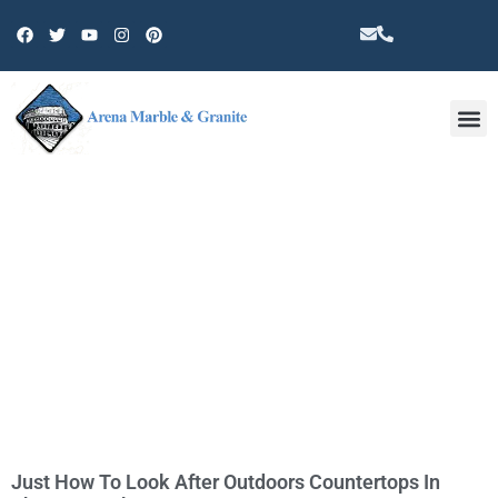
Other 
TAG: COUNTERTOP
Just How To Look After Outdoors Countertops In