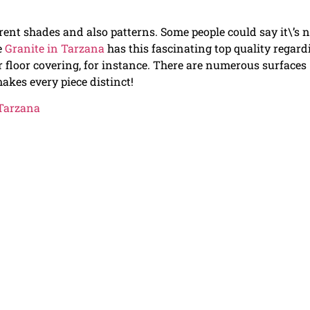
ferent shades and also patterns. Some people could say it\’s 
e
Granite in Tarzana
has this fascinating top quality regard
 floor covering, for instance. There are numerous surfaces
makes every piece distinct!
 Tarzana