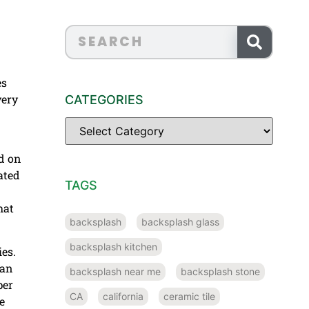
es
very
CATEGORIES
ed on
ated
TAGS
hat
backsplash
backsplash glass
backsplash kitchen
ies.
han
backsplash near me
backsplash stone
per
CA
california
ceramic tile
e