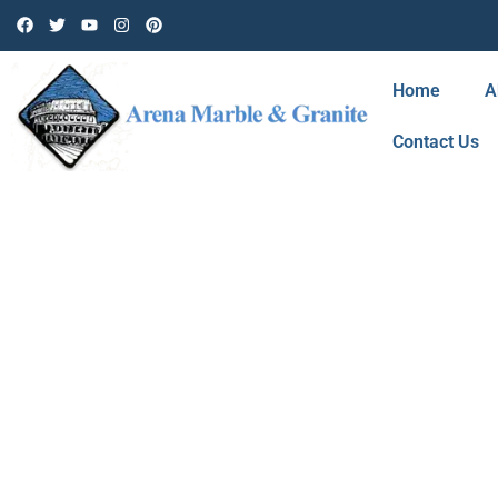
Home
A
Contact Us
BLOG