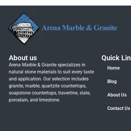
About us
Quick Li
Arena Marble & Granite specializes in
Home
natural stone materials to suit every taste
and application. Our selection includes
Blog
granite, marble, quartzite countertops,
soapstone countertops, travertine, slate,
About Us
porcelain, and limestone.
Contact Us