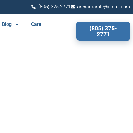
(805) 375-2771
arenamarble@gmail.com
Blog
Care
(805) 375-
2771