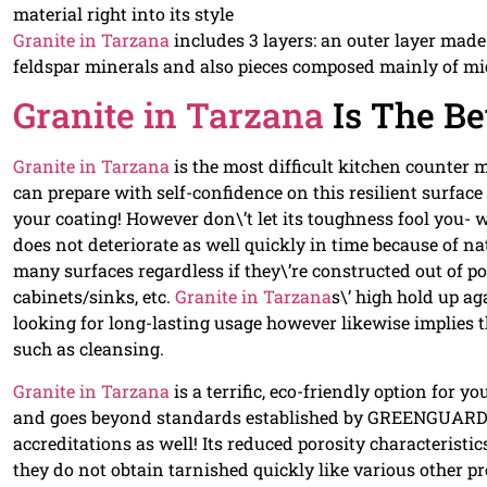
material right into its style
Granite in Tarzana
includes 3 layers: an outer layer made
feldspar minerals and also pieces composed mainly of mi
Granite in Tarzana
Is The Be
Granite in Tarzana
is the most difficult kitchen counter m
can prepare with self-confidence on this resilient surfac
your coating! However don\’t let its toughness fool you- 
does not deteriorate as well quickly in time because of nat
many surfaces regardless if they\’re constructed out of po
cabinets/sinks, etc.
Granite in Tarzana
s\’ high hold up a
looking for long-lasting usage however likewise implies 
such as cleansing.
Granite in Tarzana
is a terrific, eco-friendly option for 
and goes beyond standards established by GREENGUARD t
accreditations as well! Its reduced porosity characteristi
they do not obtain tarnished quickly like various other 