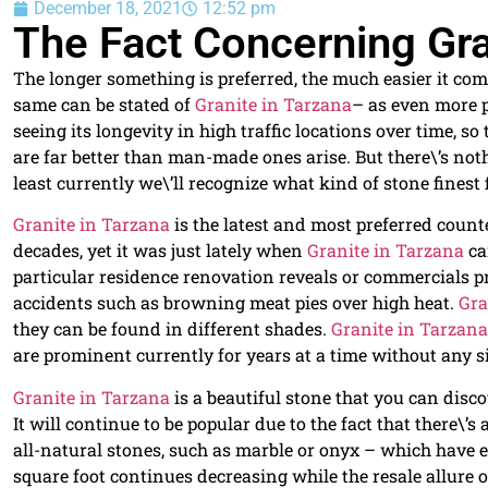
December 18, 2021
12:52 pm
The Fact Concerning Gra
The longer something is preferred, the much easier it come
same can be stated of
Granite in Tarzana
– as even more p
seeing its longevity in high traffic locations over time, s
are far better than man-made ones arise. But there\’s not
least currently we\’ll recognize what kind of stone finest 
Granite in Tarzana
is the latest and most preferred count
decades, yet it was just lately when
Granite in Tarzana
ca
particular residence renovation reveals or commercials p
accidents such as browning meat pies over high heat.
Gra
they can be found in different shades.
Granite in Tarzana
are prominent currently for years at a time without any s
Granite in Tarzana
is a beautiful stone that you can disco
It will continue to be popular due to the fact that there\’s 
all-natural stones, such as marble or onyx – which have e
square foot continues decreasing while the resale allure 