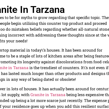
nite In Tarzana
s to be for myths to grow regarding that specific topic. The
eople begin utilizing this counter top product and proceed
o too do mistaken beliefs regarding whether all-natural ston
hing incorrect with addressing these thoughts since at the 
fits your needs!
ertop material in today\’s houses. It has been around for
me to be a staple of lots of kitchen areas after being featur
romoting its longevity against discolorations from food-rel
nite in Tarzana
is the trendiest of counters. It\’s not even if
has lasted much longer than other products and designs t
ign in any way of being dated or obsolete!
ver in lots of houses. It has actually been around for centur
a lot supply, with
Granite in Tarzana
being less expensive t
nded up being a lot more scarce just recently. The expense 
of your residence goes up when you add this resilient surfac