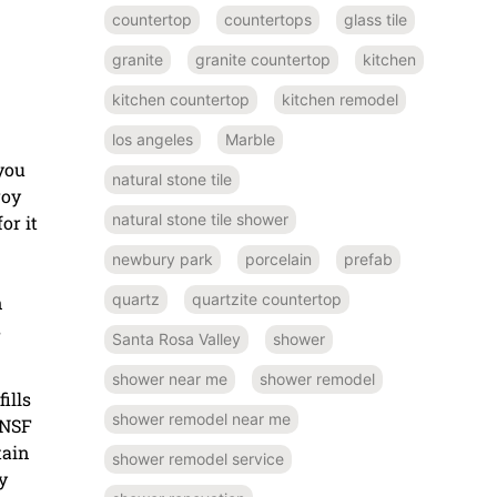
countertop
countertops
glass tile
granite
granite countertop
kitchen
kitchen countertop
kitchen remodel
los angeles
Marble
 you
natural stone tile
roy
natural stone tile shower
or it
newbury park
porcelain
prefab
quartz
quartzite countertop
n
s
Santa Rosa Valley
shower
shower near me
shower remodel
fills
shower remodel near me
 NSF
tain
shower remodel service
y