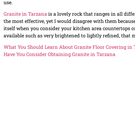
use.
Granite in Tarzana
is a lovely rock that ranges in all dif
the most effective, yet I would disagree with them becaus
itself when you consider your kitchen area countertops or
available such as very brightened to lightly refined, that 
What You Should Learn About Granite Floor Covering in
Have You Consider Obtaining Granite in Tarzana