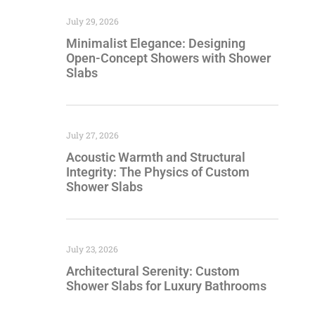
July 29, 2026
Minimalist Elegance: Designing
Open-Concept Showers with Shower
Slabs
July 27, 2026
Acoustic Warmth and Structural
Integrity: The Physics of Custom
Shower Slabs
July 23, 2026
Architectural Serenity: Custom
Shower Slabs for Luxury Bathrooms