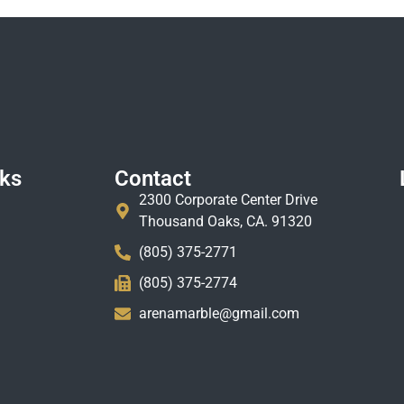
nks
Contact
2300 Corporate Center Drive
Thousand Oaks, CA. 91320
(805) 375-2771
(805) 375-2774
arenamarble@gmail.com