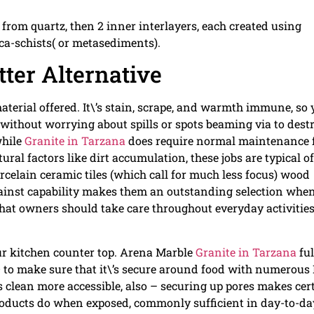
 from quartz, then 2 inner interlayers, each created using
ca-schists( or metasediments).
tter Alternative
aterial offered. It\’s stain, scrape, and warmth immune, so
e without worrying about spills or spots beaming via to dest
while
Granite in Tarzana
does require normal maintenance f
ural factors like dirt accumulation, these jobs are typical of
rcelain ceramic tiles (which call for much less focus) wood
gainst capability makes them an outstanding selection whe
that owners should take care throughout everyday activitie
your kitchen counter top. Arena Marble
Granite in Tarzana
ful
o make sure that it\’s secure around food with numerous
cs clean more accessible, also – securing up pores makes cer
products do when exposed, commonly sufficient in day-to-da