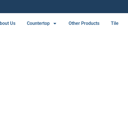
bout Us
Countertop
Other Products
Tile