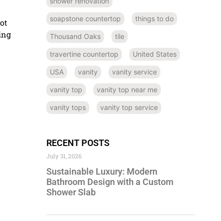
shower renovation
soapstone countertop
things to do
not
ing
Thousand Oaks
tile
travertine countertop
United States
USA
vanity
vanity service
vanity top
vanity top near me
vanity tops
vanity top service
RECENT POSTS
July 31, 2026
Sustainable Luxury: Modern
Bathroom Design with a Custom
Shower Slab