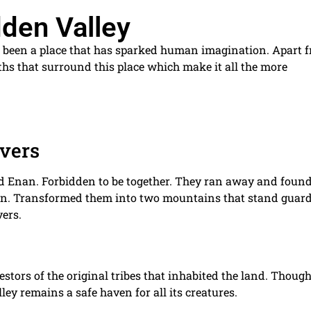
dden Valley
 been a place that has sparked human imagination. Apart 
myths that surround this place which make it all the more
overs
nd Enan. Forbidden to be together. They ran away and foun
tion. Transformed them into two mountains that stand guar
vers.
ncestors of the original tribes that inhabited the land. Though
ley remains a safe haven for all its creatures.