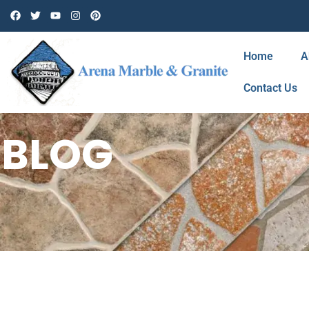
Home
A
Contact Us
BLOG