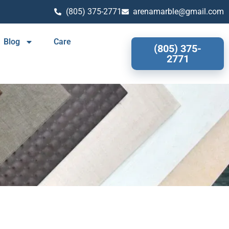
(805) 375-2771
arenamarble@gmail.com
Blog
Care
(805) 375-
2771