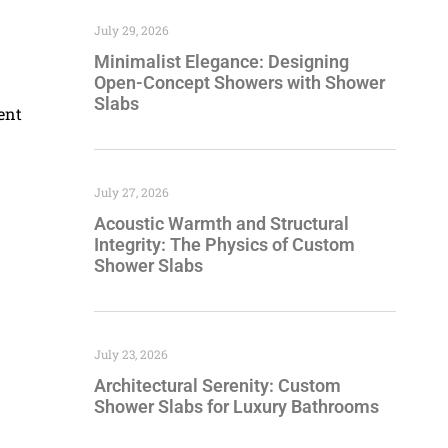
July 29, 2026
Minimalist Elegance: Designing
Open-Concept Showers with Shower
Slabs
ent
July 27, 2026
Acoustic Warmth and Structural
Integrity: The Physics of Custom
Shower Slabs
July 23, 2026
Architectural Serenity: Custom
Shower Slabs for Luxury Bathrooms