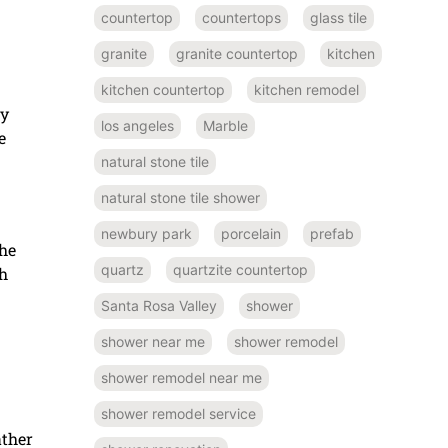
countertop
countertops
glass tile
granite
granite countertop
kitchen
kitchen countertop
kitchen remodel
ny
los angeles
Marble
e
natural stone tile
natural stone tile shower
newbury park
porcelain
prefab
the
quartz
quartzite countertop
gh
Santa Rosa Valley
shower
shower near me
shower remodel
shower remodel near me
shower remodel service
ather