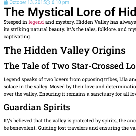
October 13, 2015
6:10 pm
The Mystical Lore of Hi
Steeped in
legend
and mystery. Hidden Valley has always
its striking natural beauty. It\’s the tales, folklore, and 
captivating.
The Hidden Valley Origins
The Tale of Two Star-Crossed L
Legend speaks of two lovers from opposing tribes, Lila a
solace in the valley. Moved by their love and determina
over the valley. Ensuring it remains a sanctuary for all lo
Guardian Spirits
It\’s believed that the valley is protected by spirits, the a
be benevolent. Guiding lost travelers and ensuring the val