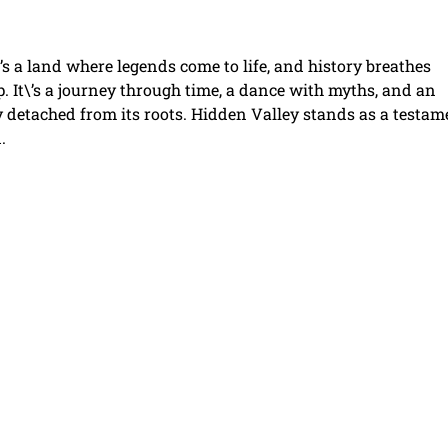
’s a land where legends come to life, and history breathes
p. It\’s a journey through time, a dance with myths, and an
y detached from its roots. Hidden Valley stands as a testam
.