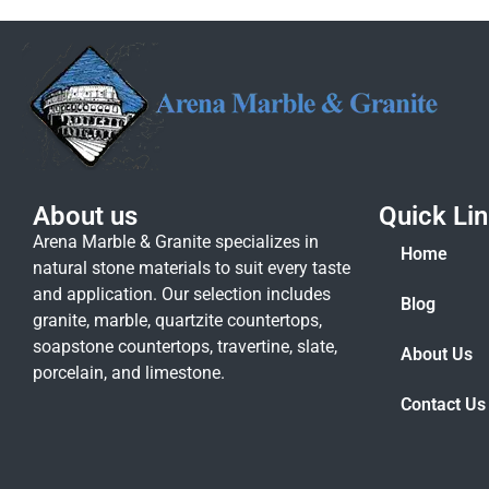
About us
Quick Li
Arena Marble & Granite specializes in
Home
natural stone materials to suit every taste
and application. Our selection includes
Blog
granite, marble, quartzite countertops,
soapstone countertops, travertine, slate,
About Us
porcelain, and limestone.
Contact Us