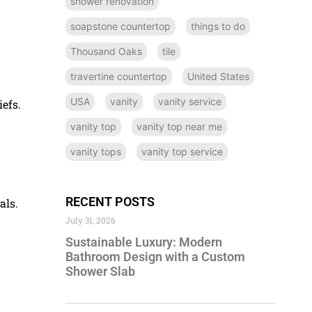
shower renovation
soapstone countertop
things to do
Thousand Oaks
tile
travertine countertop
United States
USA
vanity
vanity service
efs.
vanity top
vanity top near me
vanity tops
vanity top service
RECENT POSTS
als.
July 31, 2026
Sustainable Luxury: Modern
Bathroom Design with a Custom
Shower Slab
.