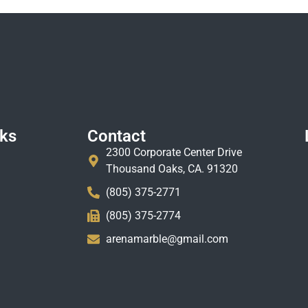
nks
Contact
2300 Corporate Center Drive
Thousand Oaks, CA. 91320
(805) 375-2771
(805) 375-2774
arenamarble@gmail.com