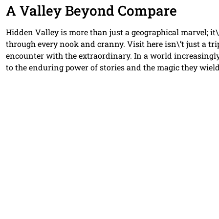
A Valley Beyond Compare
Hidden Valley is more than just a geographical marvel; it\
through every nook and cranny. Visit here isn\’t just a tri
encounter with the extraordinary. In a world increasingl
to the enduring power of stories and the magic they wield