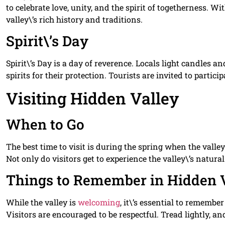
to celebrate love, unity, and the spirit of togetherness. Wi
valley\’s rich history and traditions.
Spirit\’s Day
Spirit\’s Day is a day of reverence. Locals light candles 
spirits for their protection. Tourists are invited to partici
Visiting Hidden Valley
When to Go
The best time to visit is during the spring when the valley
Not only do visitors get to experience the valley\’s natural 
Things to Remember in Hidden 
While the valley is
welcoming
, it\’s essential to remember
Visitors are encouraged to be respectful. Tread lightly, a