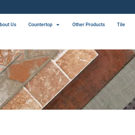
bout Us
Countertop
Other Products
Tile