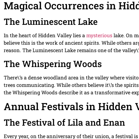
Magical Occurrences in Hid
The Luminescent Lake
In the heart of Hidden Valley lies a
mysterious
lake. On mo
believe this is the work of ancient spirits. While others 
reason. The Luminescent Lake remains one of the valley\’
The Whispering Woods
There\’s a dense woodland area in the valley where visito
trees communicating. While others believe it\’s the spirit
the Whispering Woods describe it as a transformative exp
Annual Festivals in Hidden 
The Festival of Lila and Enan
Every year, on the anniversary of their union, a festival i