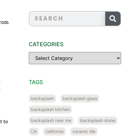
from
CATEGORIES
d
TAGS
d
backsplash
backsplash glass
backsplash kitchen
backsplash near me
backsplash stone
t to
CA
california
ceramic tile