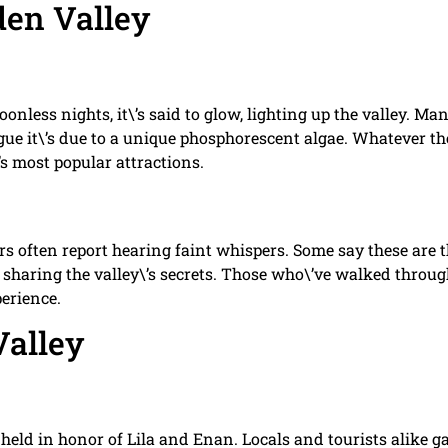
den Valley
onless nights, it\’s said to glow, lighting up the valley. Ma
argue it\’s due to a unique phosphorescent algae. Whatever th
s most popular attractions.
rs often report hearing faint whispers. Some say these are 
s sharing the valley\’s secrets. Those who\’ve walked throu
erience.
Valley
s held in honor of Lila and Enan. Locals and tourists alike g