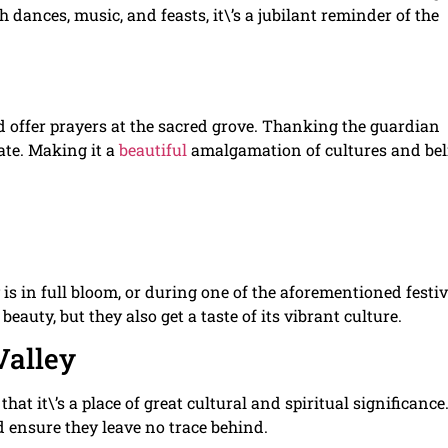
th dances, music, and feasts, it\’s a jubilant reminder of the
and offer prayers at the sacred grove. Thanking the guardian
pate. Making it a
beautiful
amalgamation of cultures and beli
 is in full bloom, or during one of the aforementioned festiv
beauty, but they also get a taste of its vibrant culture.
Valley
 that it\’s a place of great cultural and spiritual significance
nd ensure they leave no trace behind.