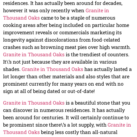
residences. It has actually been around for decades,
however it was only recently when
Granite in
Thousand Oaks
came to be a staple of numerous
cooking areas after being included on particular home
improvement reveals or commercials marketing its
longevity against discolorations from food-related
crashes such as browning meat pies over high warmth.
Granite in Thousand Oaks
is the trendiest of counters.
It\’s not just because they are available in various
shades.
Granite in Thousand Oaks
has actually lasted a
lot longer than other materials and also styles that are
prominent currently for many years on end with no
sign at all of being dated or out-of-date!
Granite in Thousand Oaks
is a beautiful stone that you
can discover in numerous residences. It has actually
been around for centuries. It will certainly continue to
be prominent since there\’s a lot supply, with
Granite in
Thousand Oaks
being less costly than all-natural