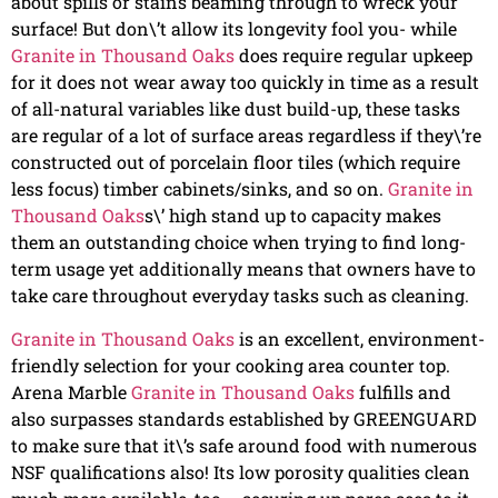
about spills or stains beaming through to wreck your
surface! But don\’t allow its longevity fool you- while
Granite in Thousand Oaks
does require regular upkeep
for it does not wear away too quickly in time as a result
of all-natural variables like dust build-up, these tasks
are regular of a lot of surface areas regardless if they\’re
constructed out of porcelain floor tiles (which require
less focus) timber cabinets/sinks, and so on.
Granite in
Thousand Oaks
s\’ high stand up to capacity makes
them an outstanding choice when trying to find long-
term usage yet additionally means that owners have to
take care throughout everyday tasks such as cleaning.
Granite in Thousand Oaks
is an excellent, environment-
friendly selection for your cooking area counter top.
Arena Marble
Granite in Thousand Oaks
fulfills and
also surpasses standards established by GREENGUARD
to make sure that it\’s safe around food with numerous
NSF qualifications also! Its low porosity qualities clean