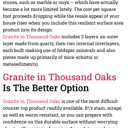
stones, such as marble or onyx – which have actually
become a lot more limited lately. The cost per square
foot proceeds dropping while the resale appeal of your
house rises when you include this resilient surface area
product into its design
Granite in Thousand Oaks
includes 3 layers: an outer
layer made from quartz, then two internal interlayers,
each built making use of feldspar minerals and also
pieces made up primarily of mica-schists( or
metasediments).
Granite in Thousand Oaks
Is The Better Option
Granite in Thousand Oaks
is one of the most difficult
counter top product readily available. It\’s stain, scrape,
as well as warm resistant, so you can prepare with
confidence on this durable surface without worrying