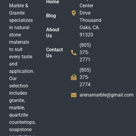
Home
Marble &
Center
Granite
Drive
Blog
specializes
Thousand
in natural
Oaks, CA.
About
stone
91320
Us
materials
(805)
to suit
Contact
375-
Us
every taste
2771
and
(805)
application.
375-
Our
2774
selection
includes
arenamarble@gmail.com
granite,
marble,
quartzite
countertops,
soapstone