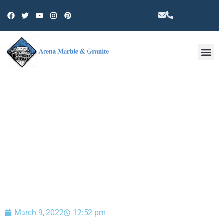
Other 
BLOG
March 9, 2022
12:52 pm