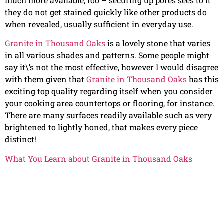
much more available, too – securing up pores sees to it
they do not get stained quickly like other products do
when revealed, usually sufficient in everyday use.
Granite in Thousand Oaks
is a lovely stone that varies
in all various shades and patterns. Some people might
say it\’s not the most effective, however I would disagree
with them given that
Granite in Thousand Oaks
has this
exciting top quality regarding itself when you consider
your cooking area countertops or flooring, for instance.
There are many surfaces readily available such as very
brightened to lightly honed, that makes every piece
distinct!
What You Learn about Granite in Thousand Oaks