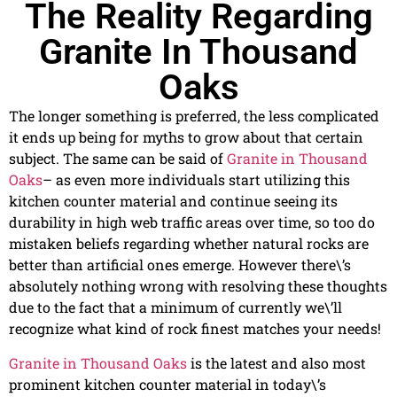
The Reality Regarding
Granite In Thousand
Oaks
The longer something is preferred, the less complicated
it ends up being for myths to grow about that certain
subject. The same can be said of
Granite in Thousand
Oaks
– as even more individuals start utilizing this
kitchen counter material and continue seeing its
durability in high web traffic areas over time, so too do
mistaken beliefs regarding whether natural rocks are
better than artificial ones emerge. However there\’s
absolutely nothing wrong with resolving these thoughts
due to the fact that a minimum of currently we\’ll
recognize what kind of rock finest matches your needs!
Granite in Thousand Oaks
is the latest and also most
prominent kitchen counter material in today\’s