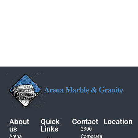
About
Quick
Contact
Location
us
Links
2300
Arena
Corporate