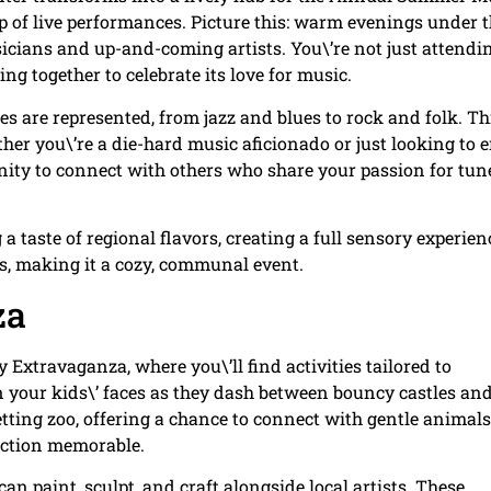
up of live performances. Picture this: warm evenings under 
sicians and up-and-coming artists. You\’re not just attendi
g together to celebrate its love for music.
res are represented, from jazz and blues to rock and folk. Th
er you\’re a die-hard music aficionado or just looking to 
tunity to connect with others who share your passion for tun
 taste of regional flavors, creating a full sensory experien
s, making it a cozy, communal event.
za
 Extravaganza, where you\’ll find activities tailored to
n your kids\’ faces as they dash between bouncy castles an
etting zoo, offering a chance to connect with gentle animal
action memorable.
an paint, sculpt, and craft alongside local artists. These