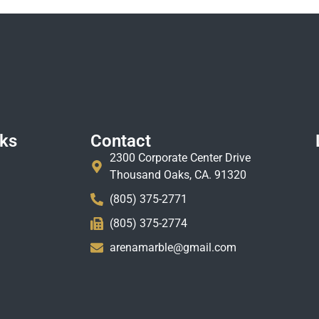
nks
Contact
2300 Corporate Center Drive
Thousand Oaks, CA. 91320
(805) 375-2771
(805) 375-2774
arenamarble@gmail.com