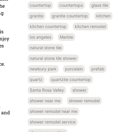
countertop
countertops
glass tile
the
ng
granite
granite countertop
kitchen
kitchen countertop
kitchen remodel
is
los angeles
Marble
enjoy
es
natural stone tile
natural stone tile shower
ce.
newbury park
porcelain
prefab
quartz
quartzite countertop
Santa Rosa Valley
shower
shower near me
shower remodel
d
shower remodel near me
s and
shower remodel service