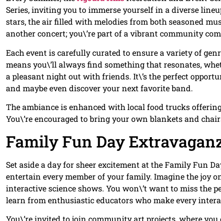
Series, inviting you to immerse yourself in a diverse line
stars, the air filled with melodies from both seasoned mu
another concert; you\’re part of a vibrant community comin
Each event is carefully curated to ensure a variety of gen
means you\’ll always find something that resonates, wheth
a pleasant night out with friends. It\’s the perfect oppor
and maybe even discover your next favorite band.
The ambiance is enhanced with local food trucks offering a
You\’re encouraged to bring your own blankets and chair
Family Fun Day Extravagan
Set aside a day for sheer excitement at the Family Fun Day
entertain every member of your family. Imagine the joy o
interactive science shows. You won\’t want to miss the p
learn from enthusiastic educators who make every inter
You\’re invited to join community art projects, where you c