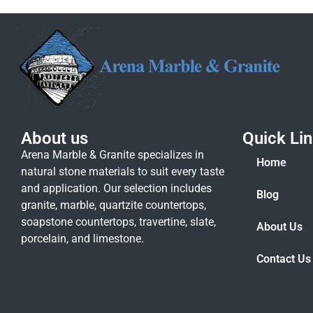
About us
Quick Li
Arena Marble & Granite specializes in
Home
natural stone materials to suit every taste
and application. Our selection includes
Blog
granite, marble, quartzite countertops,
soapstone countertops, travertine, slate,
About Us
porcelain, and limestone.
Contact Us