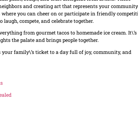
h neighbors and creating art that represents your community
cs where you can cheer on or participate in friendly competit
to laugh, compete, and celebrate together.
g everything from gourmet tacos to homemade ice cream. It\’s
lights the palate and brings people together.
s your family\’s ticket to a day full of joy, community, and
ls
ealed