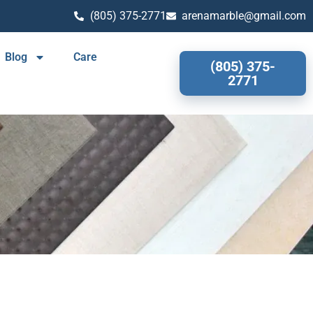
(805) 375-2771
arenamarble@gmail.com
Blog
Care
(805) 375-
2771