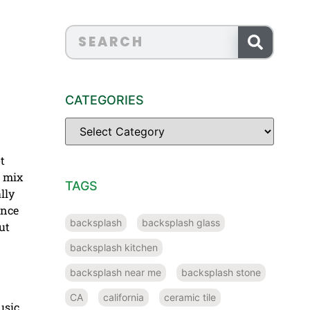
CATEGORIES
t
a mix
TAGS
lly
ence
backsplash
backsplash glass
ut
backsplash kitchen
backsplash near me
backsplash stone
CA
california
ceramic tile
usic