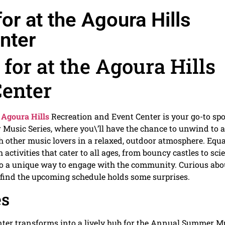
or at the Agoura Hills
nter
for at the Agoura Hills
Center
e
Agoura Hills
Recreation and Event Center is your go-to spo
Music Series, where you\’ll have the chance to unwind to 
with other music lovers in a relaxed, outdoor atmosphere. Equa
ctivities that cater to all ages, from bouncy castles to sci
so a unique way to engage with the community. Curious abo
t find the upcoming schedule holds some surprises.
es
ter transforms into a lively hub for the Annual Summer M