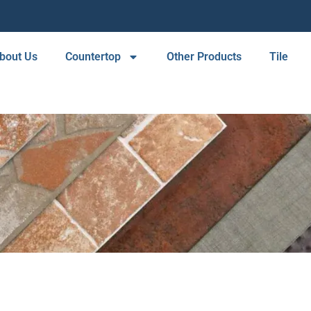
bout Us
Countertop
Other Products
Tile