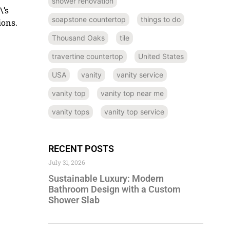
shower renovation
\’s
soapstone countertop
things to do
ions.
Thousand Oaks
tile
travertine countertop
United States
USA
vanity
vanity service
vanity top
vanity top near me
vanity tops
vanity top service
RECENT POSTS
July 31, 2026
Sustainable Luxury: Modern
Bathroom Design with a Custom
Shower Slab