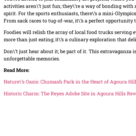
activities aren\’t just fun; they\’re a way of bonding wit
spirit. For the sports enthusiasts, there\’s a mini-Olympi
From sack races to tug-of-war, it\’s a perfect opportunity 
Foodies will relish the array of local food trucks servin
more than just eating; it\’s a culinary exploration that de
Don\’t just hear about it; be part of it. This extravaganza i
unforgettable memories.
Read More:
Nature\’s Oasis: Chumash Park in the Heart of Agoura Hil
Historic Charm: The Reyes Adobe Site in Agoura Hills Rev