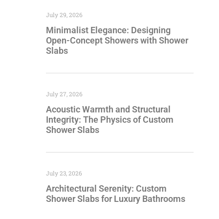
July 29, 2026
Minimalist Elegance: Designing
Open-Concept Showers with Shower
Slabs
July 27, 2026
Acoustic Warmth and Structural
Integrity: The Physics of Custom
Shower Slabs
July 23, 2026
Architectural Serenity: Custom
Shower Slabs for Luxury Bathrooms