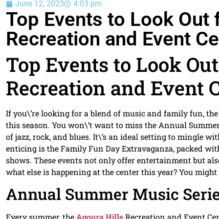
June 12, 2023
4:03 pm
Top Events to Look Out f
Recreation and Event Ce
Top Events to Look Out 
Recreation and Event 
If you\’re looking for a blend of music and family fun, th
this season. You won\’t want to miss the Annual Summer 
of jazz, rock, and blues. It\’s an ideal setting to mingle 
enticing is the Family Fun Day Extravaganza, packed with a
shows. These events not only offer entertainment but al
what else is happening at the center this year? You migh
Annual Summer Music Seri
Every summer, the
Agoura Hills
Recreation and Event Cen