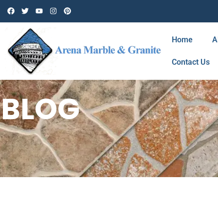
Home
A
Contact Us
BLOG