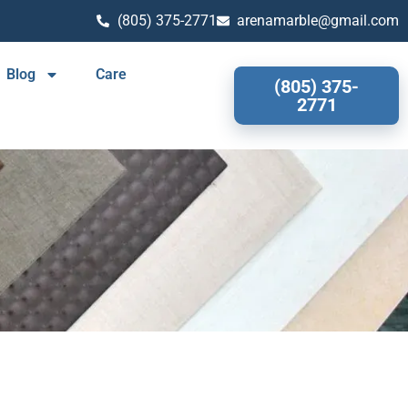
(805) 375-2771
arenamarble@gmail.com
Blog
Care
(805) 375-
2771