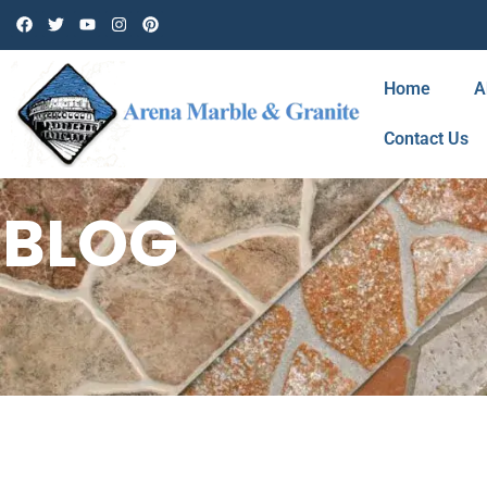
Home
A
Contact Us
BLOG