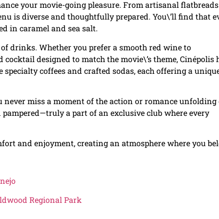
hance your movie-going pleasure. From artisanal flatbreads
nu is diverse and thoughtfully prepared. You\’ll find that 
ted in caramel and sea salt.
on of drinks. Whether you prefer a smooth red wine to
 cocktail designed to match the movie\’s theme, Cinépolis 
re specialty coffees and crafted sodas, each offering a uniqu
you never miss a moment of the action or romance unfolding
d pampered—truly a part of an exclusive club where every
comfort and enjoyment, creating an atmosphere where you be
onejo
Wildwood Regional Park