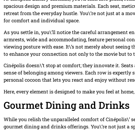
spacious design and premium materials. Each seat, meticulo
retreat from the everyday hustle. You\’re not just at a mo
for comfort and individual space.
As you settle in, you\’ll notice the careful arrangement 
armrests, wide and accommodating, feature personal contr
viewing posture with ease. It\’s not merely about seeing th
to enhance your connection not only to the movie but to 
Cinépolis doesn\’t stop at comfort; they innovate it. Seat
sense of belonging among viewers. Each row is expertly st
personal cocoon that lets you react and enjoy without res
Here, every element is designed to make you feel at home,
Gourmet Dining and Drinks
While you relish the unparalleled comfort of Cinépolis\’ s
gourmet dining and drinks offerings. You\’re not just a spe