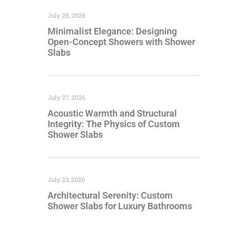
July 29, 2026
Minimalist Elegance: Designing
Open-Concept Showers with Shower
Slabs
July 27, 2026
Acoustic Warmth and Structural
Integrity: The Physics of Custom
Shower Slabs
July 23, 2026
Architectural Serenity: Custom
Shower Slabs for Luxury Bathrooms