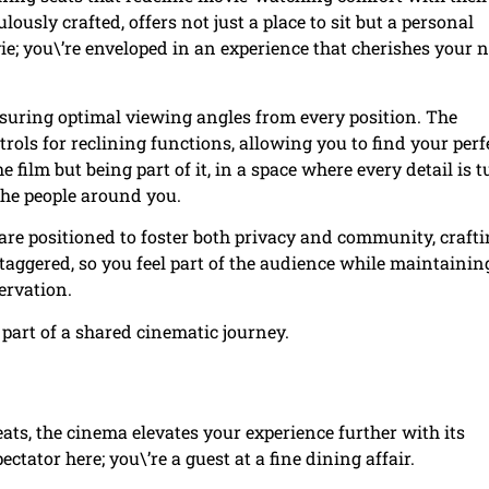
usly crafted, offers not just a place to sit but a personal
vie; you\’re enveloped in an experience that cherishes your 
ensuring optimal viewing angles from every position. The
ols for reclining functions, allowing you to find your perf
e film but being part of it, in a space where every detail is 
the people around you.
s are positioned to foster both privacy and community, crafti
aggered, so you feel part of the audience while maintainin
ervation.
 part of a shared cinematic journey.
eats, the cinema elevates your experience further with its
ctator here; you\’re a guest at a fine dining affair.