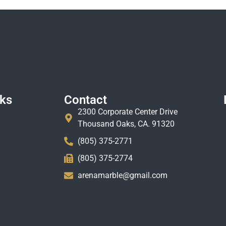
nks
Contact
2300 Corporate Center Drive
Thousand Oaks, CA. 91320
(805) 375-2771
(805) 375-2774
arenamarble@gmail.com