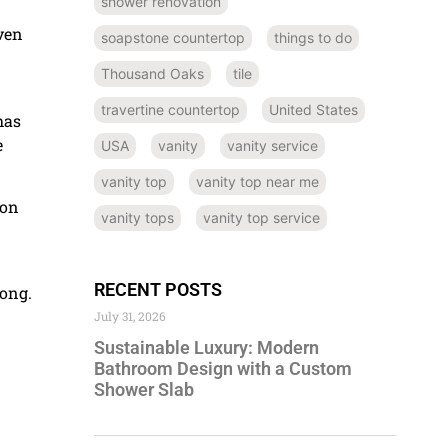
shower renovation
even
soapstone countertop
things to do
Thousand Oaks
tile
travertine countertop
United States
has
e
USA
vanity
vanity service
vanity top
vanity top near me
 on
vanity tops
vanity top service
RECENT POSTS
long.
July 31, 2026
Sustainable Luxury: Modern
Bathroom Design with a Custom
Shower Slab