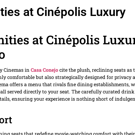
ies at Cinépolis Luxury
ities at Cinépolis Luxu
o
ry Cinemas in
Casa Conejo
cite the plush, reclining seats as 
 only comfortable but also strategically designed for privacy
ema offers a menu that rivals fine dining establishments, w
ll served directly to your seat. The carefully curated drink 
ails, ensuring your experience is nothing short of indulgen
ort
lining seats that redefine movie-watching comfort with their