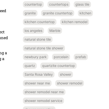
countertop
countertops
glass tile
need
granite
granite countertop
kitchen
kitchen countertop
kitchen remodel
los angeles
Marble
ect
tuned
natural stone tile
natural stone tile shower
ng a
newbury park
porcelain
prefab
g a
quartz
quartzite countertop
Santa Rosa Valley
shower
shower near me
shower remodel
shower remodel near me
shower remodel service