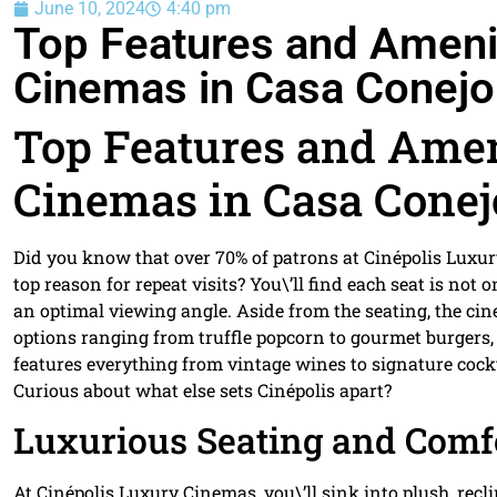
June 10, 2024
4:40 pm
Top Features and Amenit
Cinemas in Casa Conejo
Top Features and Amen
Cinemas in Casa Conej
Did you know that over 70% of patrons at Cinépolis Luxu
top reason for repeat visits? You\’ll find each seat is not
an optimal viewing angle. Aside from the seating, the cin
options ranging from truffle popcorn to gourmet burgers, a
features everything from vintage wines to signature cockt
Curious about what else sets Cinépolis apart?
Luxurious Seating and Comf
At Cinépolis Luxury Cinemas, you\’ll sink into plush, rec