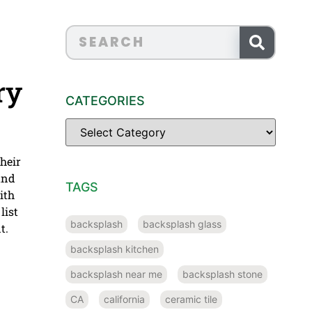
ry
CATEGORIES
their
 and
TAGS
ith
list
backsplash
backsplash glass
t.
backsplash kitchen
backsplash near me
backsplash stone
CA
california
ceramic tile