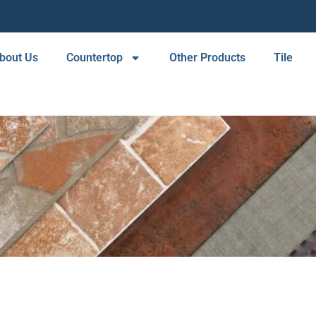
bout Us
Countertop
Other Products
Tile