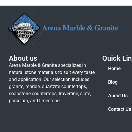
About us
Quick Li
Arena Marble & Granite specializes in
Home
natural stone materials to suit every taste
and application. Our selection includes
Blog
granite, marble, quartzite countertops,
soapstone countertops, travertine, slate,
About Us
porcelain, and limestone.
Contact Us