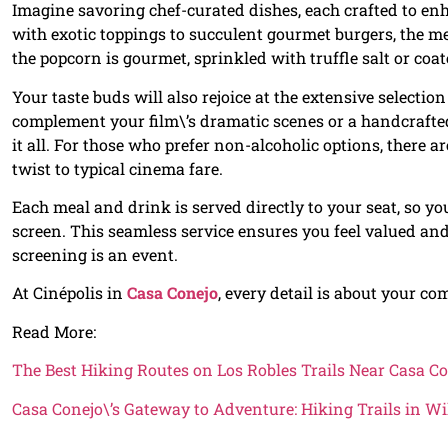
Imagine savoring chef-curated dishes, each crafted to en
with exotic toppings to succulent gourmet burgers, the me
the popcorn is gourmet, sprinkled with truffle salt or coa
Your taste buds will also rejoice at the extensive selecti
complement your film\’s dramatic scenes or a handcrafted
it all. For those who prefer non-alcoholic options, there a
twist to typical cinema fare.
Each meal and drink is served directly to your seat, so 
screen. This seamless service ensures you feel valued an
screening is an event.
At Cinépolis in
Casa Conejo
, every detail is about your 
Read More:
The Best Hiking Routes on Los Robles Trails Near Casa C
Casa Conejo\’s Gateway to Adventure: Hiking Trails in 