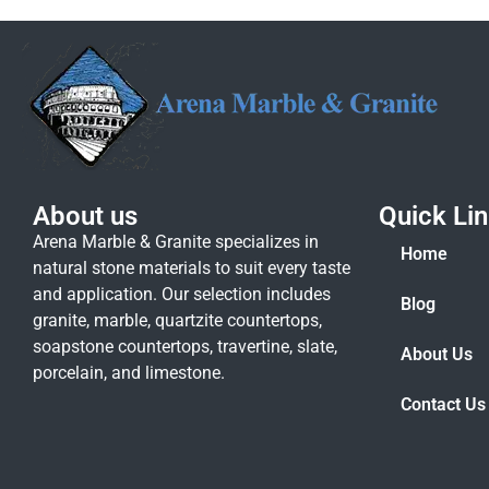
About us
Quick Li
Arena Marble & Granite specializes in
Home
natural stone materials to suit every taste
and application. Our selection includes
Blog
granite, marble, quartzite countertops,
soapstone countertops, travertine, slate,
About Us
porcelain, and limestone.
Contact Us