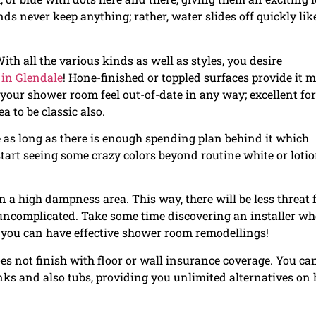
ds never keep anything; rather, water slides off quickly like
With all the various kinds as well as styles, you desire
 in Glendale
! Hone-finished or toppled surfaces provide it 
our shower room feel out-of-date in any way; excellent for
ea to be classic also.
 as long as there is enough spending plan behind it which
rt seeing some crazy colors beyond routine white or loti
n a high dampness area. This way, there will be less threat 
ncomplicated. Take some time discovering an installer wh
 you can have effective shower room remodellings!
s not finish with floor or wall insurance coverage. You ca
sinks and also tubs, providing you unlimited alternatives on