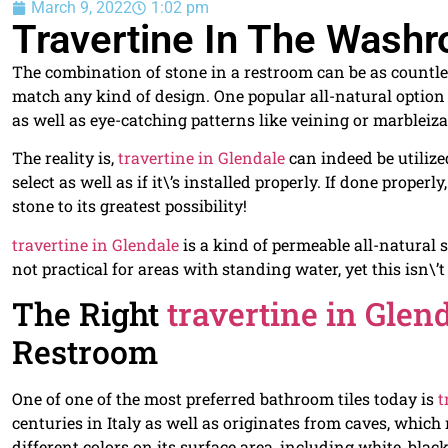
March 9, 2022
1:02 pm
Travertine In The Washr
The combination of stone in a restroom can be as countles
match any kind of design. One popular all-natural option
as well as eye-catching patterns like veining or marbleiza
The reality is,
travertine in Glendale
can indeed be utilize
select as well as if it\’s installed properly. If done properl
stone to its greatest possibility!
travertine in Glendale
is a kind of permeable all-natural 
not practical for areas with standing water, yet this isn\’
The Right
travertine in Glen
Restroom
One of one of the most preferred bathroom tiles today is
t
centuries in Italy as well as originates from caves, whic
different colors on its surface area, including white, blac