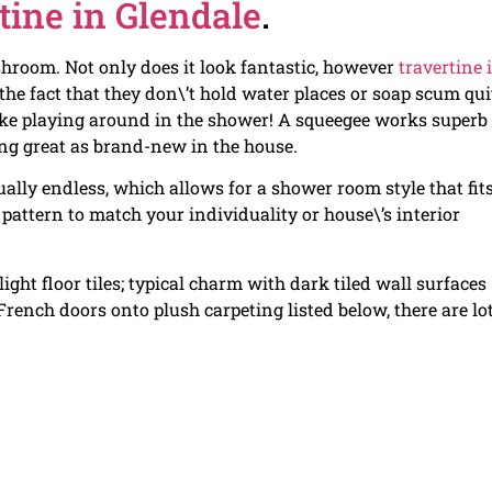
tine in Glendale
.
hroom. Not only does it look fantastic, however
travertine 
 the fact that they don\’t hold water places or soap scum qui
ike playing around in the shower! A squeegee works superb 
king great as brand-new in the house.
tually endless, which allows for a shower room style that fit
 pattern to match your individuality or house\’s interior
ght floor tiles; typical charm with dark tiled wall surfaces
ench doors onto plush carpeting listed below, there are lot