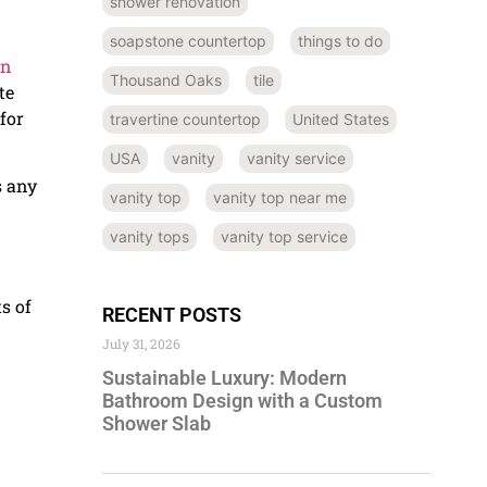
shower renovation
soapstone countertop
things to do
in
Thousand Oaks
tile
te
for
travertine countertop
United States
USA
vanity
vanity service
s any
vanity top
vanity top near me
vanity tops
vanity top service
s of
RECENT POSTS
July 31, 2026
Sustainable Luxury: Modern
Bathroom Design with a Custom
Shower Slab