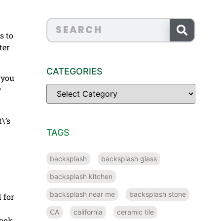
s to
ter
CATEGORIES
 you
y
\’s
TAGS
backsplash
backsplash glass
backsplash kitchen
backsplash near me
backsplash stone
 for
CA
california
ceramic tile
look.