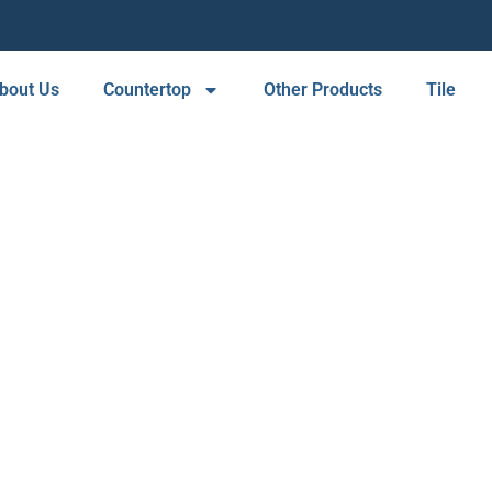
bout Us
Countertop
Other Products
Tile