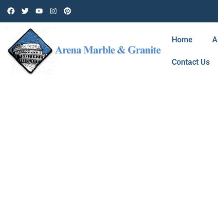
Home
A
Contact Us
BLOG