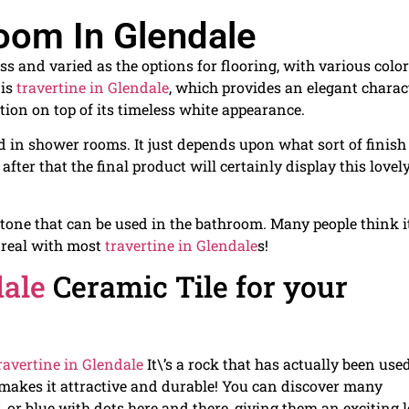
oom In Glendale
s and varied as the options for flooring, with various color
 is
travertine in Glendale
, which provides an elegant charac
tion on top of its timeless white appearance.
d in shower rooms. It just depends upon what sort of finish
y, after that the final product will certainly display this lovel
stone that can be used in the bathroom. Many people think it
t real with most
travertine in Glendale
s!
dale
Ceramic Tile for your
ravertine in Glendale
It\’s a rock that has actually been used
h makes it attractive and durable! You can discover many
k, or blue with dots here and there, giving them an exciting 