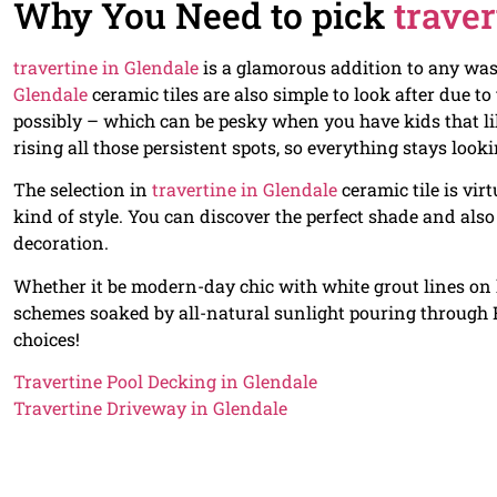
Why You Need to pick
traver
travertine in Glendale
is a glamorous addition to any was
Glendale
ceramic tiles are also simple to look after due to
possibly – which can be pesky when you have kids that l
rising all those persistent spots, so everything stays loo
The selection in
travertine in Glendale
ceramic tile is vir
kind of style. You can discover the perfect shade and also
decoration.
Whether it be modern-day chic with white grout lines on li
schemes soaked by all-natural sunlight pouring through Fr
choices!
Travertine Pool Decking in Glendale
Travertine Driveway in Glendale