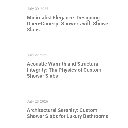
July 29, 2026
Minimalist Elegance: Designing
Open-Concept Showers with Shower
Slabs
July 27, 2026
Acoustic Warmth and Structural
Integrity: The Physics of Custom
Shower Slabs
July 23, 2026
Architectural Serenity: Custom
Shower Slabs for Luxury Bathrooms