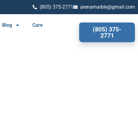
(805) 375-2771
arenamarble@gmail.com
Blog
Care
(805) 375-
2771