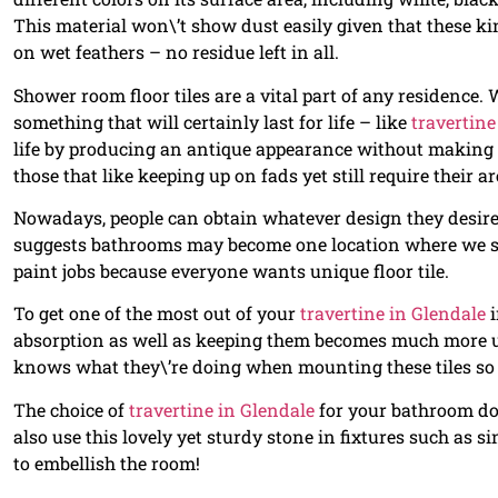
This material won\’t show dust easily given that these kin
on wet feathers – no residue left in all.
Shower room floor tiles are a vital part of any residence. 
something that will certainly last for life – like
travertine
life by producing an antique appearance without making y
those that like keeping up on fads yet still require their ar
Nowadays, people can obtain whatever design they desire
suggests bathrooms may become one location where we sta
paint jobs because everyone wants unique floor tile.
To get one of the most out of your
travertine in Glendale
i
absorption as well as keeping them becomes much more u
knows what they\’re doing when mounting these tiles so
The choice of
travertine in Glendale
for your bathroom doe
also use this lovely yet sturdy stone in fixtures such as 
to embellish the room!