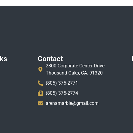
nks
Contact
2300 Corporate Center Drive
Thousand Oaks, CA. 91320
(805) 375-2771
(805) 375-2774
arenamarble@gmail.com