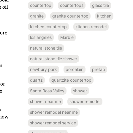
countertop
countertops
glass tile
 oil
granite
granite countertop
kitchen
kitchen countertop
kitchen remodel
more
los angeles
Marble
natural stone tile
natural stone tile shower
on
newbury park
porcelain
prefab
quartz
quartzite countertop
for
o
Santa Rosa Valley
shower
shower near me
shower remodel
n
shower remodel near me
 how
shower remodel service