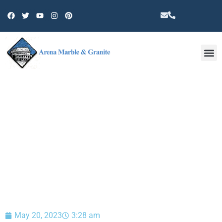
Other 
BLOG
May 20, 2023
3:28 am