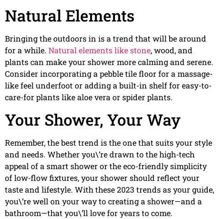
Natural Elements
Bringing the outdoors in is a trend that will be around
for a while.
Natural elements like stone
, wood, and
plants can make your shower more calming and serene.
Consider incorporating a pebble tile floor for a massage-
like feel underfoot or adding a built-in shelf for easy-to-
care-for plants like aloe vera or spider plants.
Your Shower, Your Way
Remember, the best trend is the one that suits your style
and needs. Whether you\’re drawn to the high-tech
appeal of a smart shower or the eco-friendly simplicity
of low-flow fixtures, your shower should reflect your
taste and lifestyle. With these 2023 trends as your guide,
you\’re well on your way to creating a shower—and a
bathroom—that you\’ll love for years to come.