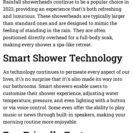
Rainfall showerheads continue to be a popular choice in
2023, providing an experience that\’s both refreshing
and luxurious. These showerheads are typically larger
than standard ones and are designed to mimic the
feeling of standing in the rain. They are often
positioned directly overhead for a full-body soak,
making every shower a spa-like retreat.
Smart Shower Technology
As technology continues to permeate every aspect of our
lives, it\’s no surprise that it\’s also made its way into
our bathrooms. Smart showers enable users to
customize their shower experience, adjusting water
temperature, pressure, and even lighting with a button
or via voice control. Some even offer the ability to play
music or news through built-in speakers, making your
morning routine more enjoyable.