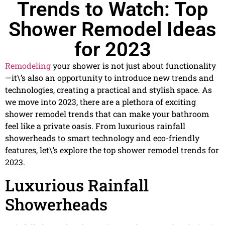
Trends to Watch: Top
Shower Remodel Ideas
for 2023
Remodeling
your shower is not just about functionality
—it\’s also an opportunity to introduce new trends and
technologies, creating a practical and stylish space. As
we move into 2023, there are a plethora of exciting
shower remodel trends that can make your bathroom
feel like a private oasis. From luxurious rainfall
showerheads to smart technology and eco-friendly
features, let\’s explore the top shower remodel trends for
2023.
Luxurious Rainfall
Showerheads