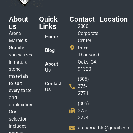
About
Quick
Contact
Location
us
Links
2300
Arena
Corporate
Home
Marble &
Center
Granite
Drive
Blog
specializes
Thousand
in natural
Oaks, CA.
About
stone
91320
Us
materials
(805)
to suit
Contact
375-
Us
every taste
2771
and
(805)
application.
375-
Our
2774
selection
includes
arenamarble@gmail.com