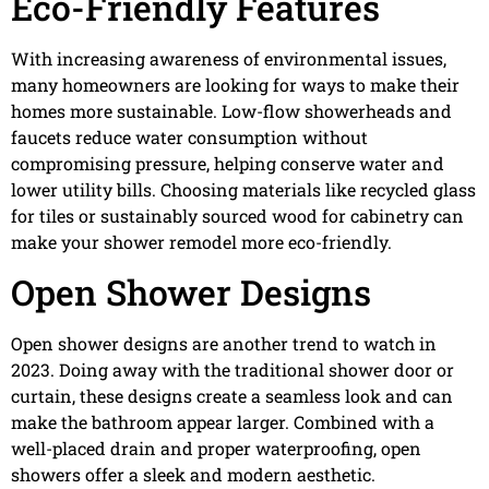
Eco-Friendly Features
With increasing awareness of environmental issues,
many homeowners are looking for ways to make their
homes more sustainable. Low-flow showerheads and
faucets reduce water consumption without
compromising pressure, helping conserve water and
lower utility bills. Choosing materials like recycled glass
for tiles or sustainably sourced wood for cabinetry can
make your shower remodel more eco-friendly.
Open Shower Designs
Open shower designs are another trend to watch in
2023. Doing away with the traditional shower door or
curtain, these designs create a seamless look and can
make the bathroom appear larger. Combined with a
well-placed drain and proper waterproofing, open
showers offer a sleek and modern aesthetic.