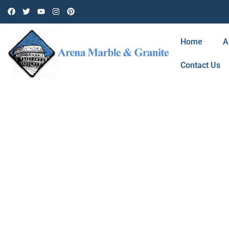
Home
A
Contact Us
BLOG