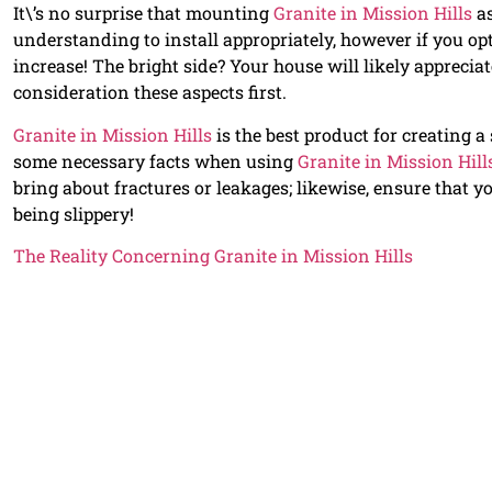
It\’s no surprise that mounting
Granite in Mission Hills
as
understanding to install appropriately, however if you opt
increase! The bright side? Your house will likely apprecia
consideration these aspects first.
Granite in Mission Hills
is the best product for creating 
some necessary facts when using
Granite in Mission Hill
bring about fractures or leakages; likewise, ensure that you
being slippery!
The Reality Concerning Granite in Mission Hills