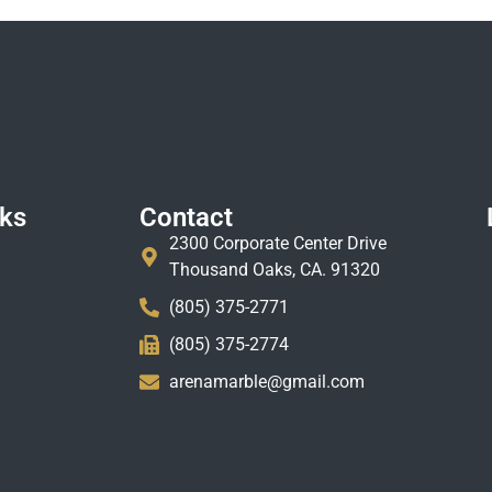
nks
Contact
2300 Corporate Center Drive
Thousand Oaks, CA. 91320
(805) 375-2771
(805) 375-2774
arenamarble@gmail.com