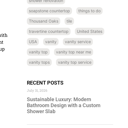
shower renovation
soapstone countertop
things to do
Thousand Oaks
tile
travertine countertop
United States
with
ht
USA
vanity
vanity service
 up
vanity top
vanity top near me
vanity tops
vanity top service
RECENT POSTS
July 31, 2026
Sustainable Luxury: Modern
Bathroom Design with a Custom
Shower Slab