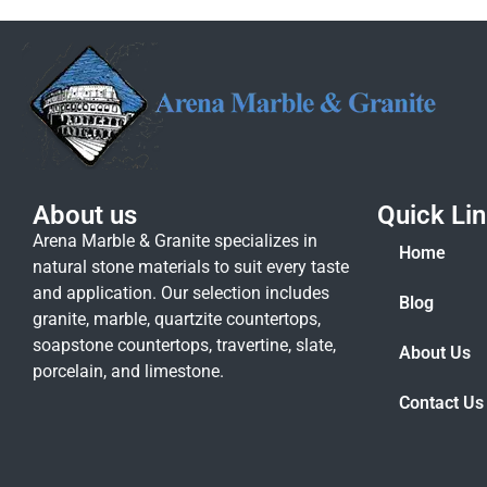
About us
Quick Li
Arena Marble & Granite specializes in
Home
natural stone materials to suit every taste
and application. Our selection includes
Blog
granite, marble, quartzite countertops,
soapstone countertops, travertine, slate,
About Us
porcelain, and limestone.
Contact Us