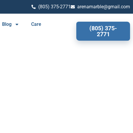
(805) 375-2771
arenamarble@gmail.com
Blog
Care
(805) 375-
2771