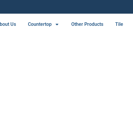
bout Us
Countertop
Other Products
Tile