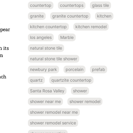
countertop
countertops
glass tile
granite
granite countertop
kitchen
t
kitchen countertop
kitchen remodel
ppear
los angeles
Marble
 its
natural stone tile
om
natural stone tile shower
newbury park
porcelain
prefab
ach
quartz
quartzite countertop
Santa Rosa Valley
shower
shower near me
shower remodel
shower remodel near me
shower remodel service