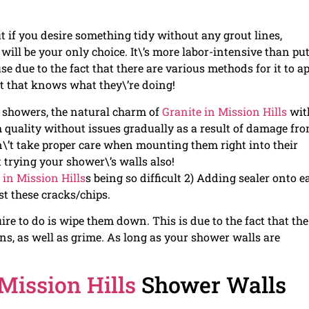
if you desire something tidy without any grout lines,
will be your only choice. It\’s more labor-intensive than pu
se due to the fact that there are various methods for it to a
rt that knows what they\’re doing!
n showers, the natural charm of
Granite in Mission Hills
with
gh quality without issues gradually as a result of damage fr
\’t take proper care when mounting them right into their
rying your shower\’s walls also!
 in Mission Hills
s being so difficult 2) Adding sealer onto e
st these cracks/chips.
ire to do is wipe them down. This is due to the fact that the
ons, as well as grime. As long as your shower walls are
 Mission Hills
Shower Walls