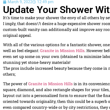
March 9, 2022
12:49 pm
Update Your Shower With
It\’s time to make your shower the envy of all others by s
I imply, that doesn\’t desire a huge expensive shower room 
custom-built vanity can additionally aid improve any ro
original appeal.
With all of the various options for a fantastic shower, o
well as feel elegant:
Granite in Mission Hills
. However bef
even set up some on your own (obtained ta minimize labor
stunning yet stone-heavy materials!
The pros include increased beauty because they come in m
others;
The power of
Granite in Mission Hills
is in its convenien
square, diamond, and also rectangle shapes for your tiles, 
layout cut into a personalized form to ensure that the fi
oriented towards originality, then this could be a superb 
even compared country-wide or by city restrictions, they d