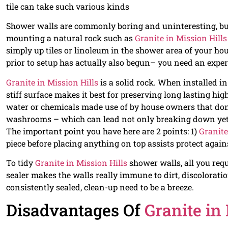
tile can take such various kinds
Shower walls are commonly boring and uninteresting, but 
mounting a natural rock such as
Granite in Mission Hills
simply up tiles or linoleum in the shower area of your hou
prior to setup has actually also begun– you need an expe
Granite in Mission Hills
is a solid rock. When installed i
stiff surface makes it best for preserving long lasting hi
water or chemicals made use of by house owners that don
washrooms – which can lead not only breaking down yet t
The important point you have here are 2 points: 1)
Granite
piece before placing anything on top assists protect again
To tidy
Granite in Mission Hills
shower walls, all you requ
sealer makes the walls really immune to dirt, discolorati
consistently sealed, clean-up need to be a breeze.
Disadvantages Of
Granite in