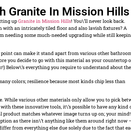
 Granite In Mission Hills
etting up
Granite in Mission Hills
! You\’ll never look back.
with an intricately tiled floor and also lavish fixtures? A
om needing some much-needed upgrading while still keepin
ne point can make it stand apart from various other bathroo
ore you decide to go with this material as your countertop o
!) Below\’s everything you require to understand about th
any colors; resilience because most kinds chip less than
ce. While various other materials only allow you to pick be
with these innovative tools, it\’s possible to have any kind 
nal product matches whatever image turns up on; your mind! 
option as there isn\’t anything like them around right now 
iffer from everything else due solely due to the fact that e