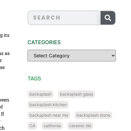
g its
CATEGORIES
ms as
r
ese
TAGS
backsplash
backsplash glass
tween
backsplash kitchen
of
If
backsplash near me
backsplash stone
–
CA
california
ceramic tile
ach