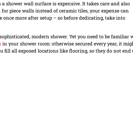
 a shower wall surface is expensive. It takes care and also
 for piece walls instead of ceramic tiles, your expense can
te once more after setup – so before dedicating, take into
a sophisticated, modern shower. Yet you need to be familiar 
s
in your shower room: otherwise secured every year, it mig
 fill all exposed locations like flooring, so they do not end