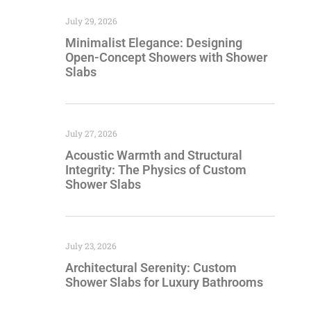
July 29, 2026
Minimalist Elegance: Designing
Open-Concept Showers with Shower
Slabs
July 27, 2026
Acoustic Warmth and Structural
Integrity: The Physics of Custom
Shower Slabs
July 23, 2026
Architectural Serenity: Custom
Shower Slabs for Luxury Bathrooms