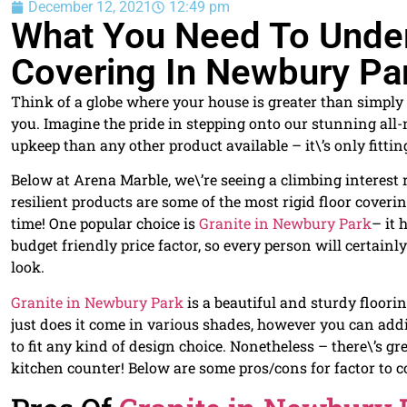
December 12, 2021
12:49 pm
What You Need To Under
Covering In Newbury Pa
Think of a globe where your house is greater than simply a
you. Imagine the pride in stepping onto our stunning all-n
upkeep than any other product available – it\’s only fittin
Below at Arena Marble, we\’re seeing a climbing interest r
resilient products are some of the most rigid floor coveri
time! One popular choice is
Granite in Newbury Park
– it 
budget friendly price factor, so every person will certai
look.
Granite in Newbury Park
is a beautiful and sturdy floori
just does it come in various shades, however you can add
to fit any kind of design choice. Nonetheless – there\’s g
kitchen counter! Below are some pros/cons for factor to 