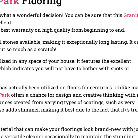
Park
Flooring
– what a wonderful decision! You can be sure that this
Granit
llent.
e best warranty on high quality from beginning to end.
l stones available, making it exceptionally long lasting. It 
out so much as a scratch!
lized in any space of your house. It features the excellent
ich indicates you will not have to bother with spots or
 has actually been utilized on floors for centuries. Unlike m
Park
offers a chance for design and creative thinking with 
rances created from varying types of coatings, such as very
so adds shimmer, making it best due to the fact that it\’s tr
aterial that can make your floorings look brand-new with j
a versatile cleaner occasionally to maintain the stunning