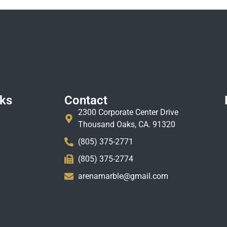
nks
Contact
2300 Corporate Center Drive
Thousand Oaks, CA. 91320
(805) 375-2771
(805) 375-2774
arenamarble@gmail.com