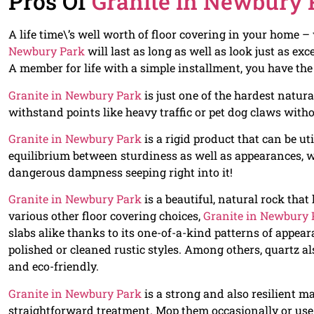
Pros Of
Granite in Newbury 
A life time\’s well worth of floor covering in your home 
Newbury Park
will last as long as well as look just as exce
A member for life with a simple installment, you have th
Granite in Newbury Park
is just one of the hardest natura
withstand points like heavy traffic or pet dog claws with
Granite in Newbury Park
is a rigid product that can be uti
equilibrium between sturdiness as well as appearances, wh
dangerous dampness seeping right into it!
Granite in Newbury Park
is a beautiful, natural rock that
various other floor covering choices,
Granite in Newbury 
slabs alike thanks to its one-of-a-kind patterns of appea
polished or cleaned rustic styles. Among others, quartz al
and eco-friendly.
Granite in Newbury Park
is a strong and also resilient m
straightforward treatment. Mop them occasionally or use 