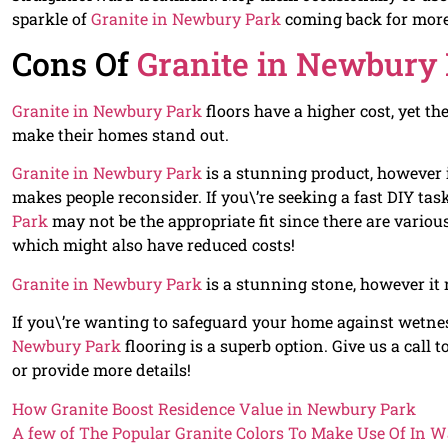
sparkle of
Granite in Newbury Park
coming back for more
Cons Of
Granite in Newbury
Granite in Newbury Park
floors have a higher cost, yet t
make their homes stand out.
Granite in Newbury Park
is a stunning product, however i
makes people reconsider. If you\’re seeking a fast DIY tas
Park
may not be the appropriate fit since there are vario
which might also have reduced costs!
Granite in Newbury Park
is a stunning stone, however it r
If you\’re wanting to safeguard your home against wetn
Newbury Park
flooring is a superb option. Give us a cal
or provide more details!
How Granite Boost Residence Value in Newbury Park
A few of The Popular Granite Colors To Make Use Of In