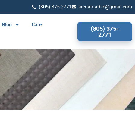
(805) 375-2771
arenamarble@gmail.com
Blog
Care
(805) 375-
2771