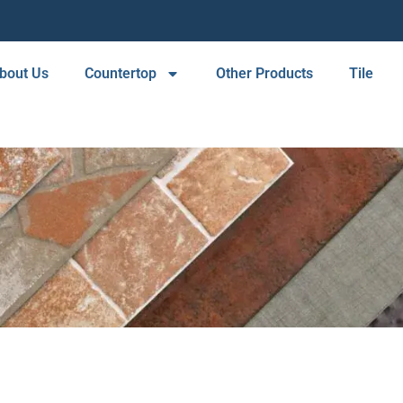
bout Us
Countertop
Other Products
Tile