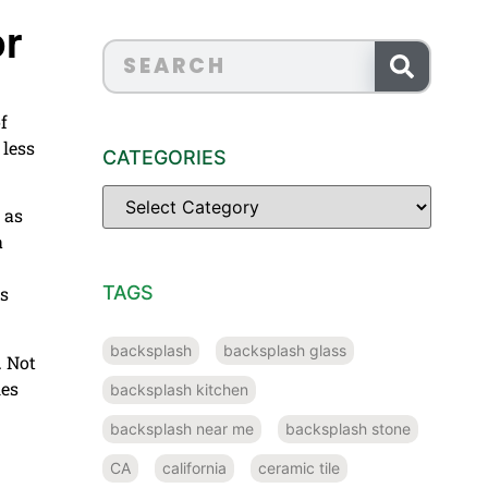
or
f
 less
CATEGORIES
 as
a
TAGS
rs
backsplash
backsplash glass
. Not
les
backsplash kitchen
backsplash near me
backsplash stone
CA
california
ceramic tile