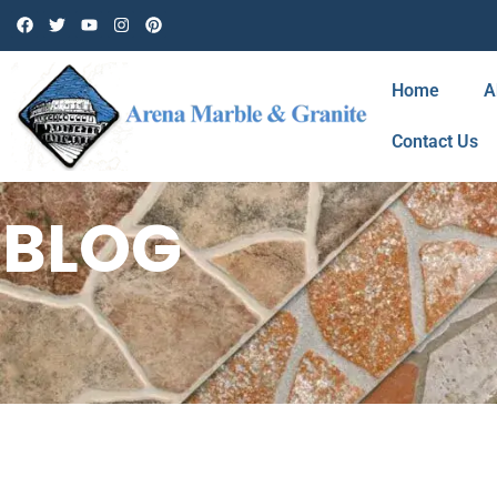
Home
A
Contact Us
BLOG