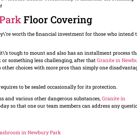
!
 Park
Floor Covering
hey\’re worth the financial investment for those who intend 
t\’s tough to mount and also has an installment process th
k or something less challenging, after that
Granite in Newb
us other choices with more pros than simply one disadvanta
equires to be sealed occasionally for its protection.
ess and various other dangerous substances,
Granite in
l today so that one our team members can address any questi
 Washroom in Newbury Park