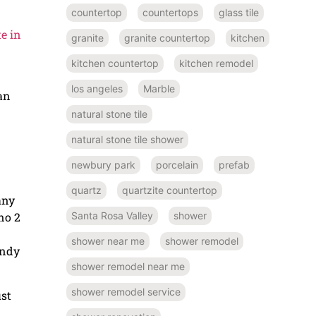
countertop
countertops
glass tile
e in
granite
granite countertop
kitchen
kitchen countertop
kitchen remodel
los angeles
Marble
can
natural stone tile
natural stone tile shower
newbury park
porcelain
prefab
quartz
quartzite countertop
any
Santa Rosa Valley
shower
no 2
shower near me
shower remodel
endy
shower remodel near me
shower remodel service
ust