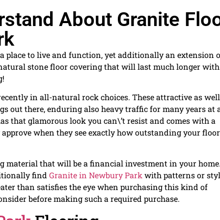
stand About Granite Flo
rk
 place to live and function, yet additionally an extension o
atural stone floor covering that will last much longer with
g!
ecently in all-natural rock choices. These attractive as well
ngs out there, enduring also heavy traffic for many years at 
has that glamorous look you can\’t resist and comes with a
nly approve when they see exactly how outstanding your floo
ng material that will be a financial investment in your home
itionally find
Granite in Newbury Park
with patterns or sty
reater than satisfies the eye when purchasing this kind of
consider before making such a required purchase.