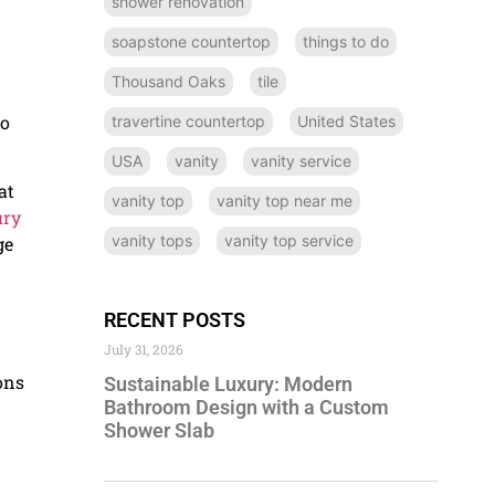
shower renovation
soapstone countertop
things to do
Thousand Oaks
tile
to
travertine countertop
United States
USA
vanity
vanity service
at
vanity top
vanity top near me
ury
vanity tops
vanity top service
ge
RECENT POSTS
July 31, 2026
ons
Sustainable Luxury: Modern
Bathroom Design with a Custom
Shower Slab