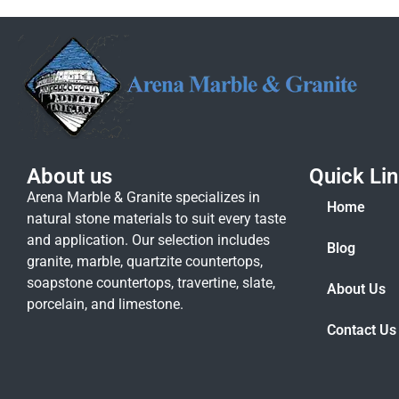
About us
Quick Li
Arena Marble & Granite specializes in
Home
natural stone materials to suit every taste
and application. Our selection includes
Blog
granite, marble, quartzite countertops,
soapstone countertops, travertine, slate,
About Us
porcelain, and limestone.
Contact Us