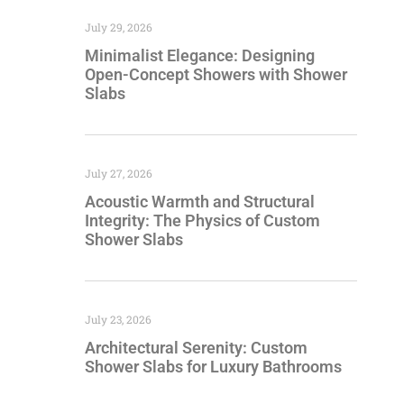
July 29, 2026
Minimalist Elegance: Designing
Open-Concept Showers with Shower
Slabs
July 27, 2026
Acoustic Warmth and Structural
Integrity: The Physics of Custom
Shower Slabs
July 23, 2026
Architectural Serenity: Custom
Shower Slabs for Luxury Bathrooms