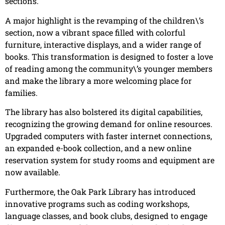
sections.
A major highlight is the revamping of the children\’s
section, now a vibrant space filled with colorful
furniture, interactive displays, and a wider range of
books. This transformation is designed to foster a love
of reading among the community\’s younger members
and make the library a more welcoming place for
families.
The library has also bolstered its digital capabilities,
recognizing the growing demand for online resources.
Upgraded computers with faster internet connections,
an expanded e-book collection, and a new online
reservation system for study rooms and equipment are
now available.
Furthermore, the Oak Park Library has introduced
innovative programs such as coding workshops,
language classes, and book clubs, designed to engage