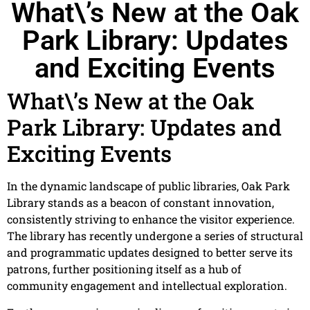
What\’s New at the Oak
Park Library: Updates
and Exciting Events
What\’s New at the Oak
Park Library: Updates and
Exciting Events
In the dynamic landscape of public libraries, Oak Park
Library stands as a beacon of constant innovation,
consistently striving to enhance the visitor experience.
The library has recently undergone a series of structural
and programmatic updates designed to better serve its
patrons, further positioning itself as a hub of
community engagement and intellectual exploration.