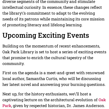
diverse segments of the community and stimulate
intellectual curiosity. In essence, these changes reflect
the library\’s commitment to adapt to the evolving
needs of its patrons while maintaining its core mission
of promoting literacy and lifelong learning.
Upcoming Exciting Events
Building on the momentum of recent enhancements,
Oak Park Library is set to host a series of exciting events
that promise to enrich the cultural tapestry of the
community.
First on the agenda is a meet-and-greet with renowned
local author, Samantha Curtis, who will be discussing
her latest novel and answering your burning questions.
Next up, for the history enthusiasts, we\’ll host a
captivating lecture on the architectural evolution of
Oak
Park
, given by respected historian, Dr. James Anderson.