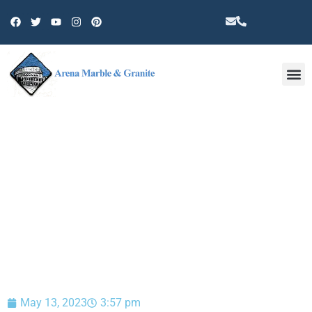
Other 
BLOG
May 13, 2023
3:57 pm