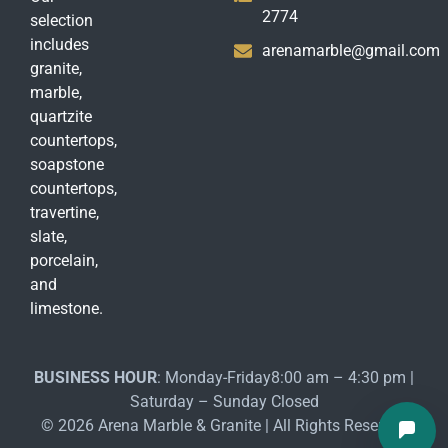
2774
selection
includes
arenamarble@gmail.com
granite,
marble,
quartzite
countertops,
soapstone
countertops,
travertine,
slate,
porcelain,
and
limestone.
BUSINESS HOUR
: Monday-Friday8:00 am – 4:30 pm |
Saturday – Sunday Closed
© 2026 Arena Marble & Granite | All Rights Reserved