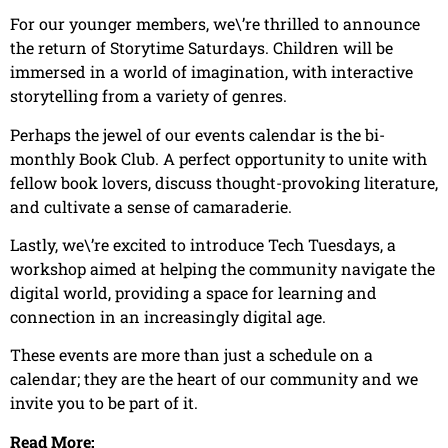
For our younger members, we\’re thrilled to announce
the return of Storytime Saturdays. Children will be
immersed in a world of imagination, with interactive
storytelling from a variety of genres.
Perhaps the jewel of our events calendar is the bi-
monthly Book Club. A perfect opportunity to unite with
fellow book lovers, discuss thought-provoking literature,
and cultivate a sense of camaraderie.
Lastly, we\’re excited to introduce Tech Tuesdays, a
workshop aimed at helping the community navigate the
digital world, providing a space for learning and
connection in an increasingly digital age.
These events are more than just a schedule on a
calendar; they are the heart of our community and we
invite you to be part of it.
Read More: