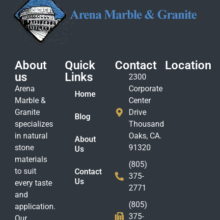
About
Quick
Contact
Location
us
Links
2300
Arena
Corporate
Home
Marble &
Center
Granite
Drive
Blog
specializes
Thousand
in natural
Oaks, CA.
About
stone
91320
Us
materials
(805)
to suit
Contact
375-
Us
every taste
2771
and
(805)
application.
375-
Our