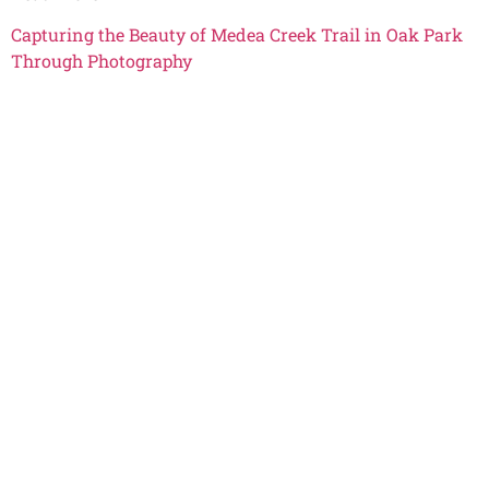
Capturing the Beauty of Medea Creek Trail in Oak Park
Through Photography