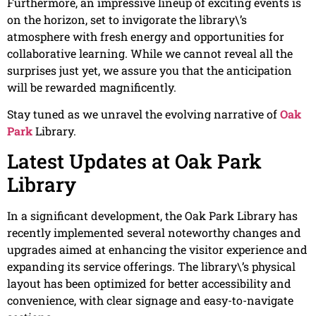
Furthermore, an impressive lineup of exciting events is
on the horizon, set to invigorate the library\’s
atmosphere with fresh energy and opportunities for
collaborative learning. While we cannot reveal all the
surprises just yet, we assure you that the anticipation
will be rewarded magnificently.
Stay tuned as we unravel the evolving narrative of
Oak
Park
Library.
Latest Updates at Oak Park
Library
In a significant development, the Oak Park Library has
recently implemented several noteworthy changes and
upgrades aimed at enhancing the visitor experience and
expanding its service offerings. The library\’s physical
layout has been optimized for better accessibility and
convenience, with clear signage and easy-to-navigate