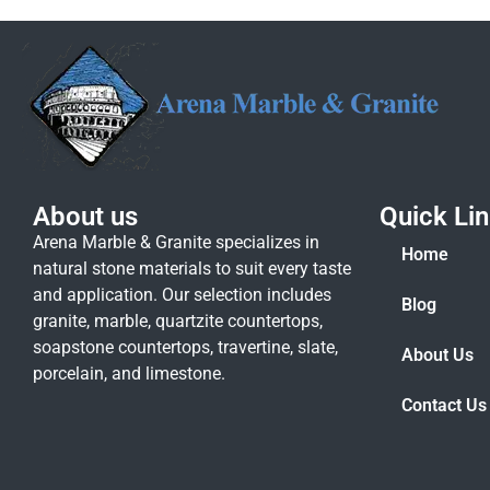
About us
Quick Li
Arena Marble & Granite specializes in
Home
natural stone materials to suit every taste
and application. Our selection includes
Blog
granite, marble, quartzite countertops,
soapstone countertops, travertine, slate,
About Us
porcelain, and limestone.
Contact Us