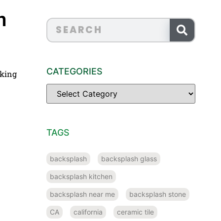
n
CATEGORIES
cking
TAGS
backsplash
backsplash glass
backsplash kitchen
backsplash near me
backsplash stone
CA
california
ceramic tile