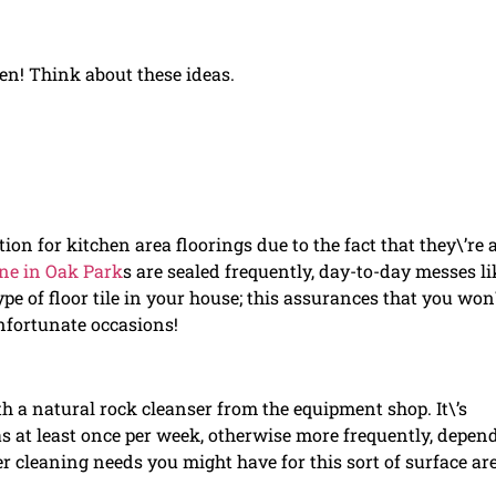
hen! Think about these ideas.
ion for kitchen area floorings due to the fact that they\’re a
ine in Oak Park
s are sealed frequently, day-to-day messes li
pe of floor tile in your house; this assurances that you won
nfortunate occasions!
th a natural rock cleanser from the equipment shop. It\’s
 as at least once per week, otherwise more frequently, depen
 cleaning needs you might have for this sort of surface are