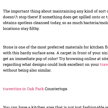
The important thing about maintaining any kind of sort of 
doesn\’t stop there! If something does get spilled onto or 
obtains spotless cleansed today, so as much bacteria/mol
locations stay filthy.
Stone is one of the most preferred materials for kitchen flo
with this hardy surface area. A carpet in front of your sin
get an immediate pop of color! Try browsing online at sit
regarding what designs could look excellent on your
trav
without being also similar.
travertine in Oak Park
Countertops
You can have a kitchen area that is not just fashionable ye