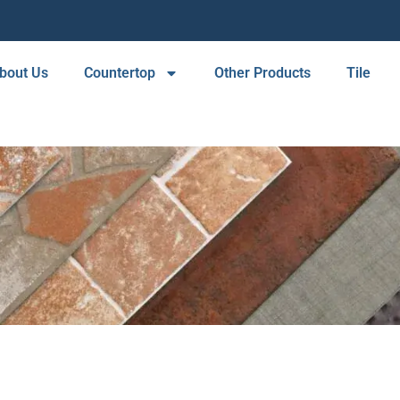
bout Us
Countertop
Other Products
Tile