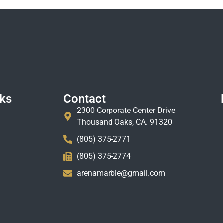
nks
Contact
2300 Corporate Center Drive
Thousand Oaks, CA. 91320
(805) 375-2771
(805) 375-2774
arenamarble@gmail.com