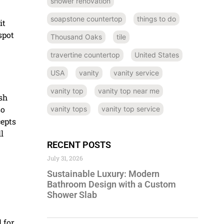
shower renovation
soapstone countertop
things to do
it
spot
Thousand Oaks
tile
travertine countertop
United States
USA
vanity
vanity service
vanity top
vanity top near me
ash
so
vanity tops
vanity top service
cepts
l
RECENT POSTS
July 31, 2026
Sustainable Luxury: Modern
Bathroom Design with a Custom
Shower Slab
 for