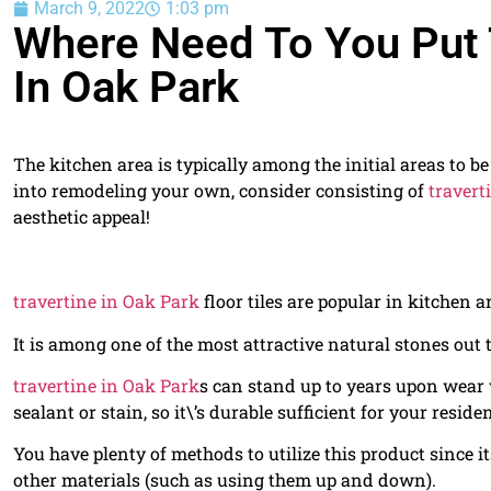
March 9, 2022
1:03 pm
Where Need To You Put T
In Oak Park
The kitchen area is typically among the initial areas to b
into remodeling your own, consider consisting of
travert
aesthetic appeal!
travertine in Oak Park
floor tiles are popular in kitchen a
It is among one of the most attractive natural stones out t
travertine in Oak Park
s can stand up to years upon wear 
sealant or stain, so it\’s durable sufficient for your reside
You have plenty of methods to utilize this product since 
other materials (such as using them up and down).