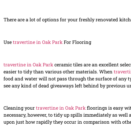
There are a lot of options for your freshly renovated kitc
Use
travertine in Oak Park
For Flooring
travertine in Oak Park
ceramic tiles are an excellent select
easier to tidy than various other materials. When
travert
food and water will not pass through the surface of any ty
see any kind of dead giveaways left behind by previous u
Cleaning your
travertine in Oak Park
floorings is easy wi
necessary, however, to tidy up spills immediately as well
upon just how rapidly they occur in comparison with other