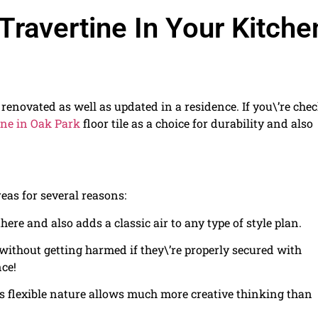
ravertine In Your Kitche
e renovated as well as updated in a residence. If you\’re che
ine in Oak Park
floor tile as a choice for durability and also
reas for several reasons:
here and also adds a classic air to any type of style plan.
without getting harmed if they\’re properly secured with
nce!
its flexible nature allows much more creative thinking than