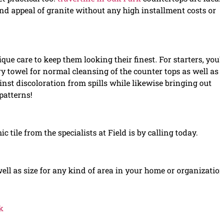
and appeal of granite without any high installment costs or
que care to keep them looking their finest. For starters, you\
ry towel for normal cleansing of the counter tops as well as
nst discoloration from spills while likewise bringing out
patterns!
c tile from the specialists at Field is by calling today.
 well as size for any kind of area in your home or organizatio
k