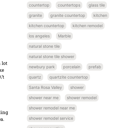
countertop
countertops
glass tile
granite
granite countertop
kitchen
kitchen countertop
kitchen remodel
los angeles
Marble
natural stone tile
natural stone tile shower
 lot
newbury park
porcelain
prefab
ke
\’t
quartz
quartzite countertop
Santa Rosa Valley
shower
shower near me
shower remodel
shower remodel near me
ding
shower remodel service
a.