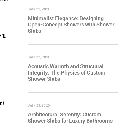
July 29, 2026
Minimalist Elegance: Designing
Open-Concept Showers with Shower
Slabs
’ll
July 27, 2026
Acoustic Warmth and Structural
Integrity: The Physics of Custom
Shower Slabs
n!
July 23, 2026
Architectural Serenity: Custom
Shower Slabs for Luxury Bathrooms