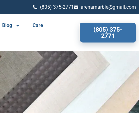
(805) 375-2771
arenamarble@gmail.com
Blog
Care
(805) 375-
2771