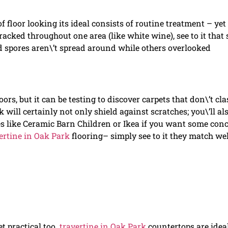
floor looking its ideal consists of routine treatment – yet 
tracked throughout one area (like white wine), see to it that 
d spores aren\’t spread around while others overlooked
ors, but it can be testing to discover carpets that don\’t cl
k will certainly not only shield against scratches; you\’ll al
es like Ceramic Barn Children or Ikea if you want some con
ertine in Oak Park
flooring– simply see to it they match wel
t practical too.
travertine in Oak Park
countertops are ideal