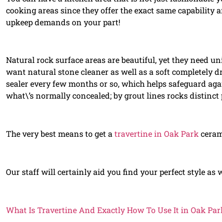
cooking areas since they offer the exact same capability 
upkeep demands on your part!
Natural rock surface areas are beautiful, yet they need uni
want natural stone cleaner as well as a soft completely d
sealer every few months or so, which helps safeguard agai
what\’s normally concealed; by grout lines rocks distinct 
The very best means to get a
travertine in Oak Park
cerami
Our staff will certainly aid you find your perfect style as
What Is Travertine And Exactly How To Use It in Oak Par