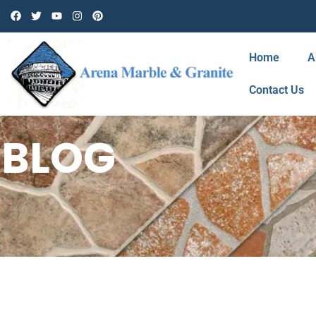
Home
A
Contact Us
BLOG