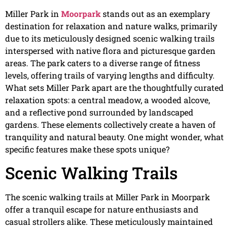
Miller Park in
Moorpark
stands out as an exemplary
destination for relaxation and nature walks, primarily
due to its meticulously designed scenic walking trails
interspersed with native flora and picturesque garden
areas. The park caters to a diverse range of fitness
levels, offering trails of varying lengths and difficulty.
What sets Miller Park apart are the thoughtfully curated
relaxation spots: a central meadow, a wooded alcove,
and a reflective pond surrounded by landscaped
gardens. These elements collectively create a haven of
tranquility and natural beauty. One might wonder, what
specific features make these spots unique?
Scenic Walking Trails
The scenic walking trails at Miller Park in Moorpark
offer a tranquil escape for nature enthusiasts and
casual strollers alike. These meticulously maintained