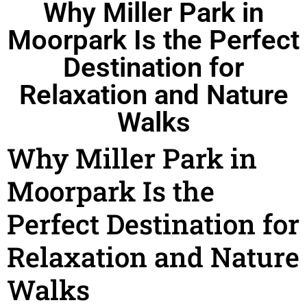
Why Miller Park in
Moorpark Is the Perfect
Destination for
Relaxation and Nature
Walks
Why Miller Park in
Moorpark Is the
Perfect Destination for
Relaxation and Nature
Walks