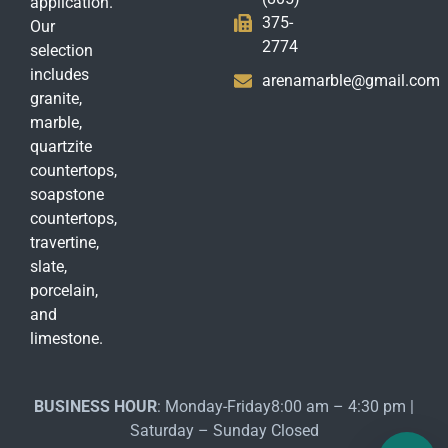
application.
375-
Our
2774
selection
includes
arenamarble@gmail.com
granite,
marble,
quartzite
countertops,
soapstone
countertops,
travertine,
slate,
porcelain,
and
limestone.
BUSINESS HOUR
: Monday-Friday8:00 am – 4:30 pm |
Saturday – Sunday Closed