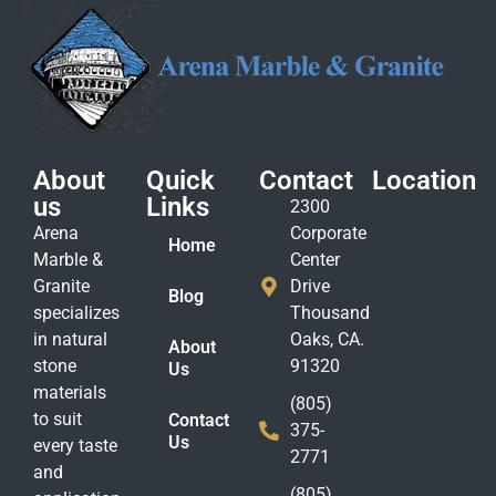
About
Quick
Contact
Location
us
Links
2300
Arena
Corporate
Home
Marble &
Center
Granite
Drive
Blog
specializes
Thousand
in natural
Oaks, CA.
About
stone
91320
Us
materials
(805)
to suit
Contact
375-
Us
every taste
2771
and
(805)