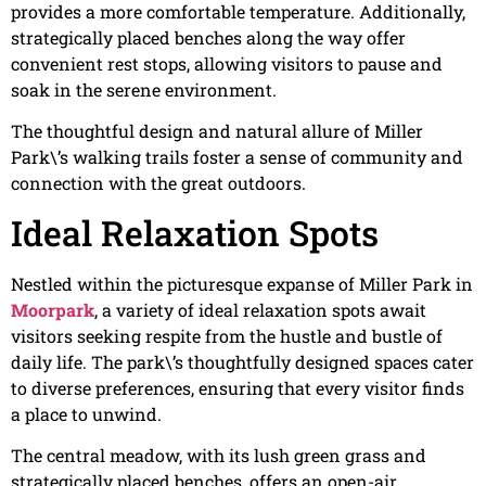
provides a more comfortable temperature. Additionally,
strategically placed benches along the way offer
convenient rest stops, allowing visitors to pause and
soak in the serene environment.
The thoughtful design and natural allure of Miller
Park\’s walking trails foster a sense of community and
connection with the great outdoors.
Ideal Relaxation Spots
Nestled within the picturesque expanse of Miller Park in
Moorpark
, a variety of ideal relaxation spots await
visitors seeking respite from the hustle and bustle of
daily life. The park\’s thoughtfully designed spaces cater
to diverse preferences, ensuring that every visitor finds
a place to unwind.
The central meadow, with its lush green grass and
strategically placed benches, offers an open-air