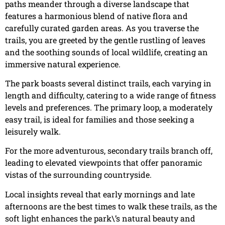
paths meander through a diverse landscape that
features a harmonious blend of native flora and
carefully curated garden areas. As you traverse the
trails, you are greeted by the gentle rustling of leaves
and the soothing sounds of local wildlife, creating an
immersive natural experience.
The park boasts several distinct trails, each varying in
length and difficulty, catering to a wide range of fitness
levels and preferences. The primary loop, a moderately
easy trail, is ideal for families and those seeking a
leisurely walk.
For the more adventurous, secondary trails branch off,
leading to elevated viewpoints that offer panoramic
vistas of the surrounding countryside.
Local insights reveal that early mornings and late
afternoons are the best times to walk these trails, as the
soft light enhances the park\’s natural beauty and