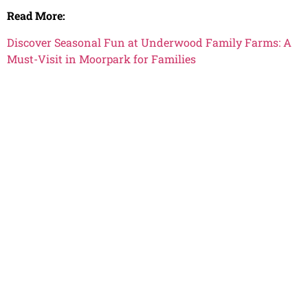
Read More:
Discover Seasonal Fun at Underwood Family Farms: A
Must-Visit in Moorpark for Families