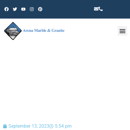
Other 
BLOG
September 13, 2023
5:54 pm