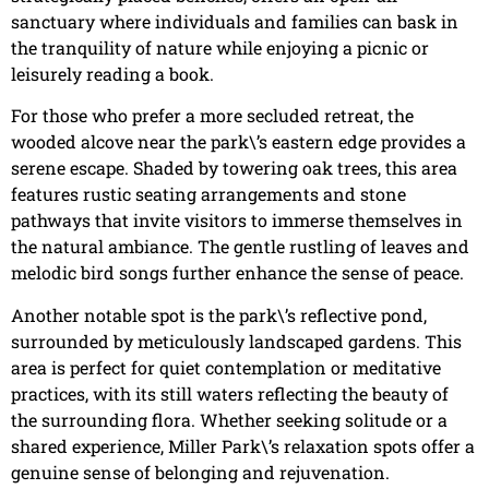
sanctuary where individuals and families can bask in
the tranquility of nature while enjoying a picnic or
leisurely reading a book.
For those who prefer a more secluded retreat, the
wooded alcove near the park\’s eastern edge provides a
serene escape. Shaded by towering oak trees, this area
features rustic seating arrangements and stone
pathways that invite visitors to immerse themselves in
the natural ambiance. The gentle rustling of leaves and
melodic bird songs further enhance the sense of peace.
Another notable spot is the park\’s reflective pond,
surrounded by meticulously landscaped gardens. This
area is perfect for quiet contemplation or meditative
practices, with its still waters reflecting the beauty of
the surrounding flora. Whether seeking solitude or a
shared experience, Miller Park\’s relaxation spots offer a
genuine sense of belonging and rejuvenation.