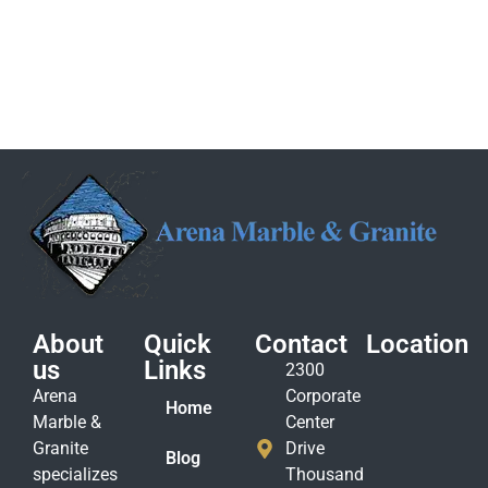
About
Quick
Contact
Location
us
Links
2300
Arena
Corporate
Home
Marble &
Center
Granite
Drive
Blog
specializes
Thousand