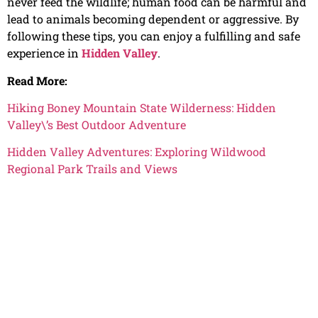
never feed the wildlife; human food can be harmful and
lead to animals becoming dependent or aggressive. By
following these tips, you can enjoy a fulfilling and safe
experience in
Hidden Valley
.
Read More:
Hiking Boney Mountain State Wilderness: Hidden
Valley\’s Best Outdoor Adventure
Hidden Valley Adventures: Exploring Wildwood
Regional Park Trails and Views