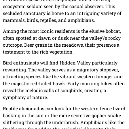
ecosystem seldom seen by the casual observer. This
secluded sanctuary is home to an intriguing variety of
mammals, birds, reptiles, and amphibians.
Among the most iconic residents is the elusive bobcat,
often spotted at dawn or dusk near the valley\’s rocky
outcrops. Deer graze in the meadows, their presence a
testament to the rich vegetation.
Bird enthusiasts will find Hidden Valley particularly
rewarding. The valley serves as a migratory stopover,
attracting species like the vibrant western tanager and
the majestic red-tailed hawk. Early morning hikes often
reveal the melodic calls of songbirds, creating a
symphony of nature.
Reptile aficionados can look for the western fence lizard
basking in the sun or the more secretive gopher snake
slithering through the underbrush. Amphibians like the