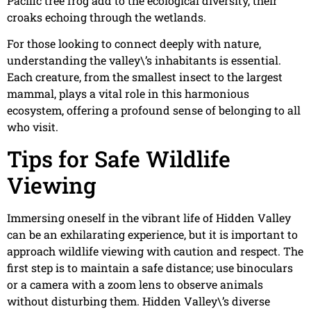
Pacific tree frog add to the ecological diversity, their
croaks echoing through the wetlands.
For those looking to connect deeply with nature,
understanding the valley\’s inhabitants is essential.
Each creature, from the smallest insect to the largest
mammal, plays a vital role in this harmonious
ecosystem, offering a profound sense of belonging to all
who visit.
Tips for Safe Wildlife
Viewing
Immersing oneself in the vibrant life of Hidden Valley
can be an exhilarating experience, but it is important to
approach wildlife viewing with caution and respect. The
first step is to maintain a safe distance; use binoculars
or a camera with a zoom lens to observe animals
without disturbing them. Hidden Valley\’s diverse