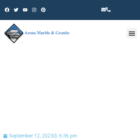
Other 
BLOG
September 12, 2023
6:36 pm