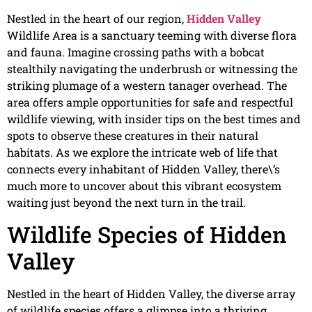
Nestled in the heart of our region,
Hidden Valley
Wildlife Area is a sanctuary teeming with diverse flora
and fauna. Imagine crossing paths with a bobcat
stealthily navigating the underbrush or witnessing the
striking plumage of a western tanager overhead. The
area offers ample opportunities for safe and respectful
wildlife viewing, with insider tips on the best times and
spots to observe these creatures in their natural
habitats. As we explore the intricate web of life that
connects every inhabitant of Hidden Valley, there\’s
much more to uncover about this vibrant ecosystem
waiting just beyond the next turn in the trail.
Wildlife Species of Hidden
Valley
Nestled in the heart of Hidden Valley, the diverse array
of wildlife species offers a glimpse into a thriving