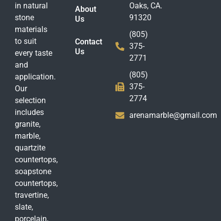
in natural
Oaks, CA.
About
stone
91320
Us
materials
(805)
to suit
Contact
375-
Us
every taste
2771
and
(805)
application.
375-
Our
2774
selection
includes
arenamarble@gmail.com
granite,
marble,
quartzite
countertops,
soapstone
countertops,
travertine,
slate,
porcelain,