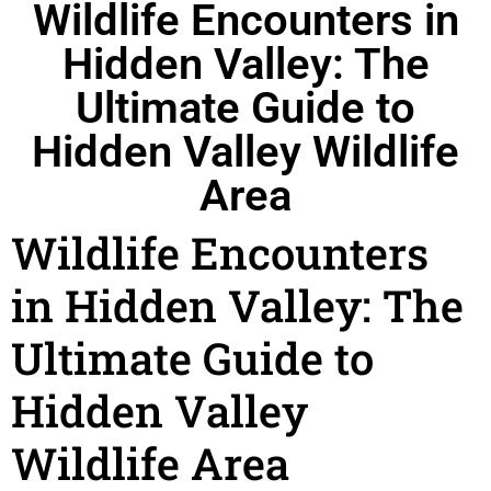
Wildlife Encounters in
Hidden Valley: The
Ultimate Guide to
Hidden Valley Wildlife
Area
Wildlife Encounters
in Hidden Valley: The
Ultimate Guide to
Hidden Valley
Wildlife Area