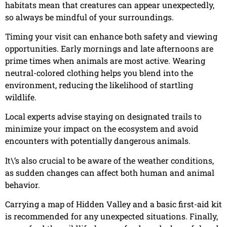
habitats mean that creatures can appear unexpectedly,
so always be mindful of your surroundings.
Timing your visit can enhance both safety and viewing
opportunities. Early mornings and late afternoons are
prime times when animals are most active. Wearing
neutral-colored clothing helps you blend into the
environment, reducing the likelihood of startling
wildlife.
Local experts advise staying on designated trails to
minimize your impact on the ecosystem and avoid
encounters with potentially dangerous animals.
It\’s also crucial to be aware of the weather conditions,
as sudden changes can affect both human and animal
behavior.
Carrying a map of Hidden Valley and a basic first-aid kit
is recommended for any unexpected situations. Finally,