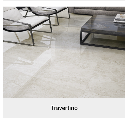
Travertino