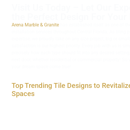
Visit Us Today – Let Our Exp
the Perfect Design For Your 
Arena Marble & Granite
has established itself as one of th
installation services throughout Central Florida. As tiling 
expertise, we proudly take on any size project, big or sma
satisfaction is our highest priority. Every job with us is s
precisely how each type should fit into any desired setting
next door, whether residential or commercial property! So v
your dream space come true!
Top Trending Tile Designs to Revitaliz
Spaces