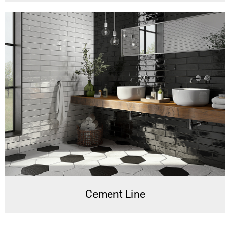
Cement Line