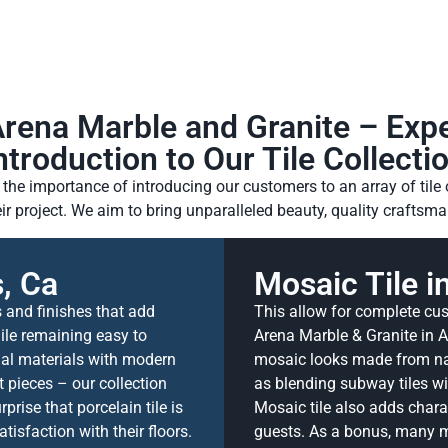
Arena Marble and Granite – Expe
ntroduction to Our Tile Collecti
the importance of introducing our customers to an array of tile 
heir project. We aim to bring unparalleled beauty, quality craftsm
s, Ca
Mosaic Tile i
s and finishes that add
This allow for complete cus
ile remaining easy to
Arena Marble & Granite in Ag
nal materials with modern
mosaic looks made from natu
t pieces – our collection
as blending subway tiles wi
prise that porcelain tile is
Mosaic tile also adds chara
sfaction with their floors.
guests. As a bonus, many m