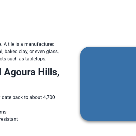
e. A tile is a manufactured
, baked clay, or even glass,
ects such as tabletops.
Agoura Hills,
y date back to about 4,700
oms
resistant