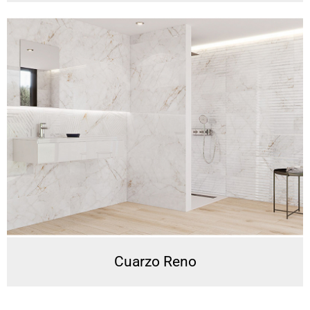
Cuarzo Reno