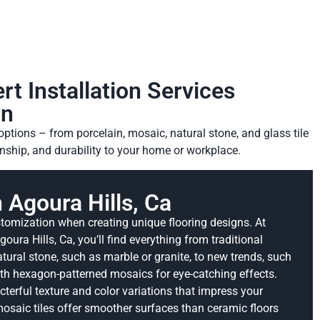
rt Installation Services
on
options – from porcelain, mosaic, natural stone, and glass tile
anship, and durability to your home or workplace.
n Agoura Hills, Ca
tomization when creating unique flooring designs. At
oura Hills, Ca, you’ll find everything from traditional
ral stone, such as marble or granite, to new trends, such
th hexagon-patterned mosaics for eye-catching effects.
cterful texture and color variations that impress your
osaic tiles offer smoother surfaces than ceramic floors