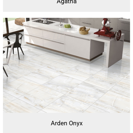
Agatha
Arden Onyx