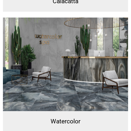
Calacatta
Watercolor