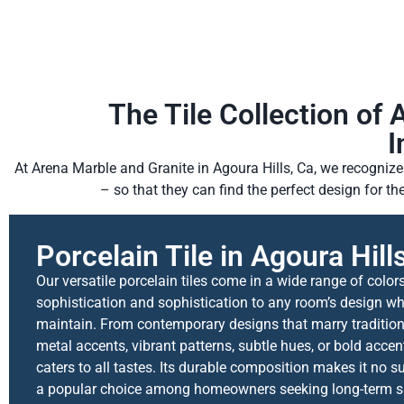
The Tile Collection of 
I
At Arena Marble and Granite in Agoura Hills, Ca, we recognize 
– so that they can find the perfect design for t
Porcelain Tile in Agoura Hill
Our versatile porcelain tiles come in a wide range of color
sophistication and sophistication to any room’s design wh
maintain. From contemporary designs that marry traditio
metal accents, vibrant patterns, subtle hues, or bold accen
caters to all tastes. Its durable composition makes it no sur
a popular choice among homeowners seeking long-term sati