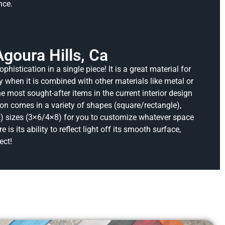
nce.
Agoura Hills, Ca
ophistication in a single piece!
It is a great material for
y when it is combined with other materials like metal or
most sought-after items in the current interior design
ion comes in a variety of shapes (square/rectangle),
) sizes (3×6/4×8) for you to customize whatever space
 is its ability to reflect light off its smooth surface,
ect!