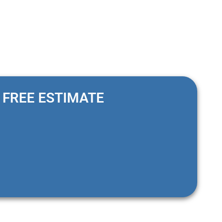
FREE ESTIMATE