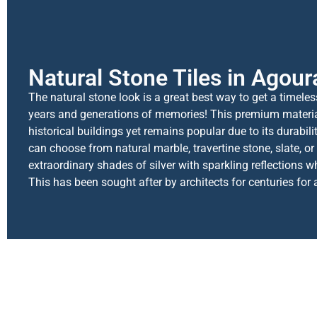
Natural Stone Tiles in Agoura
The natural stone look is a great best way to get a timele
years and generations of memories! This premium materi
historical buildings yet remains popular due to its durabil
can choose from natural marble, travertine stone, slate, or
extraordinary shades of silver with sparkling reflections when
This has been sought after by architects for centuries for