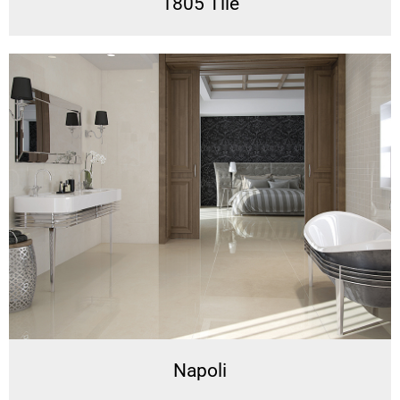
1805 Tile
Napoli