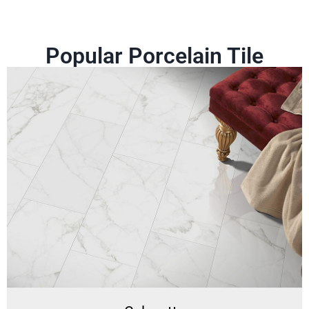
Popular Porcelain Tile