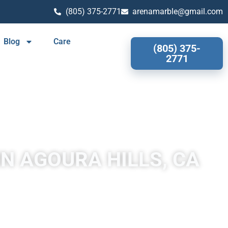
(805) 375-2771
arenamarble@gmail.com
Blog
Care
(805) 375-
2771
IN AGOURA HILLS, CA