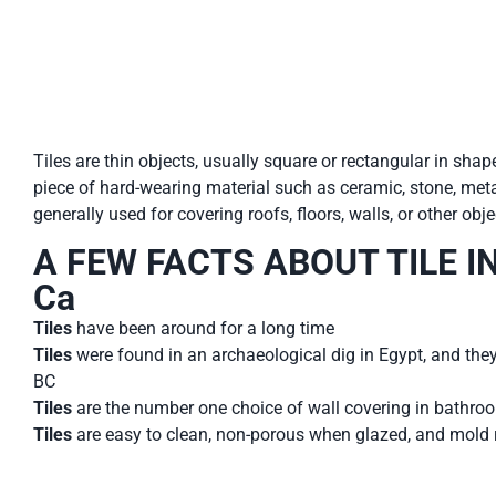
Tiles are thin objects, usually square or rectangular in shap
piece of hard-wearing material such as ceramic, stone, metal
generally used for covering roofs, floors, walls, or other obj
A FEW FACTS ABOUT TILE IN 
Ca
Tiles
have been around for a long time
Tiles
were found in an archaeological dig in Egypt, and the
BC
Tiles
are the number one choice of wall covering in bathro
Tiles
are easy to clean, non-porous when glazed, and mold 