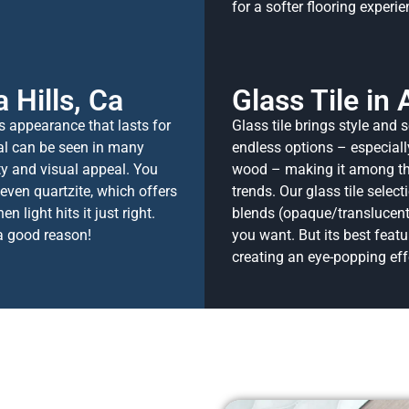
for a softer flooring experie
 Hills, Ca
Glass Tile in 
ss appearance that lasts for
Glass tile brings style and s
al can be seen in many
endless options – especiall
ity and visual appeal. You
wood – making it among the 
 even quartzite, which offers
trends.
Our glass tile select
 light hits it just right.
blends (opaque/translucent
 a good reason!
you want. But its best feature
creating an eye-popping eff