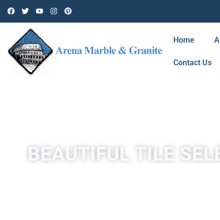
Home
A
Contact Us
BEAUTIFUL TILE SEL