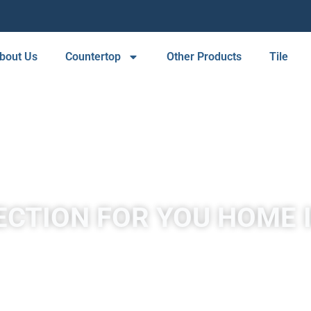
bout Us
Countertop
Other Products
Tile
ECTION FOR YOU HOME 
A place to experience designs that are uniquely you!