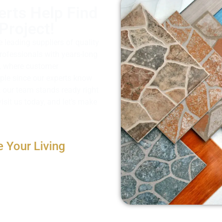
erts Help Find
Project!
e leading suppliers of quality
professionals with years-long
ll, where customer
imple since our experts know
; our team stands ready right
isit us today, and let’s make
e Your Living