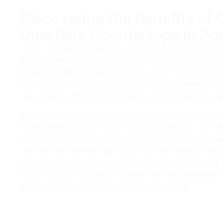
Discovering the Benefits of 
Quartzite Countertops in Ago
When it comes to choosing a countertop for your home in 
quartzite are two materials that should be on your list. Qu
durable, resistant to heat and stains, and offer a unique 
Quartz countertops, on the other hand, are engineered fro
resin, making them low maintenance and available in a var
Both quartz and quartzite countertops offer a range of be
making them a popular choice among contractors. To fully
these materials, it is important to request samples and sp
can help you make the right choice for your specific need
installation and maintenance. Whether you’re looking for 
surface for your kitchen or a material that will withstand d
and quartzite countertops are the perfect choice.