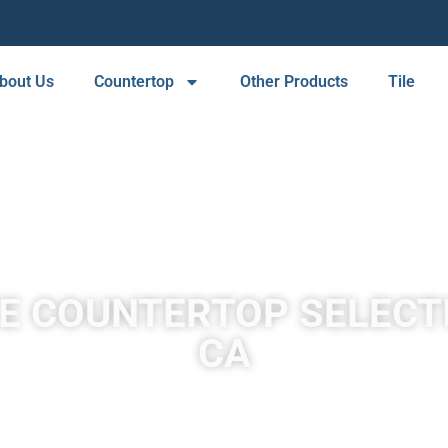
bout Us
Countertop
Other Products
Tile
E COUNTERTOP SELECTI
CA
A place to experience designs that are uniquely you!
as originally pure quartz sandstone. Sandstone is converted into
tectonic compression within orogenic belts.