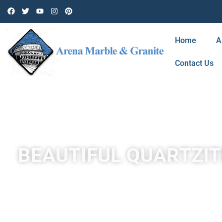
Home
A
Contact Us
BEAUTIFUL QUARTZIT
Quartzite is a hard, non-foliated metamorphic rock that w