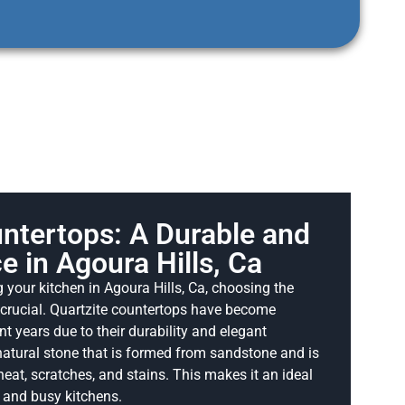
ntertops: A Durable and
e in Agoura Hills, Ca
your kitchen in Agoura Hills, Ca, choosing the
s crucial. Quartzite countertops have become
nt years due to their durability and elegant
natural stone that is formed from sandstone and is
heat, scratches, and stains. This makes it an ideal
s and busy kitchens.