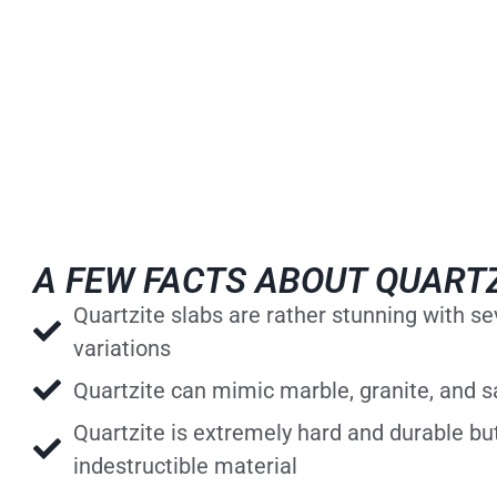
A FEW FACTS ABOUT QUART
Quartzite slabs are rather stunning with s
variations
Quartzite can mimic marble, granite, and 
Quartzite is extremely hard and durable but
indestructible material