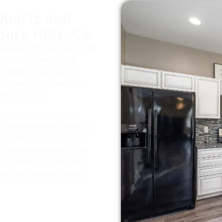
Quartz and
ura Hills, Ca.
Agoura Hills, Ca, quartz and
artzite countertops are
and elegant appearance.
m a mixture of quartz and
iety of colors.
nefits for homeowners,
 understand the benefits of
eak with contractors. They
s and provide guidance on
a functional and beautiful
aily wear and tear, quartz