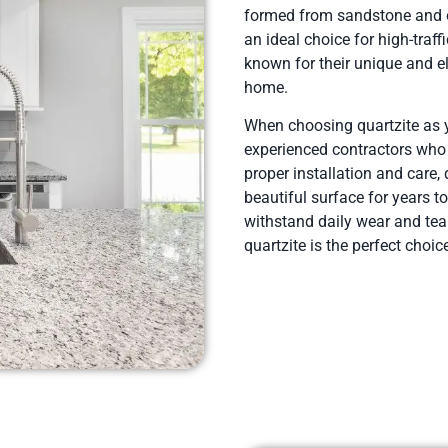
formed from sandstone and of
an ideal choice for high-traf
known for their unique and e
home.
When choosing quartzite as yo
experienced contractors who u
proper installation and care,
beautiful surface for years t
withstand daily wear and tear
quartzite is the perfect choic