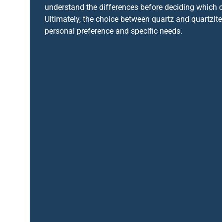
understand the differences before deciding which o
Ultimately, the choice between quartz and quartzi
personal preference and specific needs.