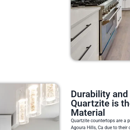
Durability an
Quartzite is t
Material
Quartzite countertops are a
Agoura Hills, Ca due to their