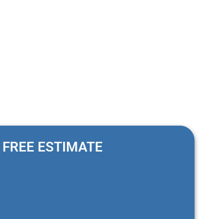
FREE ESTIMATE