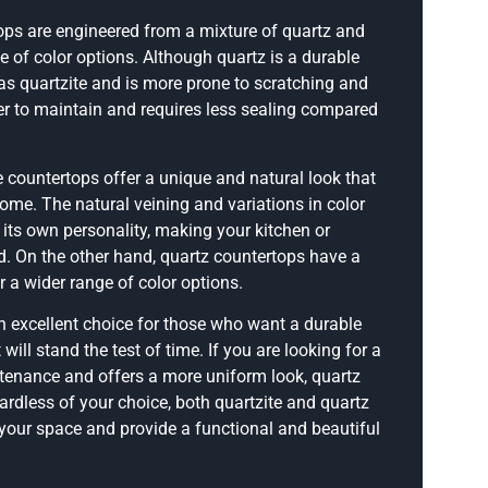
tops are engineered from a mixture of quartz and
e of color options. Although quartz is a durable
g as quartzite and is more prone to scratching and
sier to maintain and requires less sealing compared
e countertops offer a unique and natural look that
ome. The natural veining and variations in color
 its own personality, making your kitchen or
d. On the other hand, quartz countertops have a
 a wider range of color options.
n excellent choice for those who want a durable
will stand the test of time. If you are looking for a
ntenance and offers a more uniform look, quartz
ardless of your choice, both quartzite and quartz
your space and provide a functional and beautiful