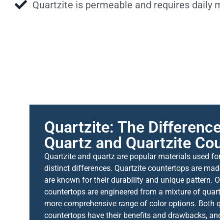
Quartzite is permeable and requires daily
Quartzite: The Differen
Quartz and Quartzite Co
Quartzite and quartz are popular materials used fo
distinct differences. Quartzite countertops are ma
are known for their durability and unique pattern. 
countertops are engineered from a mixture of quart
more comprehensive range of color options. Both q
countertops have their benefits and drawbacks, and 