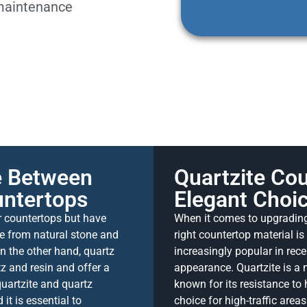
 maintenance
ce Between
Quartzite Cou
untertops
Elegant Choic
r countertops but have
When it comes to upgrading 
de from natural stone and
right countertop material i
On the other hand, quartz
increasingly popular in rece
z and resin and offer a
appearance. Quartzite is a 
uartzite and quartz
known for its resistance to 
it is essential to
choice for high-traffic area