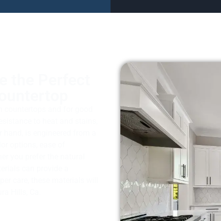
e the Perfect
Countertop
en countertops and for good
resistance to heat and stains,
r hand, is engineered from a
lor options, ease of
er you prefer the natural
terials can provide a
per care, these materials will
a Hills, Ca.