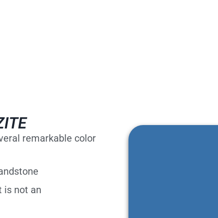
ZITE
everal remarkable color
sandstone
 is not an