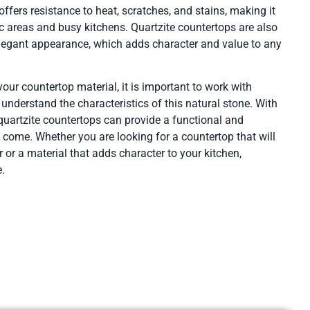
fers resistance to heat, scratches, and stains, making it
fic areas and busy kitchens. Quartzite countertops are also
legant appearance, which adds character and value to any
ur countertop material, it is important to work with
nderstand the characteristics of this natural stone. With
 quartzite countertops can provide a functional and
o come. Whether you are looking for a countertop that will
 or a material that adds character to your kitchen,
e.