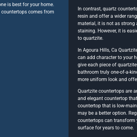
ne is best for your home.
In contrast, quartz counter
te countertops comes from
resin and offer a wider rang
material, it is not as stron
staining. However, it is ea
to quartzite.
In Agoura Hills, Ca Quartzit
can add character to your h
give each piece of quartzite
bathroom truly one-of-a-kin
more uniform look and offer
Quartzite countertops are a
and elegant countertop that 
countertop that is low-mai
may be a better option. Reg
countertops can transform 
surface for years to come.