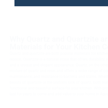
Why Quartz and Quartzite ar
Materials for Your Kitchen 
Quartz and quartzite are both popular materials for kitch
reason. Quartzite is a natural stone that offers durability, 
and a unique and elegant appearance. Quartz, on the othe
mixture of quartz and resin and offers a wider range of co
maintenance, and resistance to bacteria and stains. Wheth
beauty of quartzite or the uniform look of quartz, both ma
functional and beautiful surface for your kitchen. With pro
last for years to come and add value to your home in Agour