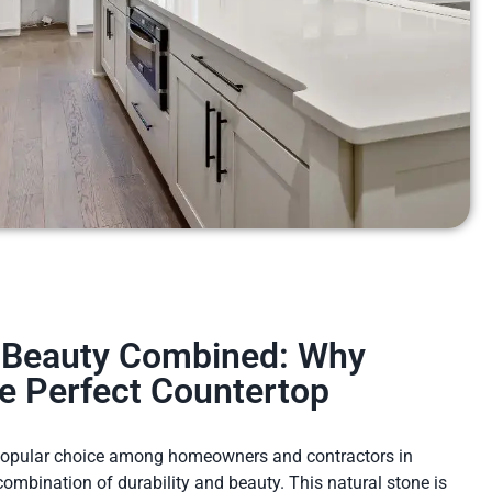
d Beauty Combined: Why
he Perfect Countertop
 popular choice among homeowners and contractors in
 combination of durability and beauty. This natural stone is