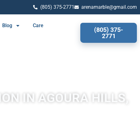
(805) 375-2771
arenamarble@gmail.com
Blog
Care
(805) 375-
2771
ON IN AGOURA HILLS,
 quartzite through heating and pressure usually related to