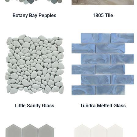
Botany Bay Pepples
1805 Tile
Little Sandy Glass
Tundra Melted Glass