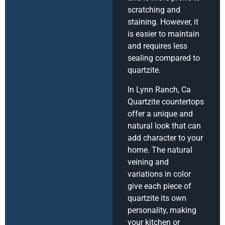
scratching and
staining. However, it
is easier to maintain
and requires less
sealing compared to
quartzite.
In Lynn Ranch, Ca
Quartzite countertops
offer a unique and
natural look that can
add character to your
home. The natural
veining and
variations in color
give each piece of
quartzite its own
personality, making
your kitchen or