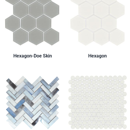
Hexagon-Doe Skin
Hexagon