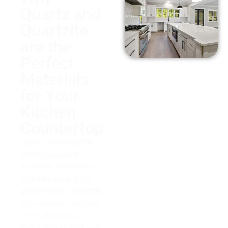
Quartz and
Quartzite
are the
Perfect
Materials
for Your
Kitchen
Countertop
Quartz and quartzite
are both popular
materials for kitchen
countertops and for
good reason. Quartzite
is a natural stone that
offers durability,
resistance to heat and