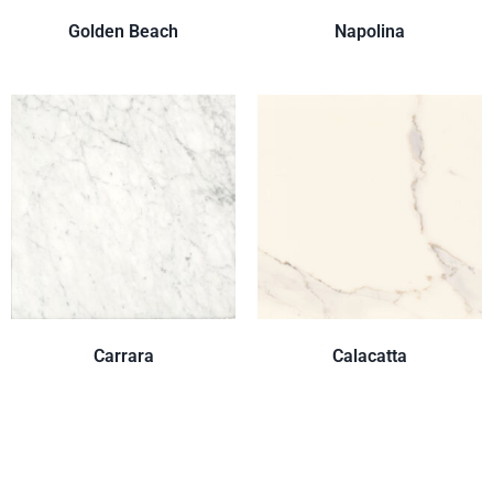
Golden Beach
Napolina
Carrara
Calacatta