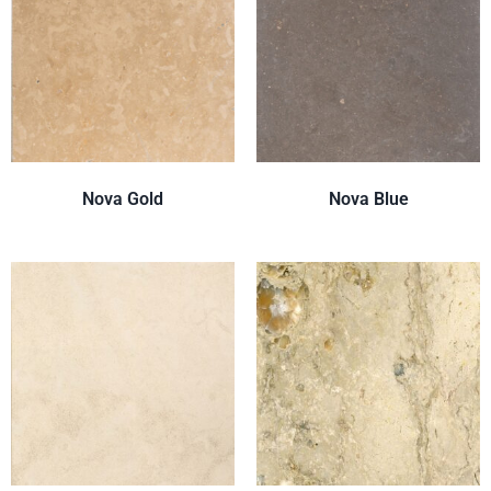
Nova Gold
Nova Blue