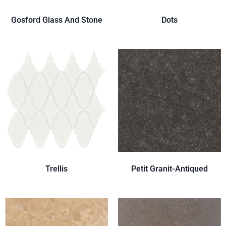
Gosford Glass And Stone
Dots
Trellis
Petit Granit-Antiqued