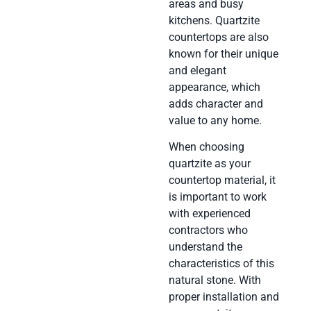
areas and busy
kitchens. Quartzite
countertops are also
known for their unique
and elegant
appearance, which
adds character and
value to any home.
When choosing
quartzite as your
countertop material, it
is important to work
with experienced
contractors who
understand the
characteristics of this
natural stone. With
proper installation and