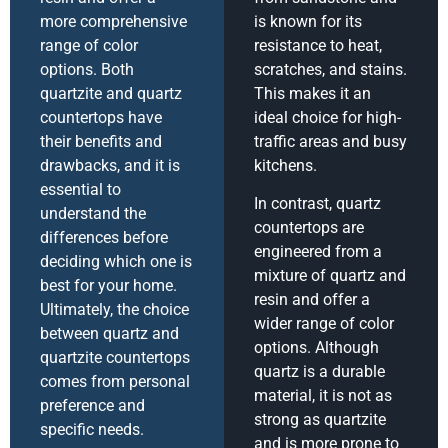
more comprehensive
is known for its
range of color
resistance to heat,
options. Both
scratches, and stains.
quartzite and quartz
This makes it an
countertops have
ideal choice for high-
their benefits and
traffic areas and busy
drawbacks, and it is
kitchens.
essential to
In contrast, quartz
understand the
countertops are
differences before
engineered from a
deciding which one is
mixture of quartz and
best for your home.
resin and offer a
Ultimately, the choice
wider range of color
between quartz and
options. Although
quartzite countertops
quartz is a durable
comes from personal
material, it is not as
preference and
strong as quartzite
specific needs.
and is more prone to