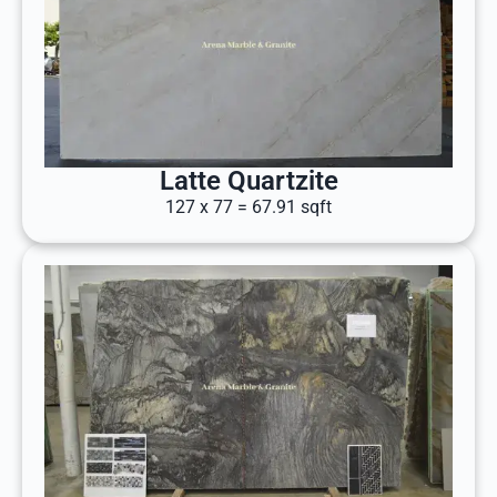
Latte Quartzite
127 x 77 = 67.91 sqft