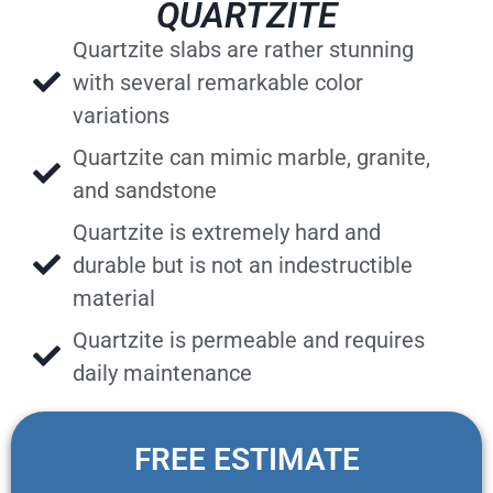
QUARTZITE
Quartzite slabs are rather stunning
with several remarkable color
variations
Quartzite can mimic marble, granite,
and sandstone
Quartzite is extremely hard and
durable but is not an indestructible
material
Quartzite is permeable and requires
daily maintenance
FREE ESTIMATE