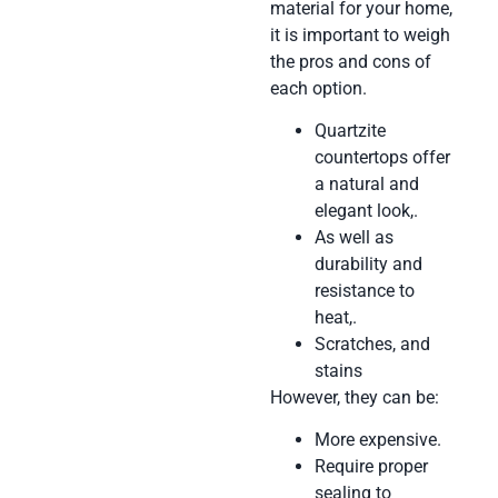
material for your home,
it is important to weigh
the pros and cons of
each option.
Quartzite
countertops offer
a natural and
elegant look,.
As well as
durability and
resistance to
heat,.
Scratches, and
stains
However, they can be:
More expensive.
Require proper
sealing to