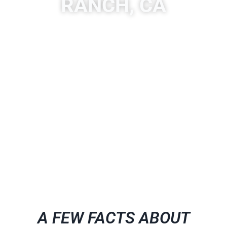
RANCH, CA
A place to experience designs that are uniquely you!
Quartzite is a hard, non-foliated metamorphic rock that
was originally pure quartz sandstone. Sandstone is
converted into quartzite through heating and pressure
usually related to tectonic compression within orogenic
belts.
A FEW FACTS ABOUT