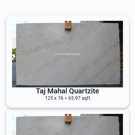
Taj Mahal Quartzite
125 x 76 = 65.97 sqft