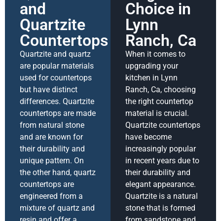
and
Choice in
Quartzite
Lynn
Countertops
Ranch, Ca
Quartzite and quartz
When it comes to
are popular materials
upgrading your
used for countertops
kitchen in Lynn
but have distinct
Ranch, Ca, choosing
differences. Quartzite
the right countertop
countertops are made
material is crucial.
from natural stone
Quartzite countertops
and are known for
have become
their durability and
increasingly popular
unique pattern. On
in recent years due to
the other hand, quartz
their durability and
countertops are
elegant appearance.
engineered from a
Quartzite is a natural
mixture of quartz and
stone that is formed
resin and offer a
from sandstone and