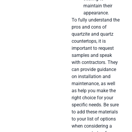
maintain their
appearance.
To fully understand the
pros and cons of
quartzite and quartz
countertops, it is
important to request
samples and speak
with contractors. They
can provide guidance
on installation and
maintenance, as well
as help you make the
right choice for your
specific needs. Be sure
to add these materials
to your list of options
when considering a