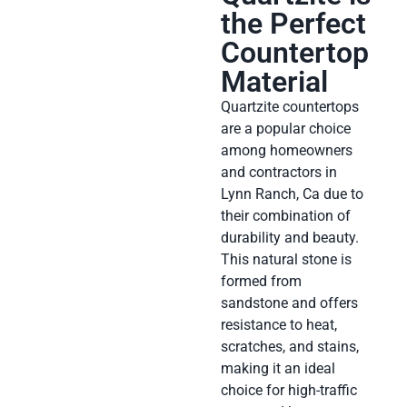
the Perfect
Countertop
Material
Quartzite countertops
are a popular choice
among homeowners
and contractors in
Lynn Ranch, Ca due to
their combination of
durability and beauty.
This natural stone is
formed from
sandstone and offers
resistance to heat,
scratches, and stains,
making it an ideal
choice for high-traffic