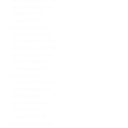
among contractors. To
fully understand the
benefits of these
materials, it is
important to request
samples and speak
with contractors. They
can help you make the
right choice for your
specific needs and
provide guidance on
installation and
maintenance. Whether
you’re looking for a
functional and
beautiful surface for
your kitchen or a
material that will
withstand daily wear