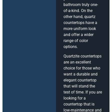
bathroom truly one-
of-a-kind. On the
other hand, quartz
countertops have a
more uniform look
and offer a wider
range of color
options.
Quartzite countertops
are an excellent
choice for those who
want a durable and
elegant countertop
that will stand the
test of time. If you are
looking for a
countertop that is
low-maintenance and