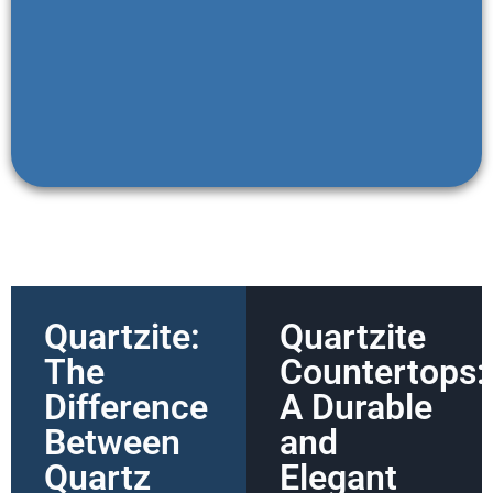
Quartzite:
Quartzite
The
Countertops:
Difference
A Durable
Between
and
Quartz
Elegant