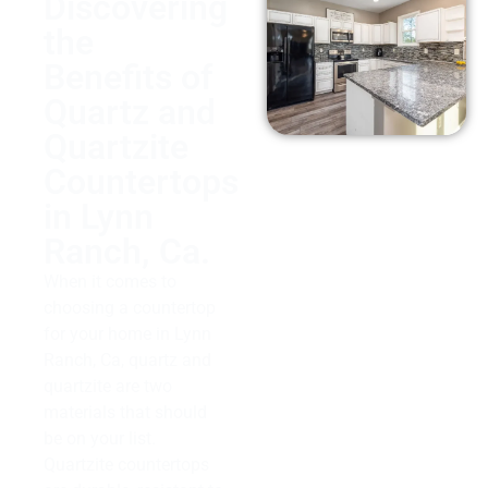
Discovering
the
Benefits of
Quartz and
Quartzite
Countertops
in Lynn
Ranch, Ca.
When it comes to
choosing a countertop
for your home in Lynn
Ranch, Ca, quartz and
quartzite are two
materials that should
be on your list.
Quartzite countertops