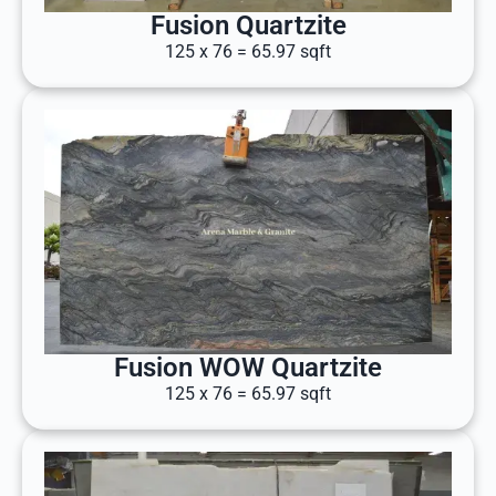
Fusion Quartzite
125 x 76 = 65.97 sqft
Fusion WOW Quartzite
125 x 76 = 65.97 sqft