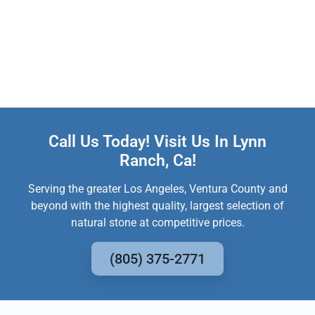
Call Us Today! Visit Us In Lynn
Ranch, Ca!
Serving the greater Los Angeles, Ventura County and
beyond with the highest quality, largest selection of
natural stone at competitive prices.
(805) 375-2771