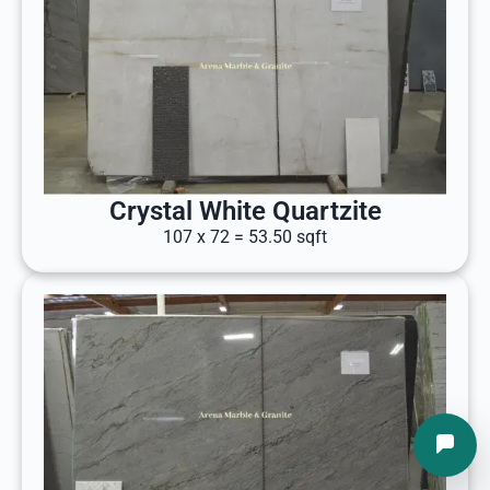
Crystal White Quartzite
107 x 72 = 53.50 sqft