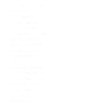
stains, and a unique
and elegant
appearance. Quartz, on
the other hand, is
engineered from a
mixture of quartz and
resin and offers a
wider range of color
options, ease of
maintenance, and
resistance to bacteria
and stains. Whether
you prefer the natural
beauty of quartzite or
the uniform look of
quartz, both materials
can provide a
functional and