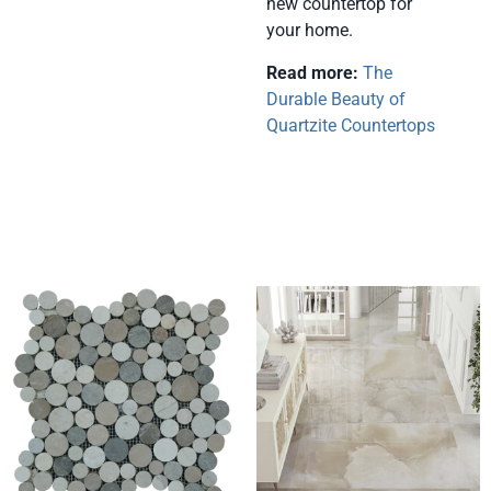
new countertop for
your home.
Read more:
The
Durable Beauty of
Quartzite Countertops