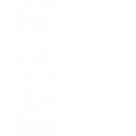
are durable, resistant to
heat and stains, and
offer a unique and
elegant appearance.
Quartz countertops, on
the other hand, are
engineered from a
mixture of quartz and
resin, making them low
maintenance and
available in a variety of
colors.
Both quartz and
quartzite countertops
offer a range of
benefits for
homeowners, making
them a popular choice