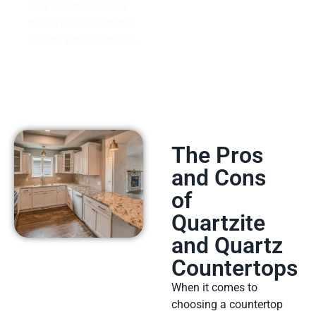
and tear, quartz and
quartzite countertops
are the perfect choice.
The Pros
and Cons
of
Quartzite
and Quartz
Countertops
When it comes to
choosing a countertop