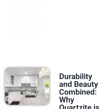
beautiful surface for
your kitchen. With
proper care, these
materials will last for
years to come and add
value to your home in
Lynn Ranch, Ca.
Durability
and Beauty
Combined:
Why
Quartzite is