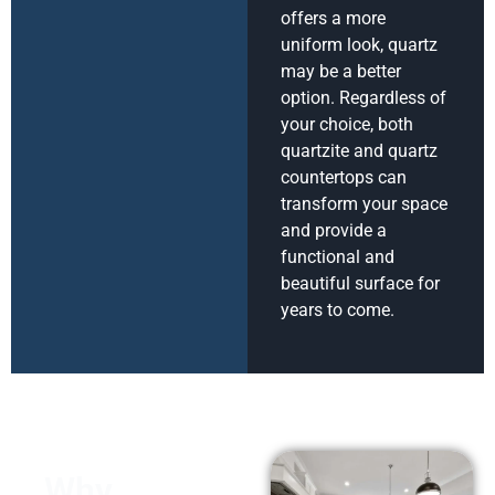
offers a more
uniform look, quartz
may be a better
option. Regardless of
your choice, both
quartzite and quartz
countertops can
transform your space
and provide a
functional and
beautiful surface for
years to come.
Why