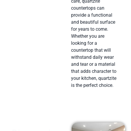
care, quartzite
countertops can
provide a functional
and beautiful surface
for years to come.
Whether you are
looking for a
countertop that will
withstand daily wear
and tear or a material
that adds character to
your kitchen, quartzite
is the perfect choice.