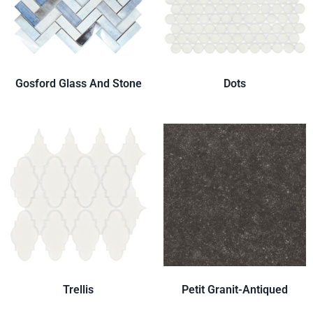
Gosford Glass And Stone
Dots
Trellis
Petit Granit-Antiqued