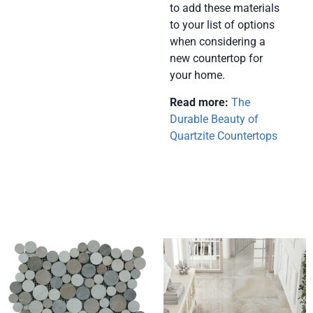
to add these materials
to your list of options
when considering a
new countertop for
your home.
Read more:
The
Durable Beauty of
Quartzite Countertops