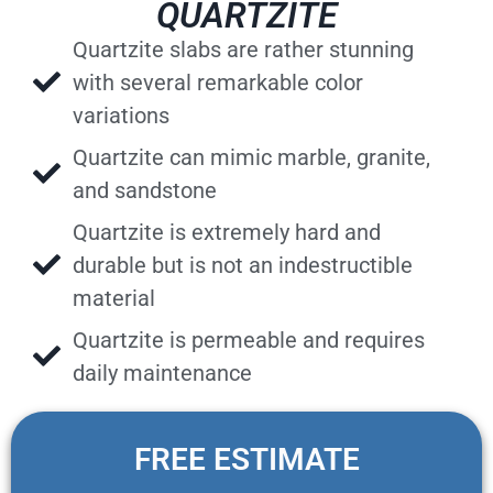
QUARTZITE
Quartzite slabs are rather stunning
with several remarkable color
variations
Quartzite can mimic marble, granite,
and sandstone
Quartzite is extremely hard and
durable but is not an indestructible
material
Quartzite is permeable and requires
daily maintenance
FREE ESTIMATE