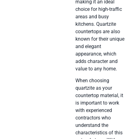
making it an ideal
choice for high-traffic
areas and busy
kitchens. Quartzite
countertops are also
known for their unique
and elegant
appearance, which
adds character and
value to any home.
When choosing
quartzite as your
countertop material, it
is important to work
with experienced
contractors who
understand the
characteristics of this