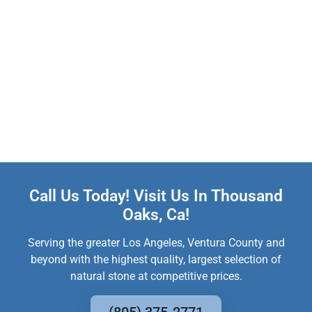
Call Us Today! Visit Us In Thousand
Oaks, Ca!
Serving the greater Los Angeles, Ventura County and
beyond with the highest quality, largest selection of
natural stone at competitive prices.