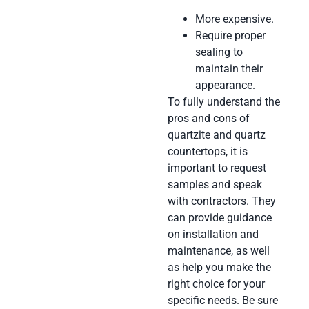
More expensive.
Require proper
sealing to
maintain their
appearance.
To fully understand the
pros and cons of
quartzite and quartz
countertops, it is
important to request
samples and speak
with contractors. They
can provide guidance
on installation and
maintenance, as well
as help you make the
right choice for your
specific needs. Be sure