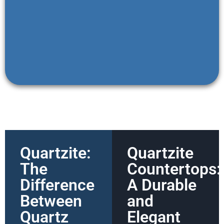
Quartzite:
Quartzite
The
Countertops:
Difference
A Durable
Between
and
Quartz
Elegant