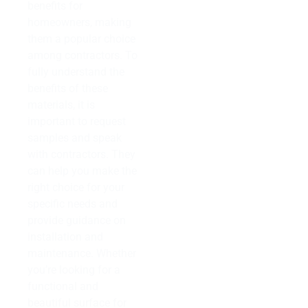
benefits for
homeowners, making
them a popular choice
among contractors. To
fully understand the
benefits of these
materials, it is
important to request
samples and speak
with contractors. They
can help you make the
right choice for your
specific needs and
provide guidance on
installation and
maintenance. Whether
you’re looking for a
functional and
beautiful surface for