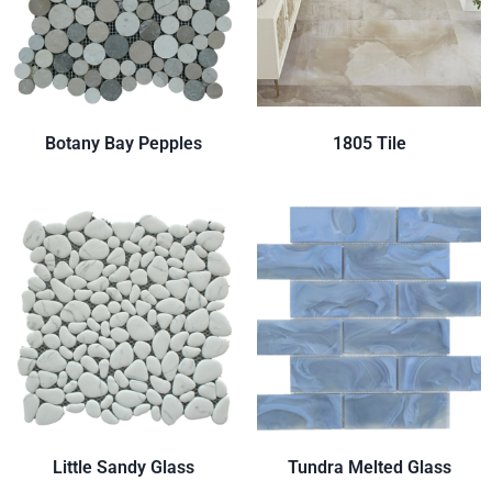
Botany Bay Pepples
1805 Tile
Little Sandy Glass
Tundra Melted Glass