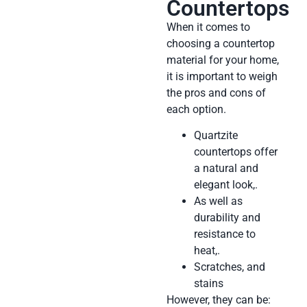
Countertops
When it comes to
choosing a countertop
material for your home,
it is important to weigh
the pros and cons of
each option.
Quartzite
countertops offer
a natural and
elegant look,.
As well as
durability and
resistance to
heat,.
Scratches, and
stains
However, they can be: