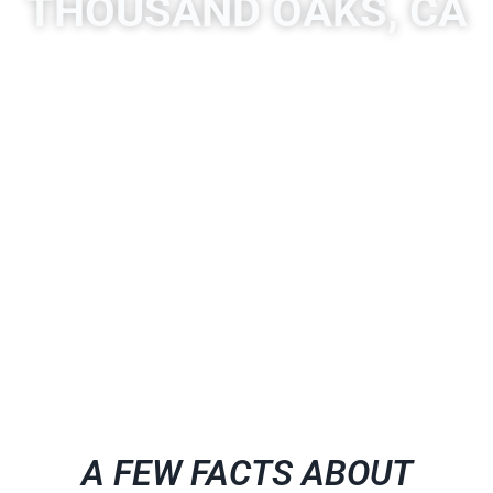
THOUSAND OAKS, CA
A place to experience designs that are uniquely you!
Quartzite is a hard, non-foliated metamorphic rock that
was originally pure quartz sandstone. Sandstone is
converted into quartzite through heating and pressure
usually related to tectonic compression within orogenic
belts.
A FEW FACTS ABOUT