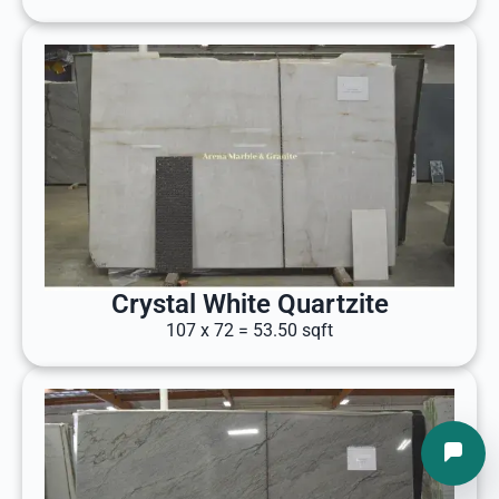
Crystal White Quartzite
107 x 72 = 53.50 sqft