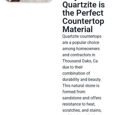
Quartzite is
the Perfect
Countertop
Material
Quartzite countertops
are a popular choice
among homeowners
and contractors in
Thousand Oaks, Ca
due to their
combination of
durability and beauty.
This natural stone is
formed from
sandstone and offers
resistance to heat,
scratches, and stains,