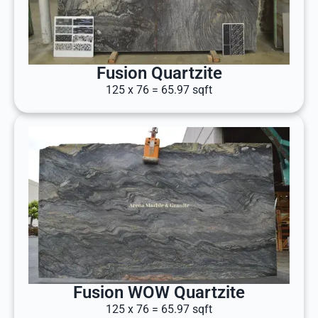
Fusion Quartzite
125 x 76 = 65.97 sqft
Fusion WOW Quartzite
125 x 76 = 65.97 sqft