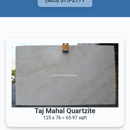
(805) 375-2771
Taj Mahal Quartzite
125 x 76 = 65.97 sqft