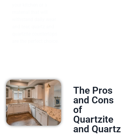
your kitchen or a
material that will
withstand daily wear
and tear, quartz and
quartzite countertops
are the perfect choice.
The Pros
and Cons
of
Quartzite
and Quartz