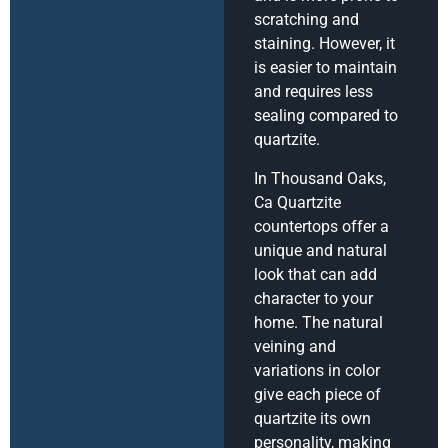
scratching and
staining. However, it
is easier to maintain
and requires less
sealing compared to
quartzite.
In Thousand Oaks,
Ca Quartzite
countertops offer a
unique and natural
look that can add
character to your
home. The natural
veining and
variations in color
give each piece of
quartzite its own
personality, making