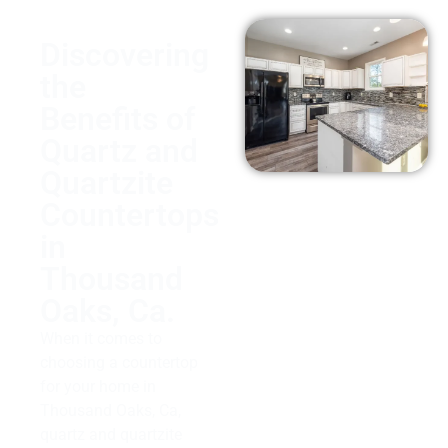
Discovering
the
Benefits of
Quartz and
Quartzite
Countertops
in
Thousand
Oaks, Ca.
When it comes to
choosing a countertop
for your home in
Thousand Oaks, Ca,
quartz and quartzite