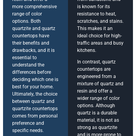
more comprehensive
is known for its
range of color
resistance to heat,
options. Both
scratches, and stains.
quartzite and quartz
This makes it an
countertops have
ideal choice for high-
their benefits and
traffic areas and busy
drawbacks, and it is
kitchens.
essential to
In contrast, quartz
understand the
countertops are
differences before
engineered from a
deciding which one is
mixture of quartz and
best for your home.
resin and offer a
Ultimately, the choice
wider range of color
between quartz and
options. Although
quartzite countertops
quartz is a durable
comes from personal
material, it is not as
preference and
strong as quartzite
specific needs.
and is more prone to