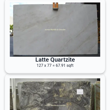
Latte Quartzite
127 x 77 = 67.91 sqft