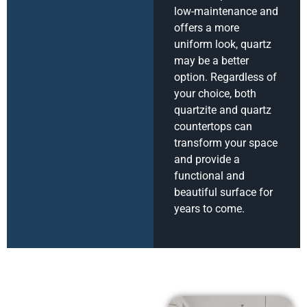
low-maintenance and
offers a more
uniform look, quartz
may be a better
option. Regardless of
your choice, both
quartzite and quartz
countertops can
transform your space
and provide a
functional and
beautiful surface for
years to come.