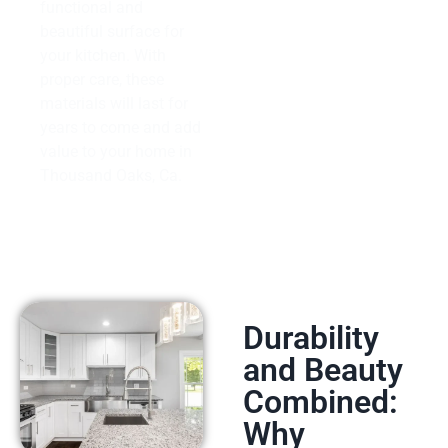
functional and
beautiful surface for
your kitchen. With
proper care, these
materials will last for
years to come and add
value to your home in
Thousand Oaks, Ca.
Durability
and Beauty
Combined:
Why