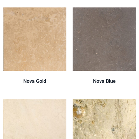
Nova Gold
Nova Blue