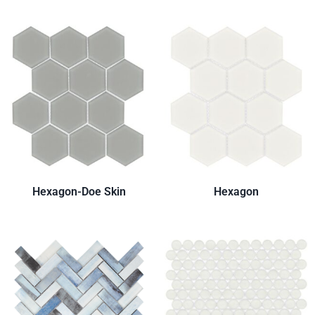
Hexagon-Doe Skin
Hexagon