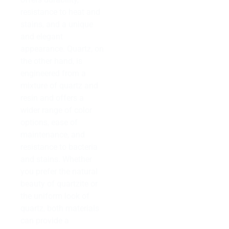
resistance to heat and
stains, and a unique
and elegant
appearance. Quartz, on
the other hand, is
engineered from a
mixture of quartz and
resin and offers a
wider range of color
options, ease of
maintenance, and
resistance to bacteria
and stains. Whether
you prefer the natural
beauty of quartzite or
the uniform look of
quartz, both materials
can provide a