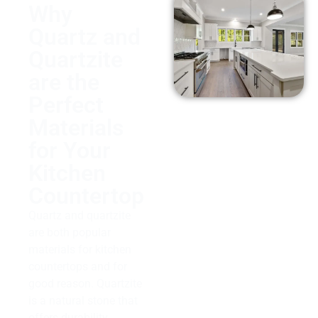
Why
Quartz and
Quartzite
are the
Perfect
Materials
for Your
Kitchen
Countertop
Quartz and quartzite
are both popular
materials for kitchen
countertops and for
good reason. Quartzite
is a natural stone that
offers durability,