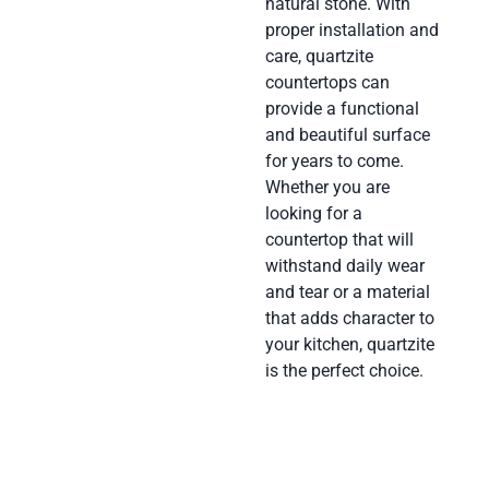
natural stone. With
proper installation and
care, quartzite
countertops can
provide a functional
and beautiful surface
for years to come.
Whether you are
looking for a
countertop that will
withstand daily wear
and tear or a material
that adds character to
your kitchen, quartzite
is the perfect choice.