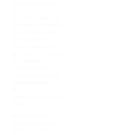
are two materials that
should be on your list.
Quartzite countertops
are durable, resistant to
heat and stains, and
offer a unique and
elegant appearance.
Quartz countertops, on
the other hand, are
engineered from a
mixture of quartz and
resin, making them low
maintenance and
available in a variety of
colors.
Both quartz and
quartzite countertops
offer a range of