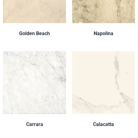
Golden Beach
Napolina
Carrara
Calacatta