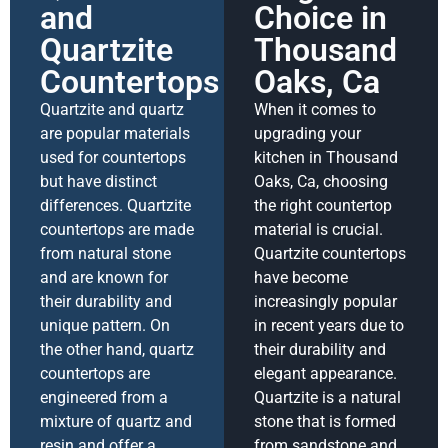
and
Choice in
Quartzite
Thousand
Countertops
Oaks, Ca
Quartzite and quartz
When it comes to
are popular materials
upgrading your
used for countertops
kitchen in Thousand
but have distinct
Oaks, Ca, choosing
differences. Quartzite
the right countertop
countertops are made
material is crucial.
from natural stone
Quartzite countertops
and are known for
have become
their durability and
increasingly popular
unique pattern. On
in recent years due to
the other hand, quartz
their durability and
countertops are
elegant appearance.
engineered from a
Quartzite is a natural
mixture of quartz and
stone that is formed
resin and offer a
from sandstone and