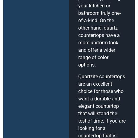
your kitchen or
bathroom truly one-
of-a-kind. On the
other hand, quartz
countertops have a
more uniform look
and offer a wider
range of color
options.
Quartzite countertops
are an excellent
choice for those who
want a durable and
elegant countertop
that will stand the
test of time. If you are
looking for a
countertop that is