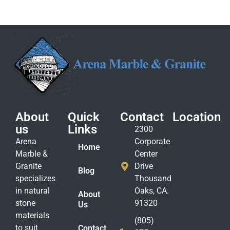
About
Quick
Contact
Location
us
Links
2300
Arena
Corporate
Home
Marble &
Center
Granite
Drive
Blog
specializes
Thousand
in natural
Oaks, CA.
About
stone
91320
Us
materials
(805)
to suit
Contact