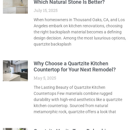
Which Natural Stone Is Better?
July 15, 2025
When homeowners in Thousand Oaks, CA, and Los
Angeles embark on kitchen renovations, choosing
the right backsplash material becomes a defining
design decision. Among the most luxurious options,
quartzite backsplash
Why Choose a Quartzite Kitchen
Countertop for Your Next Remodel?
May 5, 2025
The Lasting Beauty of Quartzite Kitchen
Countertops Few materials combine rugged
durability with high-end aesthetics like a quartzite
kitchen countertop. Sourced from natural
metamorphic rock, quartzite offers a look that