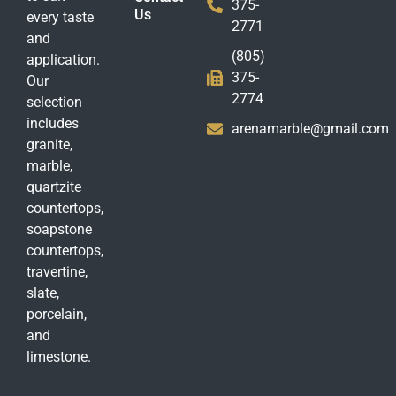
375-
Us
every taste
2771
and
(805)
application.
375-
Our
2774
selection
includes
arenamarble@gmail.com
granite,
marble,
quartzite
countertops,
soapstone
countertops,
travertine,
slate,
porcelain,
and
limestone.