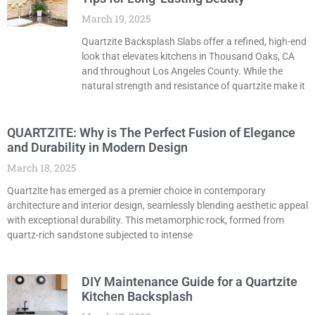
March 19, 2025
Quartzite Backsplash Slabs offer a refined, high-end
look that elevates kitchens in Thousand Oaks, CA
and throughout Los Angeles County. While the
natural strength and resistance of quartzite make it
QUARTZITE: Why is The Perfect Fusion of Elegance
and Durability in Modern Design
March 18, 2025
Quartzite has emerged as a premier choice in contemporary
architecture and interior design, seamlessly blending aesthetic appeal
with exceptional durability. This metamorphic rock, formed from
quartz-rich sandstone subjected to intense
DIY Maintenance Guide for a Quartzite
Kitchen Backsplash