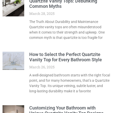
Quartzite Vanity Tops: Debunking
Common Myths
March 28, 2025
The Truth About Durability and Maintenance
Quartzite vanity tops are often misunderstood
when it comes to their strength and upkeep. One
common myth is that quartzite is too fragile for
How to Select the Perfect Quartzite
Vanity Top for Every Bathroom Style
March 26, 2025
A well-designed bathroom starts with the right focal
point, and for many homeowners, that’s a Quartzite
Vanity Top. Its unique veining, subtle luster, and
long-lasting durability make it a favorite
Customizing Your Bathroom with