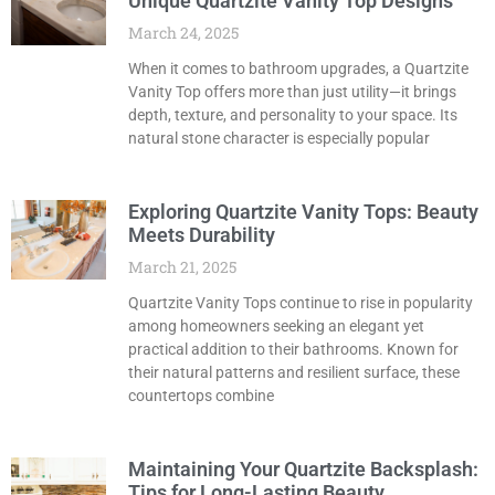
Unique Quartzite Vanity Top Designs
March 24, 2025
When it comes to bathroom upgrades, a Quartzite
Vanity Top offers more than just utility—it brings
depth, texture, and personality to your space. Its
natural stone character is especially popular
Exploring Quartzite Vanity Tops: Beauty
Meets Durability
March 21, 2025
Quartzite Vanity Tops continue to rise in popularity
among homeowners seeking an elegant yet
practical addition to their bathrooms. Known for
their natural patterns and resilient surface, these
countertops combine
Maintaining Your Quartzite Backsplash:
Tips for Long-Lasting Beauty