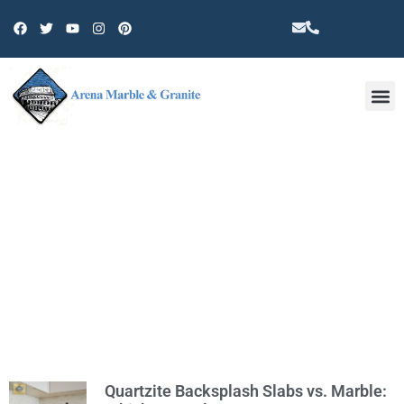
Other 
TAG: QUARTZITE
Quartzite Backsplash Slabs vs. Marble: