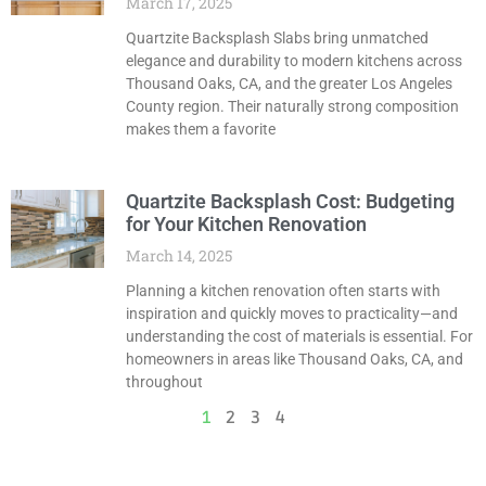
March 17, 2025
Quartzite Backsplash Slabs bring unmatched
elegance and durability to modern kitchens across
Thousand Oaks, CA, and the greater Los Angeles
County region. Their naturally strong composition
makes them a favorite
Quartzite Backsplash Cost: Budgeting
for Your Kitchen Renovation
March 14, 2025
Planning a kitchen renovation often starts with
inspiration and quickly moves to practicality—and
understanding the cost of materials is essential. For
homeowners in areas like Thousand Oaks, CA, and
throughout
1
2
3
4